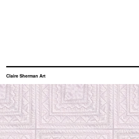
Claire Sherman Art