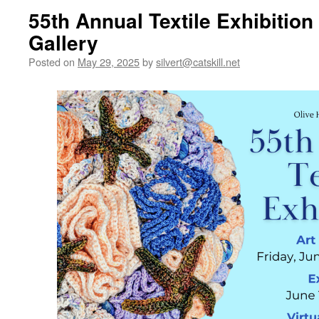
55th Annual Textile Exhibition
Gallery
Posted on
May 29, 2025
by
silvert@catskill.net