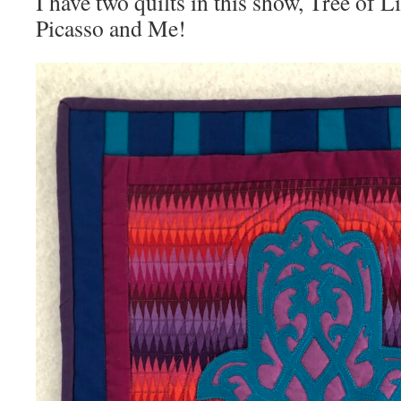
I have two quilts in this show, Tree of 
Picasso and Me!