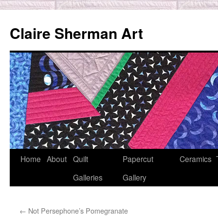
Skip
to
Claire Sherman Art
content
Home
About
Quilt
Papercut
Ceramics
Galleries
Gallery
←
Not Persephone’s Pomegranate