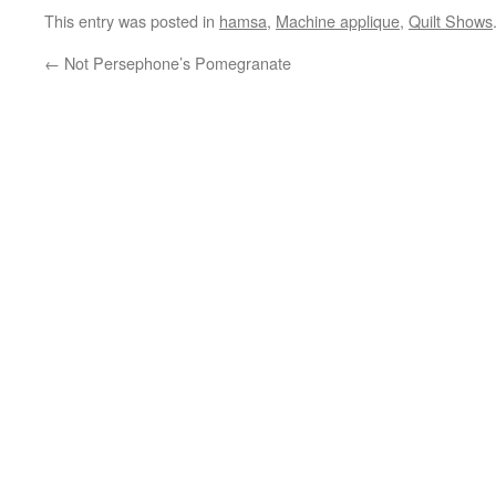
This entry was posted in
hamsa
,
Machine applique
,
Quilt Shows
←
Not Persephone’s Pomegranate