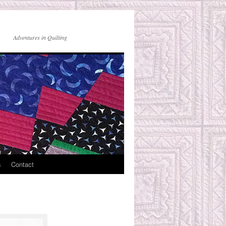
Adventures in Quilting
s
Contact