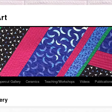
rt
percut Gallery
Ceramics
Teaching/Workshops
Videos
Publication
lery