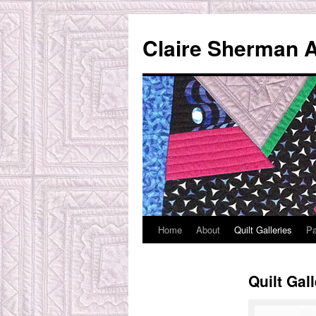
Skip
to
Claire Sherman A
content
Home
About
Quilt Galleries
Pa
Quilt Gal