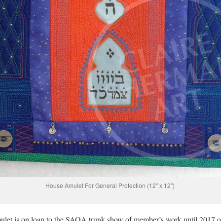
House Amulet For General Protection (12″ x 12″)
et is on loan to the SAQA trunk show of member’s work until 2017 o