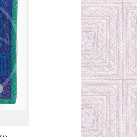
r so.