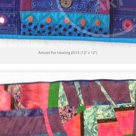
Amulet For Healing 2015 (12″ x 12″)