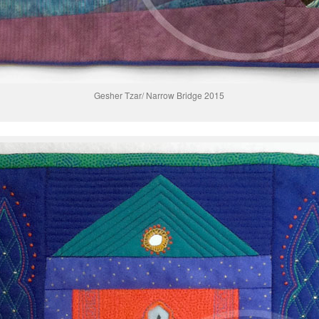
Gesher Tzar/ Narrow Bridge 2015