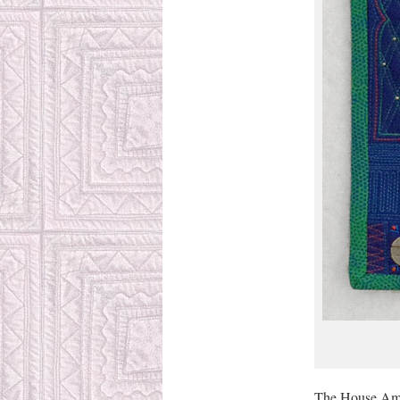
The House Amul