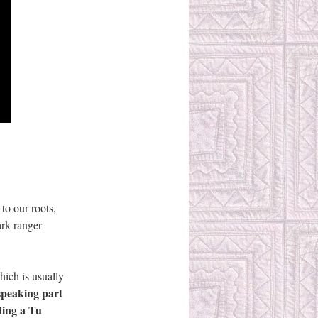
 to our roots,
ark ranger
hich is usually
speaking part
ading a Tu