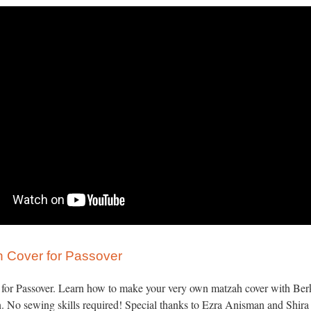
 Cover for Passover
y for Passover. Learn how to make your very own matzah cover with Berk
. No sewing skills required! Special thanks to Ezra Anisman and Shir