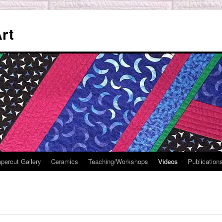
rt
percut Gallery
Ceramics
Teaching/Workshops
Videos
Publication