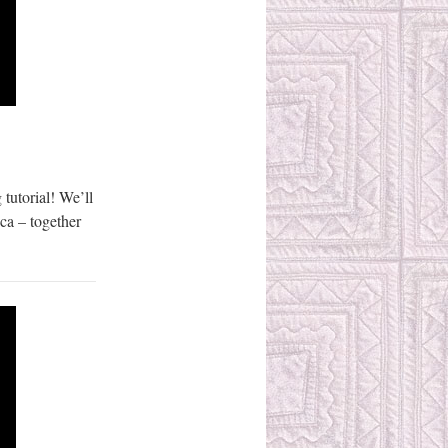
 tutorial! We’ll
ca – together