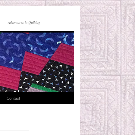
Adventures in Quilting
s
Contact