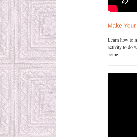
Make Your 
Learn how to m
activity to do 
come!