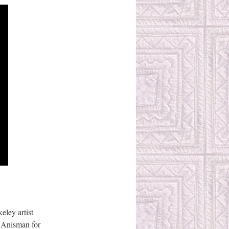
eley artist
a Anisman for