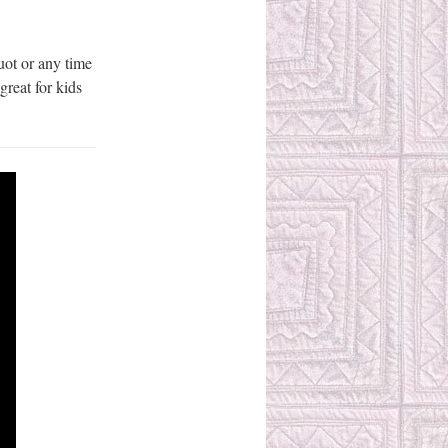
uot or any time
great for kids