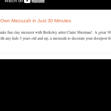
Own Mezuzah in Just 30 Minutes
ake fun clay mezuzot with Berkeley artist Claire Sherman! A great 3
with any kids 3 years old and up, a mezuzah to decorate your doorpost fo