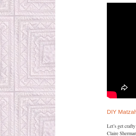
DIY Matzah
Let’s get craft
Claire Sherman