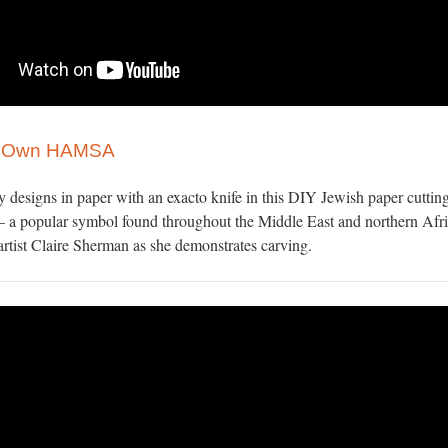
r Own HAMSA
y designs in paper with an exacto knife in this DIY Jewish paper cutting
 a popular symbol found throughout the Middle East and northern Afri
rtist Claire Sherman as she demonstrates carving.