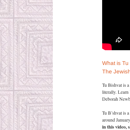
What is Tu
The Jewish
Tu Bishvat is a
literally. Lear
Deborah Newbru
Tu B’shvat is 
around January 
in this video,