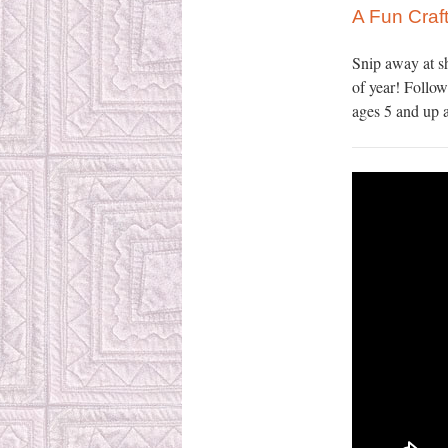
A Fun Craft
Snip away at s
of year! Follow
ages 5 and up a