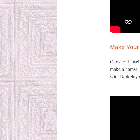
Make You
Carve out lovel
make a hamsa –
with Berkeley a