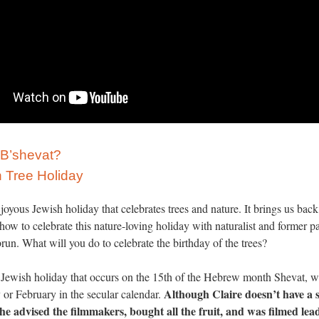
 B’shevat?
 Tree Holiday
 joyous Jewish holiday that celebrates trees and nature. It brings us back
n how to celebrate this nature-loving holiday with naturalist and former p
n. What will you do to celebrate the birthday of the trees?
a Jewish holiday that occurs on the 15th of the Hebrew month Shevat, w
Although Claire doesn’t have a 
or February in the secular calendar.
 she advised the filmmakers, bought all the fruit, and was filmed le