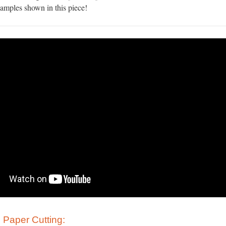
xamples shown in this piece!
 Paper Cutting: