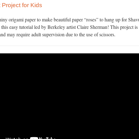
 Project for Kids
hiny origami paper to make beautiful paper “roses” to hang up for Shav
 this easy tutorial led by Berkeley artist Claire Sherman! This project is 
nd may require adult supervision due to the use of scissors.