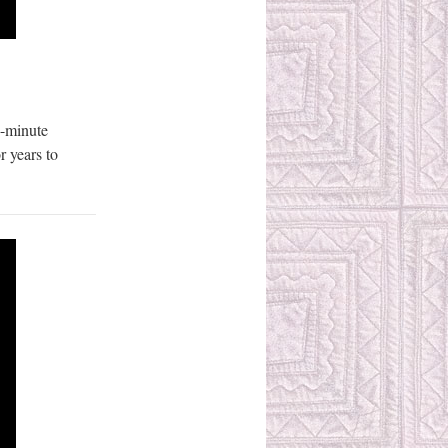
0-minute
r years to