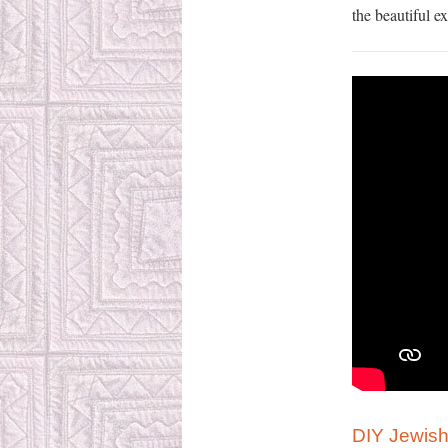
the beautiful e
DIY Jewish