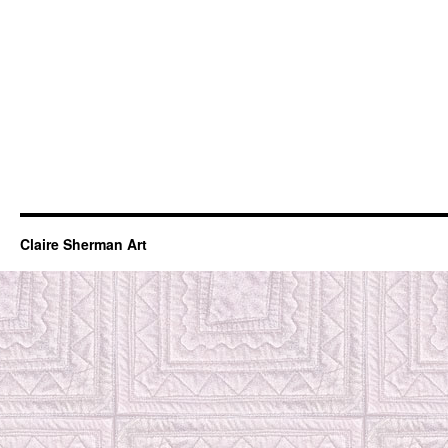
Claire Sherman Art