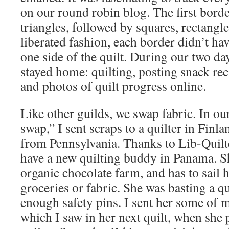
on our round robin blog. The first borde
triangles, followed by squares, rectangle
liberated fashion, each border didn’t ha
one side of the quilt. During our two day
stayed home: quilting, posting snack re
and photos of quilt progress online.
Like other guilds, we swap fabric. In ou
swap,” I sent scraps to a quilter in Finla
from Pennsylvania. Thanks to Lib-Quilt
have a new quilting buddy in Panama. Sh
organic chocolate farm, and has to sail h
groceries or fabric. She was basting a qu
enough safety pins. I sent her some of m
which I saw in her next quilt, when she 