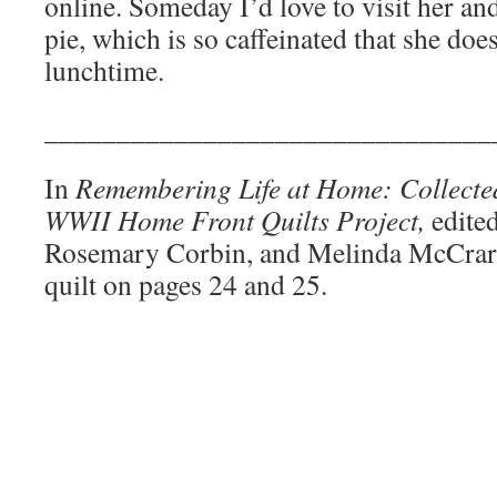
online. Someday I’d love to visit her and
pie, which is so caffeinated that she does
lunchtime.
_______________________________
In
Remembering Life at Home: Collecte
WWII Home Front Quilts Project,
edite
Rosemary Corbin, and Melinda McCrar
quilt on pages 24 and 25.