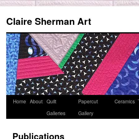
Skip
to
Claire Sherman Art
content
Home
About
Quilt
Papercut
Ceramics
Galleries
Gallery
Publications