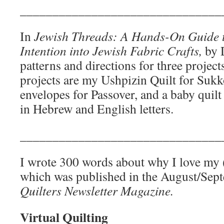
_______________________________
In
Jewish Threads: A Hands-On Guide to
Intention into Jewish Fabric Crafts,
by 
patterns and directions for three project
projects are my Ushpizin Quilt for Suk
envelopes for Passover, and a baby quil
in Hebrew and English letters.
_______________________________
I wrote 300 words about why I love my (
which was published in the August/Sep
Quilters Newsletter Magazine.
Virtual Quilting