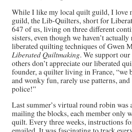
While I like my local quilt guild, I love 
guild, the Lib-Quilters, short for Libera
647 of us, living on three different con
sisters, even though we haven’t actually
liberated quilting techniques of Gwen M
Liberated Quiltmaking
. We support ou
others don’t appreciate our liberated qui
founder, a quilter living in France, “we 
and wonky fun, rarely use patterns, and 
police!”
Last summer’s virtual round robin was a
mailing the blocks, each member only 
quilt. Every three weeks, instructions f
emailed. It was fascinating to track eve