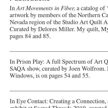
In
Art Movements in Fiber,
a catalog of 
artwork by members of the Northern Ca
Nevada region of the Studio Art Quilt 
Curated by Delores Miller. My quilt, My
pages 84 and 85.
_______________________________
In Prism Play: A full Spectrum of Art Qui
SAQA show, curated by Joen Wolfrom. 
Windows, is on pages 54 and 55.
_______________________________
In Eye Contact: Creating a Connection, a
exhibit at Sacred Threads 2019, curated