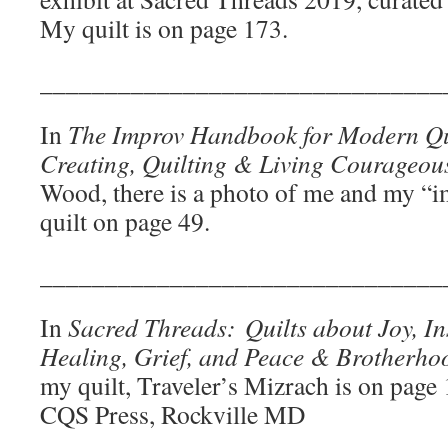
My quilt is on page 173.
_______________________________
In
The Improv Handbook for Modern Qui
Creating, Quilting & Living Courageou
Wood, there is a photo of me and my “
quilt on page 49.
_______________________________
In
Sacred Threads:
Quilts about Joy, Ins
Healing, Grief, and Peace & Brotherhoo
my quilt, Traveler’s Mizrach is on page
CQS Press, Rockville MD