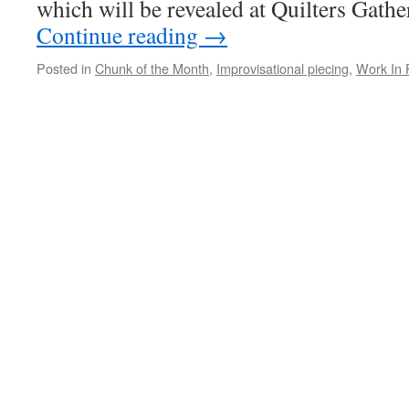
which will be revealed at Quilters Gathe
Continue reading
→
Posted in
Chunk of the Month
,
Improvisational piecing
,
Work In 