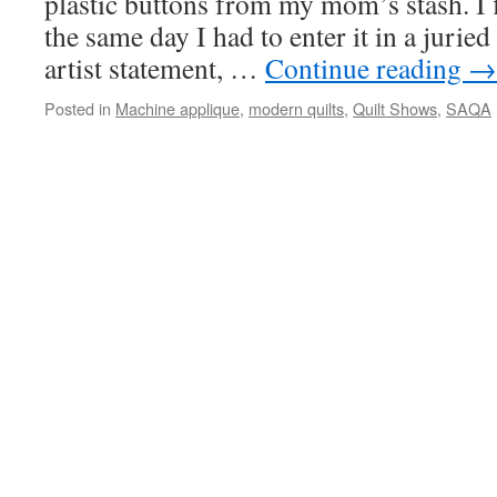
plastic buttons from my mom’s stash. I f
the same day I had to enter it in a juried
artist statement, …
Continue reading
→
Posted in
Machine applique
,
modern quilts
,
Quilt Shows
,
SAQA