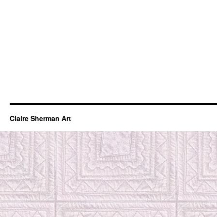
Claire Sherman Art