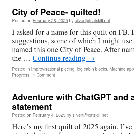
City of Peace- quilted!
Posted on
February 26, 2025
by
silvert@catskill.net
I asked for a name for this quilt on FB. 
suggestions, some of which I might use f
named this one City of Peace. After nami
the …
Continue reading
→
Posted in
Improvisational piecing
,
log cabin blocks
,
Machine app
Progress
|
1 Comment
Adventure with ChatGPT and a
statement
Posted on
February 4, 2025
by
silvert@catskill.net
Here’s my first quilt of 2025 again. I’v