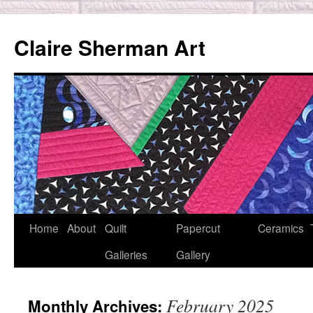
Skip
to
Claire Sherman Art
content
Home
About
Quilt
Papercut
Ceramics
Galleries
Gallery
February 2025
Monthly Archives: