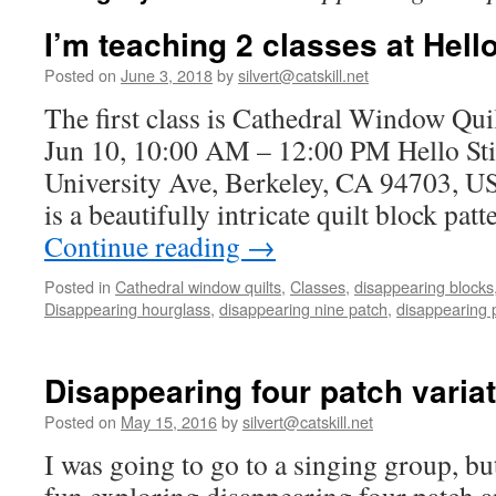
I’m teaching 2 classes at Hell
Posted on
June 3, 2018
by
silvert@catskill.net
The first class is Cathedral Window Qui
Jun 10, 10:00 AM – 12:00 PM Hello Sti
University Ave, Berkeley, CA 94703, 
is a beautifully intricate quilt block pa
Continue reading
→
Posted in
Cathedral window quilts
,
Classes
,
disappearing blocks
Disappearing hourglass
,
disappearing nine patch
,
disappearing 
Disappearing four patch varia
Posted on
May 15, 2016
by
silvert@catskill.net
I was going to go to a singing group, b