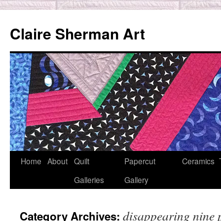
Skip
to
Claire Sherman Art
content
Home
About
Quilt
Papercut
Ceramics
Galleries
Gallery
disappearing nine 
Category Archives: