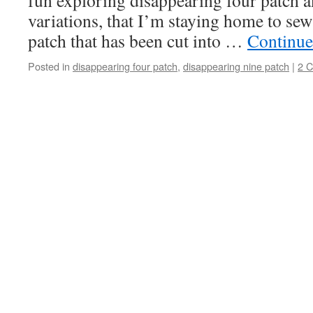
fun exploring disappearing four patch a
variations, that I’m staying home to sew 
patch that has been cut into …
Continue
Posted in
disappearing four patch
,
disappearing nine patch
|
2 