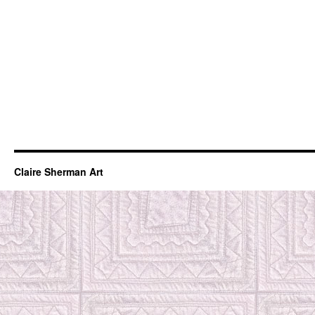
Claire Sherman Art