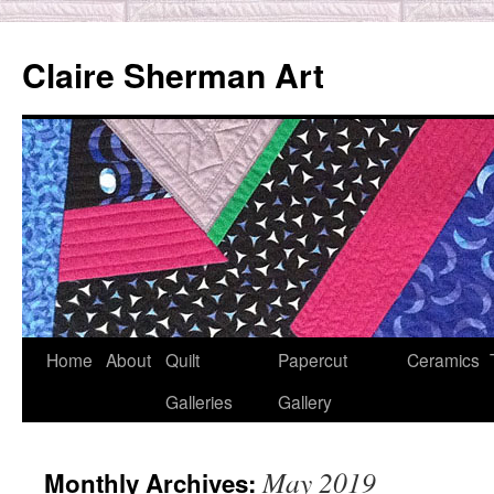
Skip
to
Claire Sherman Art
content
Home
About
Quilt
Papercut
Ceramics
Galleries
Gallery
May 2019
Monthly Archives: