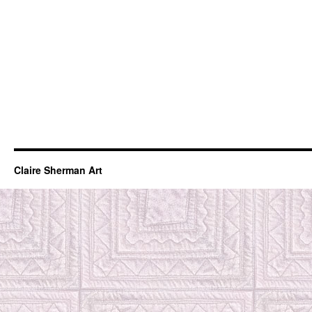
Claire Sherman Art