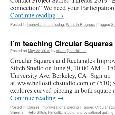
Contact Project Sacred Threads 2019 “E
connection“ We need your Participati
Continue reading
→
Posted in
Improvisational piecing
,
Work In Progress
|
Tagged
Sa
I’m teaching Circular Squares
Posted on
May 22, 2019
by
silvert@catskill.net
Circular Squares and Rectangles Improv
Stitch Studio on June 9, 10:00 AM – 1
University Ave, Berkeley, CA Sign up
at www.hellostitchstudio.com or (510) 
explores curved piecing in both square
Continue reading
→
Posted in
Classes
,
Improvisational piecing
|
Tagged
Circular sq
Sherman
,
Hello Stitch
,
Hellostitchstudio
,
improvisational quilting