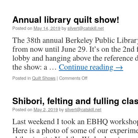
Annual library quilt show!
Posted on
May 14, 2019
by
silvert@catskill.net
The 38th annual Berkeley Public Library
from now until June 29. It’s on the 2nd f
lobby and hanging above the reference de
the show: a …
Continue reading
→
on
Posted in
Quilt Shows
|
Comments Off
Annual
library
quilt
Shibori, felting and fulling cla
show!
Posted on
May 2, 2019
by
silvert@catskill.net
Last weekend I took an EBHQ worksho
Here is a photo of some of our experime