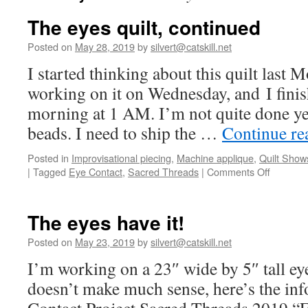
The eyes quilt, continued
Posted on
May 28, 2019
by
silvert@catskill.net
I started thinking about this quilt last M
working on it on Wednesday, and I finis
morning at 1 AM. I’m not quite done ye
beads. I need to ship the …
Continue r
Posted in
Improvisational piecing
,
Machine applique
,
Quilt Show
on
|
Tagged
Eye Contact
,
Sacred Threads
|
Comments Off
The
eyes
quilt,
The eyes have it!
continue
Posted on
May 23, 2019
by
silvert@catskill.net
I’m working on a 23″ wide by 5″ tall eye
doesn’t make much sense, here’s the in