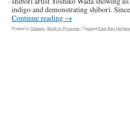
shibori artist Yoshiko Wada showing us
indigo and demonstrating shibori. Since
Continue reading
→
Posted in
Classes
,
Work In Progress
|
Tagged
East Bay Heritag