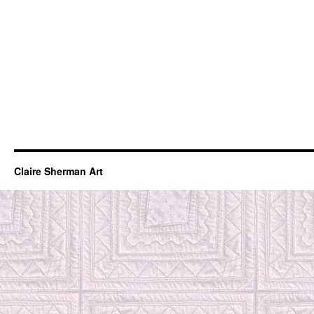
Claire Sherman Art