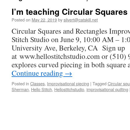
I’m teaching Circular Squares
Posted on
May 22, 2019
by
silvert@catskill.net
Circular Squares and Rectangles Improv
Stitch Studio on June 9, 10:00 AM – 1
University Ave, Berkeley, CA Sign up
at www.hellostitchstudio.com or (510) 
explores curved piecing in both square
Continue reading
→
Posted in
Classes
,
Improvisational piecing
|
Tagged
Circular sq
Sherman
,
Hello Stitch
,
Hellostitchstudio
,
improvisational quilting