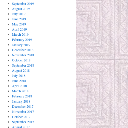
September 2019
August 2019
July 2019
June 2019
May 2019
April 2019
March 2019
February 2019
January 2019
December 2018
November 2018
October 2018
September 2018
August 2018
July 2018
June 2018
April 2018
March 2018
February 2018
January 2018
December 2017
November 2017
October 2017
September 2017
August 2017