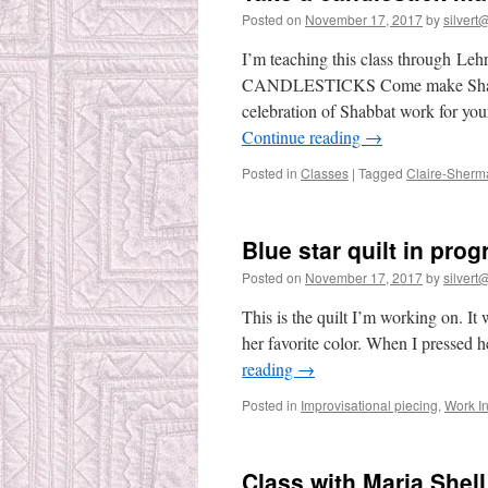
Posted on
November 17, 2017
by
silvert@
I’m teaching this class thro
CANDLESTICKS Come make Shabbat 
celebration of Shabbat work for you
Continue reading
→
Posted in
Classes
|
Tagged
Claire-Sherm
Blue star quilt in prog
Posted on
November 17, 2017
by
silvert@
This is the quilt I’m working on. It 
her favorite color. When I pressed 
reading
→
Posted in
Improvisational piecing
,
Work I
Class with Maria Shell