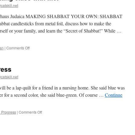
catskill.net
ugh Lehrhaus Judaica MAKING SHABBAT YOUR OWN: SHABBAT
candlesticks from metal foil, discuss how to make the
rself or your family, and learn the “Secret of Shabbat!” While …
on
an
|
Comments Off
Take
a
candlestick
ress
making
class
catskill.net
with
me!
will be a lap quilt for a friend in a nursing home. She said blue was
her for a second color, she said blue-green. Of course …
Continue
on
n Progress
|
Comments Off
Blue
star
quilt
in