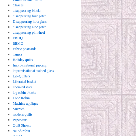
Classes
disappearing blocks
disappearing four patch
Disappearing hourglass
disappearing nine patch
disappearing pinwheel
EBHQ
EBMQ
Fabric postcards
hamsa
Holiday quilts
Improvisational piecing
improvisational stained glass
Lib-Quilters
Liberated basket
liberated stars
log cabin blocks
Lone Robin
Machine applique
Mizrach
modern quilts
Paper-cuts
Quilt Shows
round-robin