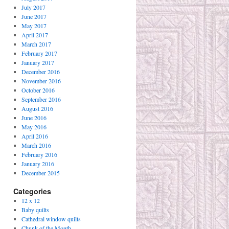
July 2017
June 2017
May 2017
April 2017
March 2017
February 2017
January 2017
December 2016
November 2016
October 2016
September 2016
August 2016
June 2016
May 2016
April 2016
March 2016
February 2016
January 2016
December 2015
Categories
12 x 12
Baby quilts
Cathedral window quilts
Chunk of the Month