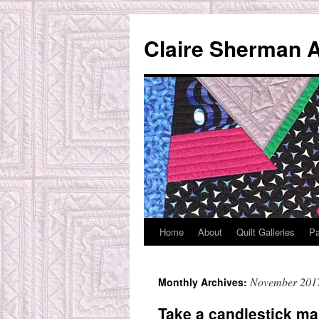
Skip
to
Claire Sherman A
content
Home
About
Quilt Galleries
Pa
November 201
Monthly Archives:
Take a candlestick ma