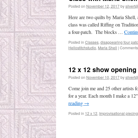
Posted on
November 12, 2017
by
silvert@
Here are two quilts by Maria Shell, 
class was called Riffing on Tradition
a four-patch. The blocks …
Contin
Posted in
Classes
,
disappearing four pat
Hellostitchstudio
,
Maria Shell
|
Comments 
12 x 12 show opening 
Posted on
November 10, 2017
by
silvert@
Come join me and 25 other artists f
for a year. Each month I make a 12″
reading
→
Posted in
12 x 12
,
Improvisational piecing