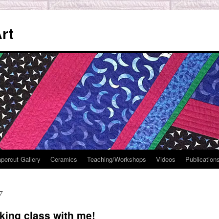
rt
percut Gallery
Ceramics
Teaching/Workshops
Videos
Publication
7
king class with me!