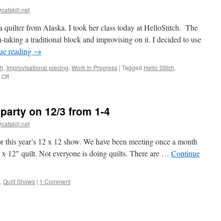
progress
catskill.net
a quilter from Alaska. I took her class today at HelloStitch. The
-taking a traditional block and improvising on it. I decided to use
ue reading
→
ch
,
Improvisational piecing
,
Work In Progress
|
Tagged
Hello Stitch
,
on
Off
Class
with
Maria
party on 12/3 from 1-4
Shell
catskill.net
or this year’s 12 x 12 show. We have been meeting once a month
 x 12″ quilt. Not everyone is doing quilts. There are …
Continue
,
Quilt Shows
|
1 Comment