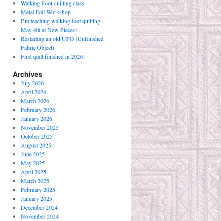
Walking Foot quilting class
Metal Foil Workshop
I’m teaching walking foot quilting
May 4th at New Pieces!
Restarting an old UFO (Unfinished
Fabric Object)
First quilt finished in 2026!
Archives
July 2026
April 2026
March 2026
February 2026
January 2026
November 2025
October 2025
August 2025
June 2025
May 2025
April 2025
March 2025
February 2025
January 2025
December 2024
November 2024