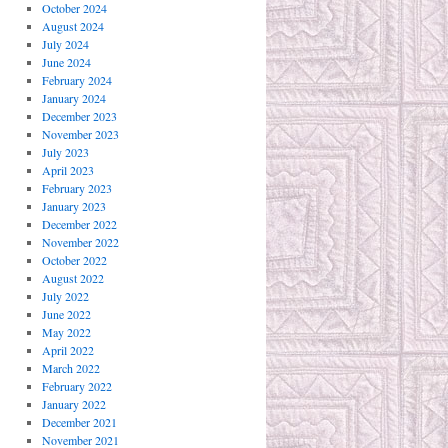
October 2024
August 2024
July 2024
June 2024
February 2024
January 2024
December 2023
November 2023
July 2023
April 2023
February 2023
January 2023
December 2022
November 2022
October 2022
August 2022
July 2022
June 2022
May 2022
April 2022
March 2022
February 2022
January 2022
December 2021
November 2021