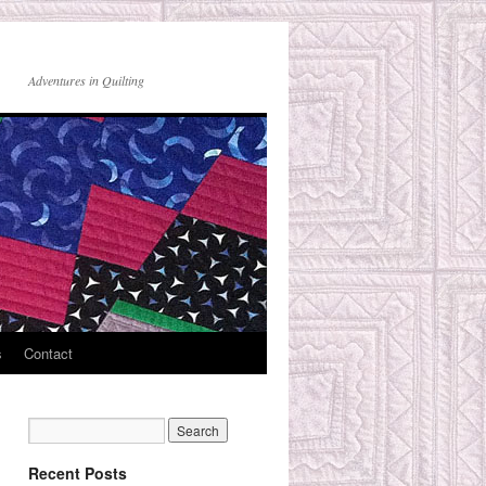
Adventures in Quilting
s
Contact
Recent Posts