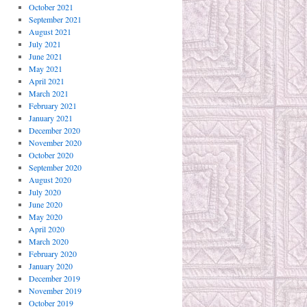
October 2021
September 2021
August 2021
July 2021
June 2021
May 2021
April 2021
March 2021
February 2021
January 2021
December 2020
November 2020
October 2020
September 2020
August 2020
July 2020
June 2020
May 2020
April 2020
March 2020
February 2020
January 2020
December 2019
November 2019
October 2019