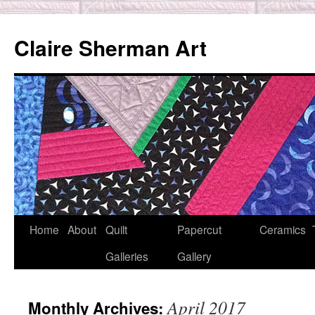
Skip
to
Claire Sherman Art
content
Home
About
Quilt
Papercut
Ceramics
Galleries
Gallery
April 2017
Monthly Archives: