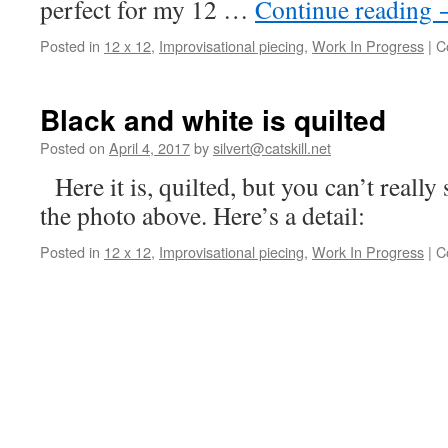
perfect for my 12 …
Continue reading
Posted in
12 x 12
,
Improvisational piecing
,
Work In Progress
|
C
Black and white is quilted
Posted on
April 4, 2017
by
silvert@catskill.net
Here it is, quilted, but you can’t really 
the photo above. Here’s a detail:
Posted in
12 x 12
,
Improvisational piecing
,
Work In Progress
|
C