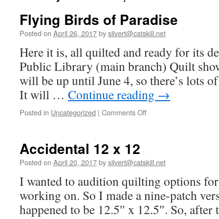
Flying Birds of Paradise
Posted on
April 26, 2017
by
silvert@catskill.net
Here it is, all quilted and ready for its 
Public Library (main branch) Quilt sho
will be up until June 4, so there’s lots o
It will …
Continue reading
→
on
Posted in
Uncategorized
|
Comments Off
Flying
Birds
of
Accidental 12 x 12
Paradise
Posted on
April 20, 2017
by
silvert@catskill.net
I wanted to audition quilting options for
working on. So I made a nine-patch versio
happened to be 12.5″ x 12.5″. So, after