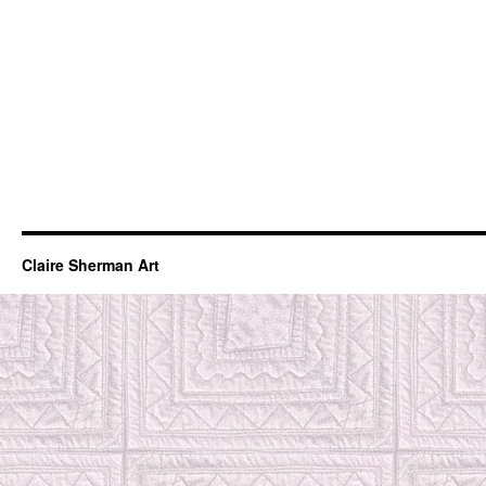
Claire Sherman Art