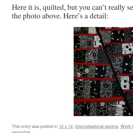
Here it is, quilted, but you can’t really s
the photo above. Here’s a detail:
This entry was posted in
12 x 12
,
Improvisational piecing
,
Work I
permalink
.