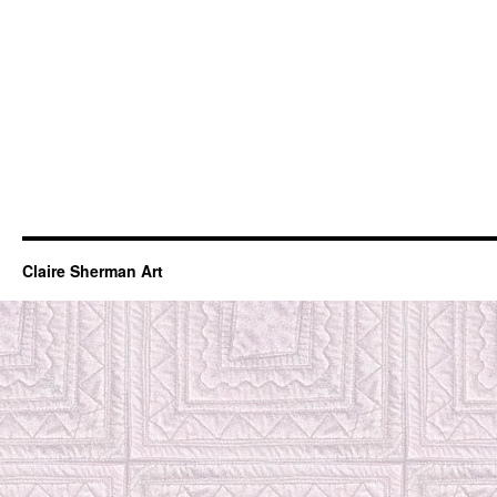
Claire Sherman Art