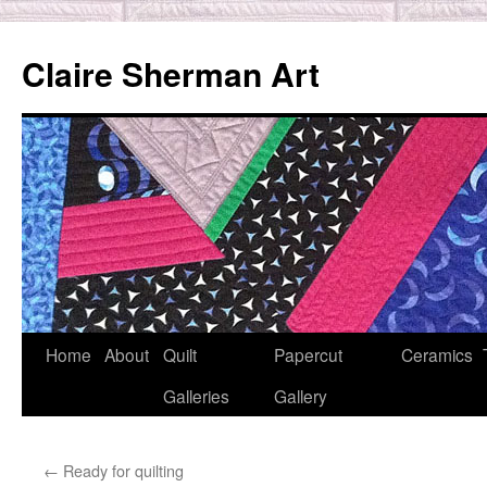
Skip
to
Claire Sherman Art
content
Home
About
Quilt
Papercut
Ceramics
Galleries
Gallery
←
Ready for quilting