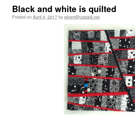
Black and white is quilted
Posted on
April 4, 2017
by
silvert@catskill.net