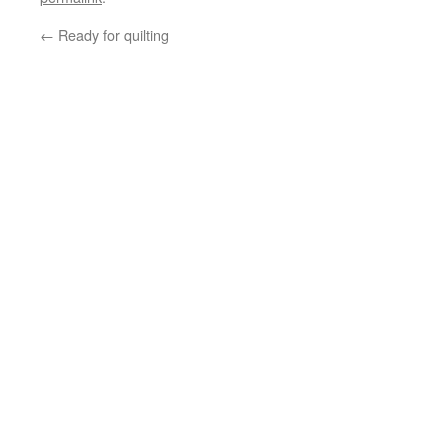
←
Ready for quilting