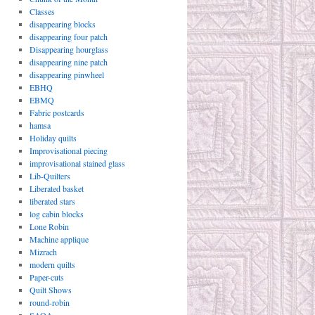
Classes
disappearing blocks
disappearing four patch
Disappearing hourglass
disappearing nine patch
disappearing pinwheel
EBHQ
EBMQ
Fabric postcards
hamsa
Holiday quilts
Improvisational piecing
improvisational stained glass
Lib-Quilters
Liberated basket
liberated stars
log cabin blocks
Lone Robin
Machine applique
Mizrach
modern quilts
Paper-cuts
Quilt Shows
round-robin