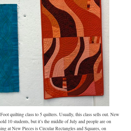
oot quilting class to 5 quilters. Usually, this class sells out. New
ld 10 students, but it’s the middle of July and people are on
ching at New Pieces is Circular Rectangles and Squares, on