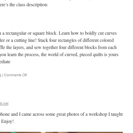
e’s the class description:
n a rectangular or square block. Learn how to boldly cut curves
ler or a cutting line! Stack four rectangles of different colored
ffle the layers, and sew together four different blocks from each
you learn the process, the world of curved, pieced quilts is yours
ediate
on
g
|
Comments Off
Walking
Foot
quilting
class
ll.net
phone and I came across some great photos of a workshop I taught
 Enjoy!