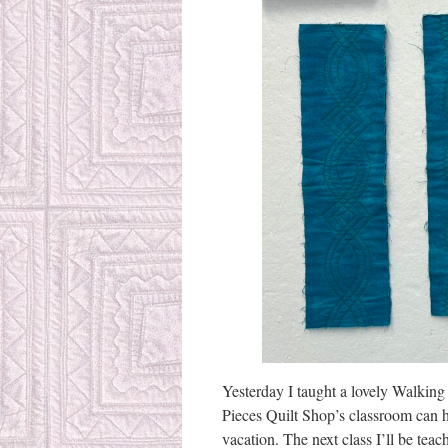
Yesterday I taught a lovely Walking F
Pieces Quilt Shop’s classroom can ho
vacation. The next class I’ll be tea