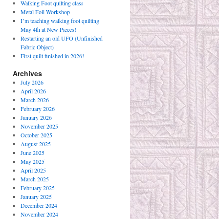
Walking Foot quilting class
Metal Foil Workshop
I’m teaching walking foot quilting
May 4th at New Pieces!
Restarting an old UFO (Unfinished
Fabric Object)
First quilt finished in 2026!
Archives
July 2026
April 2026
March 2026
February 2026
January 2026
November 2025
October 2025
August 2025
June 2025
May 2025
April 2025
March 2025
February 2025
January 2025
December 2024
November 2024