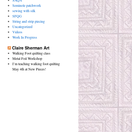
SAQA
Seminole patchwork
sewing with silk
SFQG
String and strip piecing
Uncategorized
Videos
Work In Progress
Claire Sherman Art
Walking Foot quilting class
Metal Foil Workshop
I’m teaching walking foot quilting
May 4th at New Pieces!