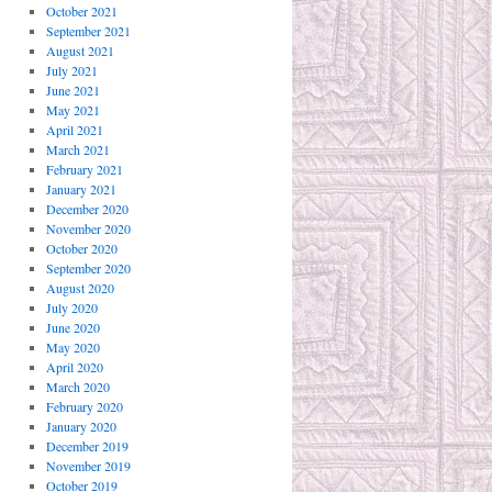
October 2021
September 2021
August 2021
July 2021
June 2021
May 2021
April 2021
March 2021
February 2021
January 2021
December 2020
November 2020
October 2020
September 2020
August 2020
July 2020
June 2020
May 2020
April 2020
March 2020
February 2020
January 2020
December 2019
November 2019
October 2019