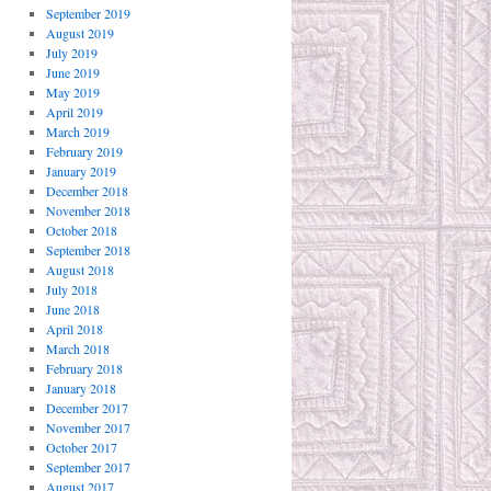
September 2019
August 2019
July 2019
June 2019
May 2019
April 2019
March 2019
February 2019
January 2019
December 2018
November 2018
October 2018
September 2018
August 2018
July 2018
June 2018
April 2018
March 2018
February 2018
January 2018
December 2017
November 2017
October 2017
September 2017
August 2017