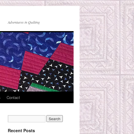
Adventures in Quilting
s
Contact
Recent Posts