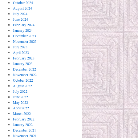
October 2024
August 2024
July 2024
June 2024
February 2024
January 2024
December 2023
November 2023
July 2023
April 2023
February 2023
January 2023
December 2022
November 2022
October 2022
August 2022
July 2022
June 2022
May 2022
April 2022
March 2022
February 2022
January 2022
December 2021
November 2021