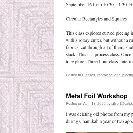
September 16 from 10:30 – 1:30. Her
Circular Rectangles and Squares
This class explores curved piecing i
with a rotary cutter, but without a ru
fabrics, cut through all of them, shu
stack. This is a process class. Once 
to explore. Three-hour class. Interm
Posted in
Classes
,
Improvisational piecin
Metal Foil Workshop
Posted on
April 13, 2026
by
silvert@catski
I was deleting old photos from my 
during Chanukah a year or two ago.