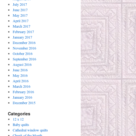
July 2017
June 2017
May 2017
April 2017
March 2017
February 2017
January 2017
December 2016
November 2016
October 2016
September 2016
August 2016
June 2016
May 2016
April 2016
March 2016
February 2016
January 2016
December 2015
Categories
12 x 12
Baby quilts
Cathedral window quilts
Chunk of the Month