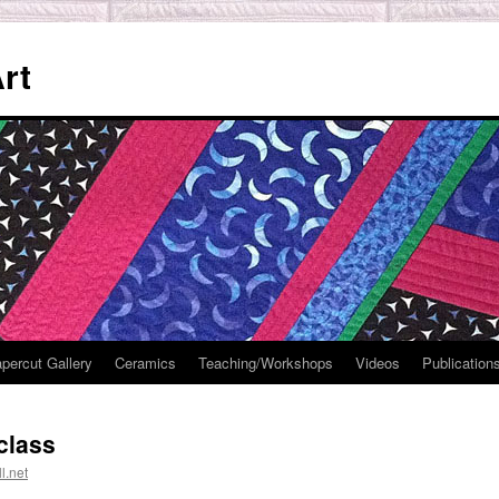
rt
percut Gallery
Ceramics
Teaching/Workshops
Videos
Publication
class
l.net