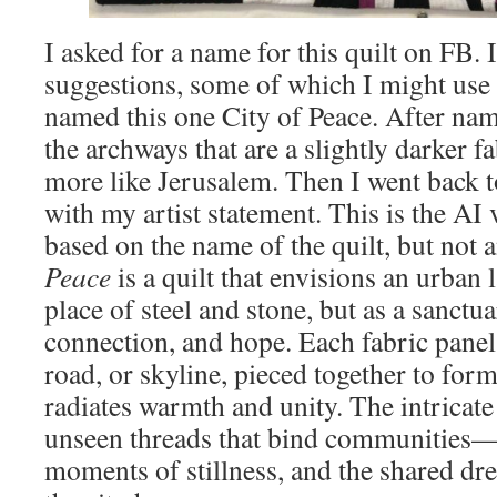
I asked for a name for this quilt on FB. 
suggestions, some of which I might use f
named this one City of Peace. After nami
the archways that are a slightly darker fa
more like Jerusalem. Then I went back 
with my artist statement. This is the AI
based on the name of the quilt, but not 
Peace
is a quilt that envisions an urban 
place of steel and stone, but as a sanct
connection, and hope. Each fabric panel 
road, or skyline, pieced together to form
radiates warmth and unity. The intricate
unseen threads that bind communities—
moments of stillness, and the shared dr