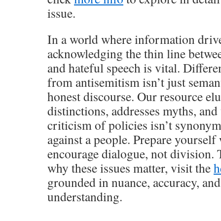
issue.
In a world where information driv
acknowledging the thin line between
and hateful speech is vital. Differ
from antisemitism isn’t just seman
honest discourse. Our resource elu
distinctions, addresses myths, an
criticism of policies isn’t synony
against a people. Prepare yourself 
encourage dialogue, not division.
why these issues matter, visit the
h
grounded in nuance, accuracy, and
understanding.