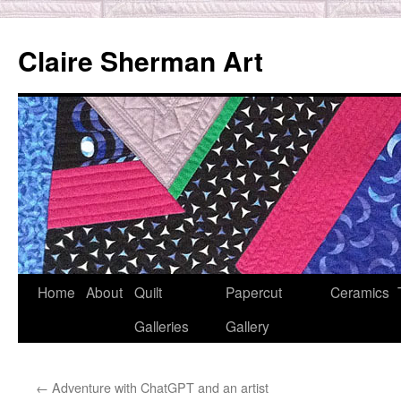
Skip
to
Claire Sherman Art
content
Home
About
Quilt
Papercut
Ceramics
Galleries
Gallery
←
Adventure with ChatGPT and an artist