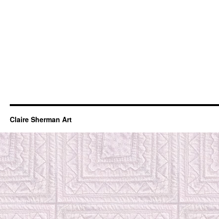
Claire Sherman Art