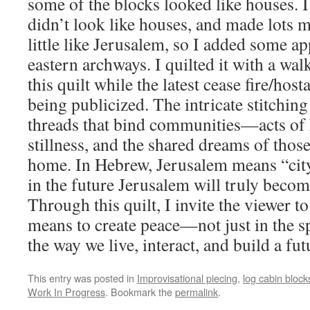
some of the blocks looked like houses. I
didn’t look like houses, and made lots m
little like Jerusalem, so I added some a
eastern archways. I quilted it with a wal
this quilt while the latest cease fire/hos
being publicized. The intricate stitchin
threads that bind communities—acts of
stillness, and the shared dreams of those
home. In Hebrew, Jerusalem means “city 
in the future Jerusalem will truly become
Through this quilt, I invite the viewer to
means to create peace—not just in the sp
the way we live, interact, and build a fut
This entry was posted in
Improvisational piecing
,
log cabin block
Work In Progress
. Bookmark the
permalink
.