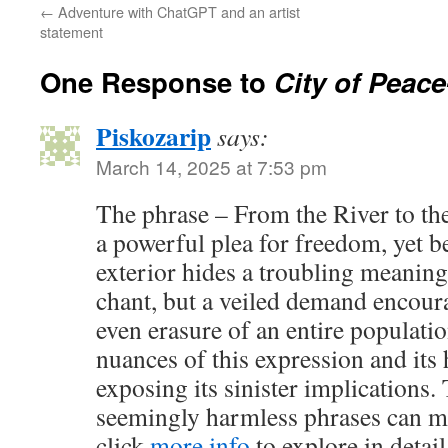
←
Adventure with ChatGPT and an artist
statement
One Response to
City of Peace
Piskozarip
says:
March 14, 2025 at 7:53 pm
The phrase – From the River to th
a powerful plea for freedom, yet be
exterior hides a troubling meaning.
chant, but a veiled demand encour
even erasure of an entire populati
nuances of this expression and its
exposing its sinister implications.
seemingly harmless phrases can m
click
more info
to explore in detail