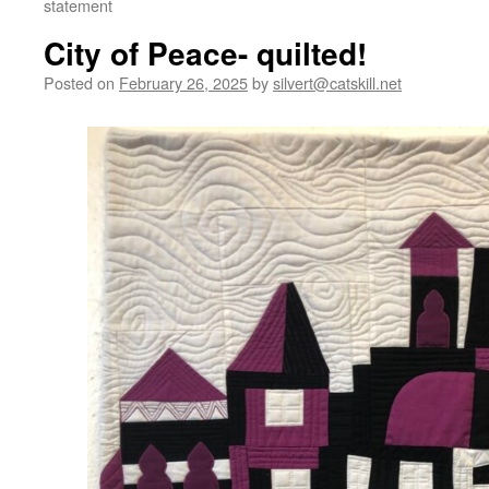
statement
City of Peace- quilted!
Posted on
February 26, 2025
by
silvert@catskill.net