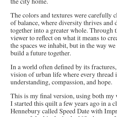
the city home.
The colors and textures were carefully 
of balance, where diversity thrives and 
together into a greater whole. Through thi
viewer to reflect on what it means to cr
the spaces we inhabit, but in the way we l
build a future together.
In a world often defined by its fractures
vision of urban life where every thread i
understanding, compassion, and hope.
This is my final version, using both m
I started this quilt a few years ago in a c
Hennebury called Speed Date with Impr