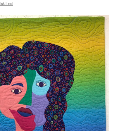
skill.net