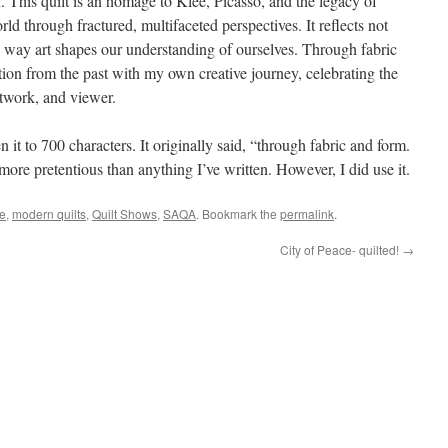
n. This quilt is an homage to Klee, Picasso, and the legacy of
d through fractured, multifaceted perspectives. It reflects not
the way art shapes our understanding of ourselves. Through fabric
tion from the past with my own creative journey, celebrating the
rtwork, and viewer.
 it to 700 characters. It originally said, “through fabric and form.
 more pretentious than anything I’ve written. However, I did use it.
e
,
modern quilts
,
Quilt Shows
,
SAQA
. Bookmark the
permalink
.
City of Peace- quilted!
→