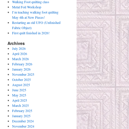
Walking Foot quilting class
Metal Foil Workshop
I’m teaching walking foot quilting
May 4th at New Pieces!
Restarting an old UFO (Unfinished
Fabric Object)
First quilt finished in 2026!
Archives
July 2026
April 2026
March 2026
February 2026
January 2026
November 2025
October 2025
August 2025
June 2025
May 2025
April 2025
March 2025
February 2025
January 2025
December 2024
November 2024