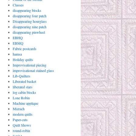
Classes
disappearing blocks
disappearing four patch
Disappearing hourglass
disappearing nine patch
disappearing pinwheel
EBHQ
EBMQ
Fabric postcards
hamsa
Holiday quilts
Improvisational piecing
improvisational stained glass
Lib-Quilters
Liberated basket
liberated stars
log cabin blocks
Lone Robin
Machine applique
Mizrach
modern quilts
Paper-cuts
Quilt Shows
round-robin