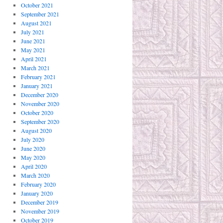
October 2021
September 2021
August 2021
July 2021
June 2021
May 2021
April 2021
March 2021
February 2021
January 2021
December 2020
November 2020
October 2020
September 2020
August 2020
July 2020
June 2020
May 2020
April 2020
March 2020
February 2020
January 2020
December 2019
November 2019
October 2019