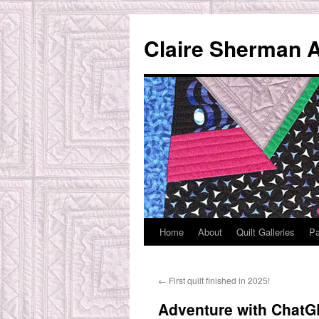
Skip
to
Claire Sherman A
content
Home
About
Quilt Galleries
Pa
←
First quilt finished in 2025!
Adventure with ChatGP