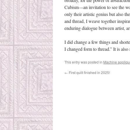
broadly, for the power of abstractio
Cubism—an invitation to see the worl
only their artistic genius but also 
and thread, I weave together inspira
enduring dialogue between artist, a
I did change a few things and shorten
I changed form to thread.” It is also
This entry was posted in
Machine appliqu
←
First quilt finished in 2025!