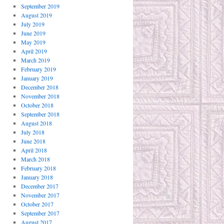
September 2019
August 2019
July 2019
June 2019
May 2019
April 2019
March 2019
February 2019
January 2019
December 2018
November 2018
October 2018
September 2018
August 2018
July 2018
June 2018
April 2018
March 2018
February 2018
January 2018
December 2017
November 2017
October 2017
September 2017
August 2017