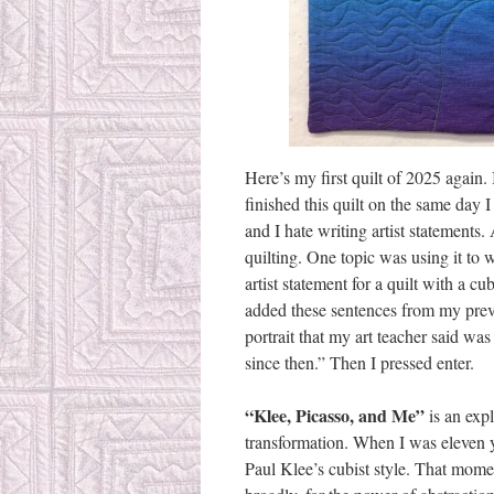
Here’s my first quilt of 2025 again.
finished this quilt on the same day I 
and I hate writing artist statements
quilting. One topic was using it to 
artist statement for a quilt with a cu
added these sentences from my previ
portrait that my art teacher said was
since then.” Then I pressed enter.
“Klee, Picasso, and Me”
is an expl
transformation. When I was eleven ye
Paul Klee’s cubist style. That mome