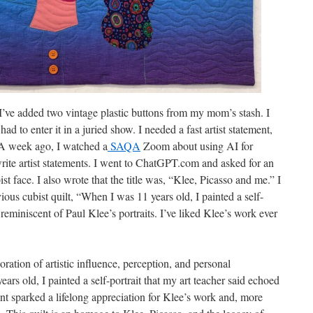
 I’ve added two vintage plastic buttons from my mom’s stash. I
had to enter it in a juried show. I needed a fast artist statement,
. A week ago, I watched a
SAQA
Zoom about using AI for
write artist statements. I went to ChatGPT.com and asked for an
bist face. I also wrote that the title was, “Klee, Picasso and me.” I
ous cubist quilt, “When I was 11 years old, I painted a self-
 reminiscent of Paul Klee’s portraits. I’ve liked Klee’s work ever
oration of artistic influence, perception, and personal
ars old, I painted a self-portrait that my art teacher said echoed
nt sparked a lifelong appreciation for Klee’s work and, more