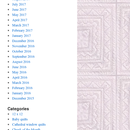
July 2017
June 2017
May 2017
April 2017
March 2017
February 2017
January 2017
December 2016
November 2016
October 2016
September 2016
August 2016
June 2016
May 2016
April 2016
March 2016
February 2016
January 2016
December 2015
Categories
12 x 12
Baby quilts
Cathedral window quilts
Chunk of the Month