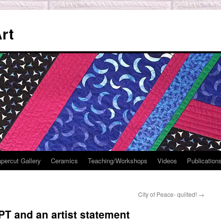
rt
percut Gallery
Ceramics
Teaching/Workshops
Videos
Publication
City of Peace- quilted!
→
T and an artist statement