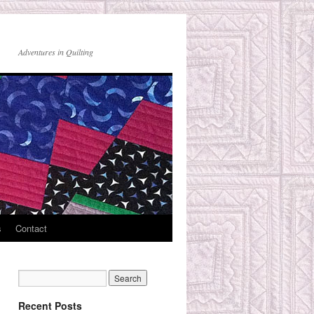
Adventures in Quilting
s
Contact
Recent Posts