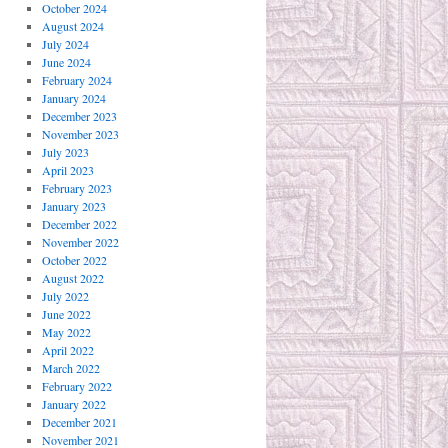
October 2024
August 2024
July 2024
June 2024
February 2024
January 2024
December 2023
November 2023
July 2023
April 2023
February 2023
January 2023
December 2022
November 2022
October 2022
August 2022
July 2022
June 2022
May 2022
April 2022
March 2022
February 2022
January 2022
December 2021
November 2021