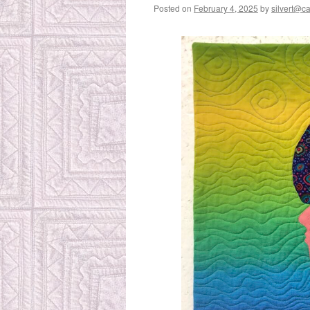
Posted on
February 4, 2025
by
silvert@cat