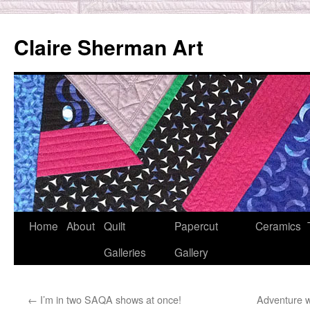
Skip
to
Claire Sherman Art
content
Home
About
Quilt
Papercut
Ceramics
Galleries
Gallery
←
I’m in two SAQA shows at once!
Adventure w