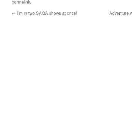
permalink
.
←
I’m in two SAQA shows at once!
Adventure w