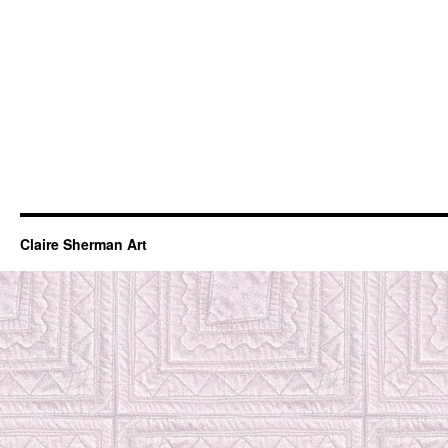
Claire Sherman Art