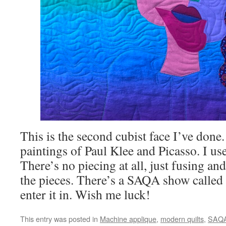
This is the second cubist face I’ve done. 
paintings of Paul Klee and Picasso. I us
There’s no piecing at all, just fusing and
the pieces. There’s a SAQA show called 
enter it in. Wish me luck!
This entry was posted in
Machine applique
,
modern quilts
,
SAQ