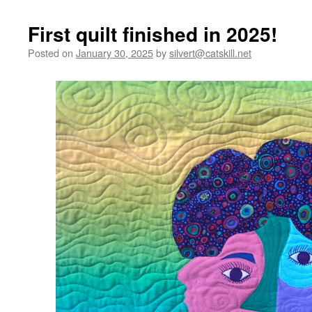
First quilt finished in 2025!
Posted on
January 30, 2025
by
silvert@catskill.net