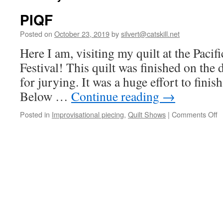
PIQF
Posted on
October 23, 2019
by
silvert@catskill.net
Here I am, visiting my quilt at the Pacifi
Festival! This quilt was finished on the 
for jurying. It was a huge effort to finish 
Below …
Continue reading
→
o
Posted in
Improvisational piecing
,
Quilt Shows
|
Comments Off
P