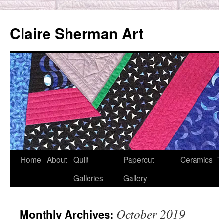
Skip
to
Claire Sherman Art
content
Home
About
Quilt
Papercut
Ceramics
Galleries
Gallery
October 2019
Monthly Archives: