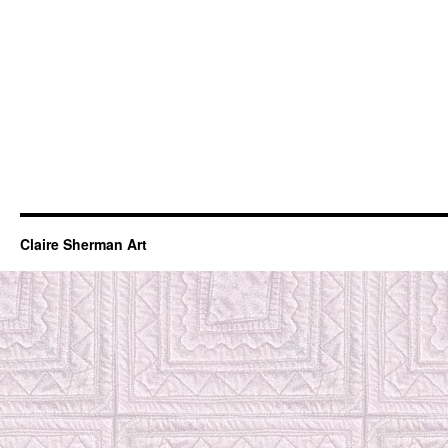
Claire Sherman Art