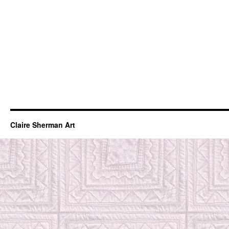
Claire Sherman Art