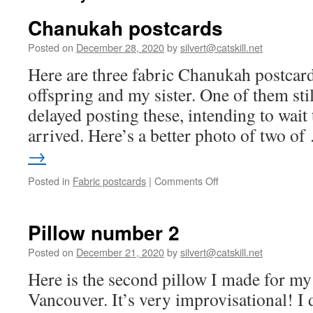
Chanukah postcards
Posted on
December 28, 2020
by
silvert@catskill.net
Here are three fabric Chanukah postcard
offspring and my sister. One of them stil
delayed posting these, intending to wait t
arrived. Here’s a better photo of two o
→
on
Posted in
Fabric postcards
|
Comments Off
Chanukah
postcards
Pillow number 2
Posted on
December 21, 2020
by
silvert@catskill.net
Here is the second pillow I made for my
Vancouver. It’s very improvisational! I 