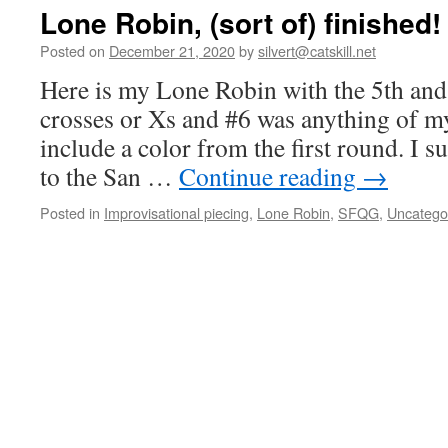
Lone Robin, (sort of) finished!
Posted on
December 21, 2020
by
silvert@catskill.net
Here is my Lone Robin with the 5th and
crosses or Xs and #6 was anything of m
include a color from the first round. I su
to the San …
Continue reading
→
Posted in
Improvisational piecing
,
Lone Robin
,
SFQG
,
Uncatego