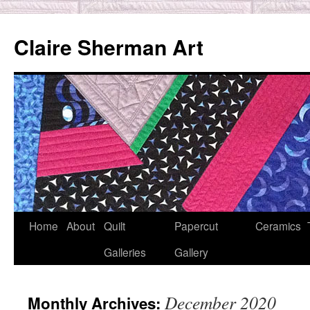
Skip
to
Claire Sherman Art
content
Home
About
Quilt
Papercut
Ceramics
Galleries
Gallery
December 2020
Monthly Archives: