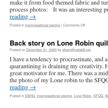
make it from food themed fabric and tu
process photos: It was an interesting 
reading
→
on
Posted in
Improvisational piecing
|
Comments Off
Pillow
number
2
Back story on Lone Robin quil
Posted on
December 21, 2020
by
silvert@catskill.net
I have a tendency to procrastinate, and a
quarantining is draining my creativity. 
great motivator for me. There was a mid
the photo of my Lone robin to the SF
reading
→
Posted in
EBHQ
,
Improvisational piecing
,
Lone Robin
,
SFQG
,
W