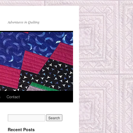
Adventures in Quilting
s
Contact
Recent Posts