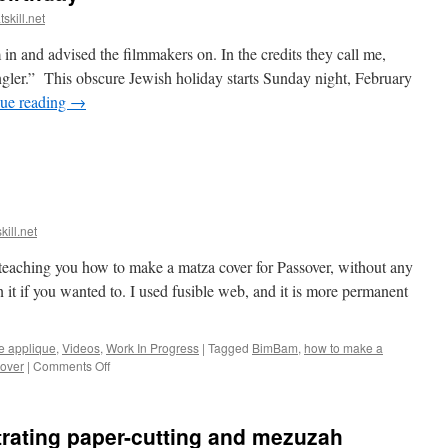
skill.net
 in and advised the filmmakers on. In the credits they call me,
ler.” This obscure Jewish holiday starts Sunday night, February
ue reading
→
kill.net
teaching you how to make a matza cover for Passover, without any
it if you wanted to. I used fusible web, and it is more permanent
e applique
,
Videos
,
Work In Progress
|
Tagged
BimBam
,
how to make a
on
over
|
Comments Off
My
new
video!
rating paper-cutting and mezuzah