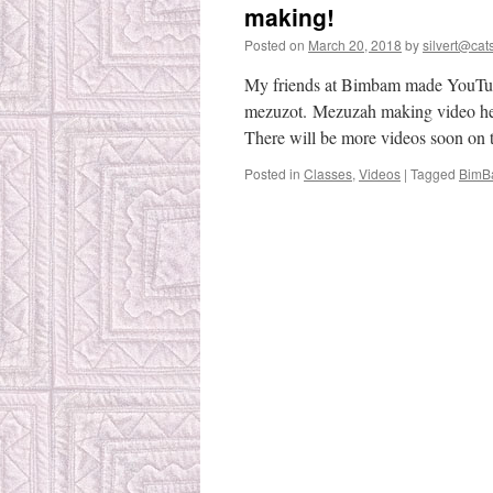
making!
Posted on
March 20, 2018
by
silvert@cats
My friends at Bimbam made YouTub
mezuzot. Mezuzah making video her
There will be more videos soon on 
Posted in
Classes
,
Videos
|
Tagged
BimB