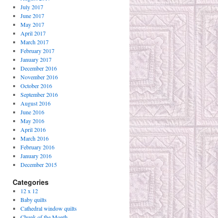
July 2017
June 2017
May 2017
April 2017
March 2017
February 2017
January 2017
December 2016
November 2016
October 2016
September 2016
August 2016
June 2016
May 2016
April 2016
March 2016
February 2016
January 2016
December 2015
Categories
12 x 12
Baby quilts
Cathedral window quilts
Chunk of the Month