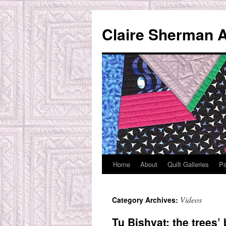
Skip
to
Claire Sherman A
content
Home
About
Quilt Galleries
Pa
Videos
Category Archives:
Tu Bishvat: the trees’