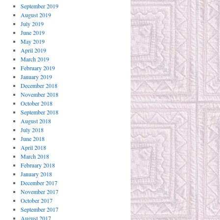
September 2019
August 2019
July 2019
June 2019
May 2019
April 2019
March 2019
February 2019
January 2019
December 2018
November 2018
October 2018
September 2018
August 2018
July 2018
June 2018
April 2018
March 2018
February 2018
January 2018
December 2017
November 2017
October 2017
September 2017
August 2017