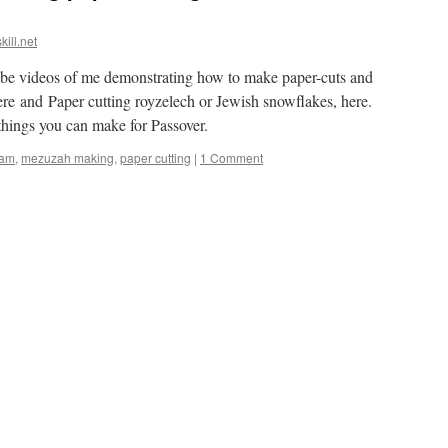
kill.net
e videos of me demonstrating how to make paper-cuts and
e and Paper cutting royzelech or Jewish snowflakes, here.
things you can make for Passover.
am
,
mezuzah making
,
paper cutting
|
1 Comment