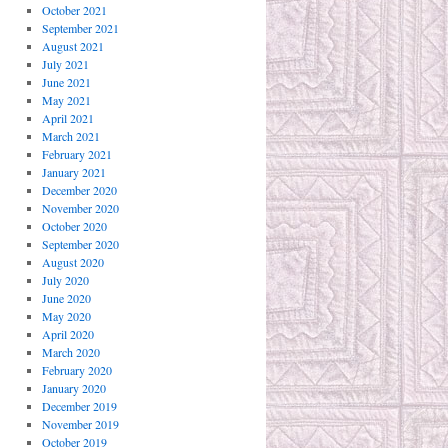
October 2021
September 2021
August 2021
July 2021
June 2021
May 2021
April 2021
March 2021
February 2021
January 2021
December 2020
November 2020
October 2020
September 2020
August 2020
July 2020
June 2020
May 2020
April 2020
March 2020
February 2020
January 2020
December 2019
November 2019
October 2019