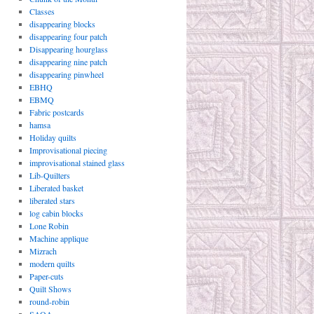
Classes
disappearing blocks
disappearing four patch
Disappearing hourglass
disappearing nine patch
disappearing pinwheel
EBHQ
EBMQ
Fabric postcards
hamsa
Holiday quilts
Improvisational piecing
improvisational stained glass
Lib-Quilters
Liberated basket
liberated stars
log cabin blocks
Lone Robin
Machine applique
Mizrach
modern quilts
Paper-cuts
Quilt Shows
round-robin