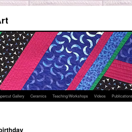
rt
percut Gallery
Ceramics
Teaching/Workshops
Videos
Publication
 birthday