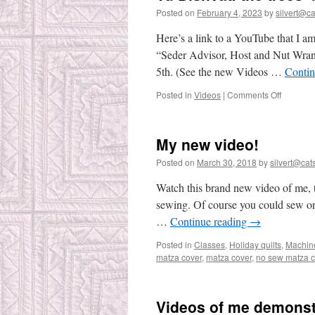
Posted on
February 4, 2023
by
silvert@cat
Here’s a link to a YouTube that I am
“Seder Advisor, Host and Nut Wrang
5th. (See the new Videos …
Contin
on
Posted in
Videos
|
Comments Off
Tu
Bishvat:
the
My new video!
trees’
birthday
Posted on
March 30, 2018
by
silvert@cats
Watch this brand new video of me, 
sewing. Of course you could sew on 
…
Continue reading
→
Posted in
Classes
,
Holiday quilts
,
Machin
matza cover
,
matza cover
,
no sew matza c
Videos of me demonst