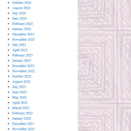
October 2024
August 2024
July 2024
June 2024
February 2024
January 2024
December 2023
November 2023
July 2023
April 2023
February 2023
January 2023
December 2022
November 2022
October 2022
August 2022
July 2022
June 2022
May 2022
April 2022
March 2022
February 2022
January 2022
December 2021
November 2021