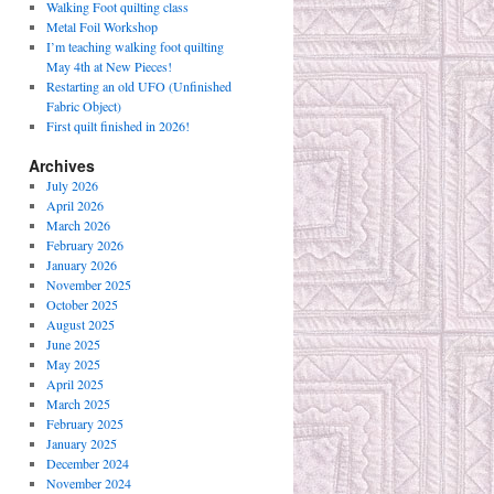
Walking Foot quilting class
Metal Foil Workshop
I’m teaching walking foot quilting
May 4th at New Pieces!
Restarting an old UFO (Unfinished
Fabric Object)
First quilt finished in 2026!
Archives
July 2026
April 2026
March 2026
February 2026
January 2026
November 2025
October 2025
August 2025
June 2025
May 2025
April 2025
March 2025
February 2025
January 2025
December 2024
November 2024