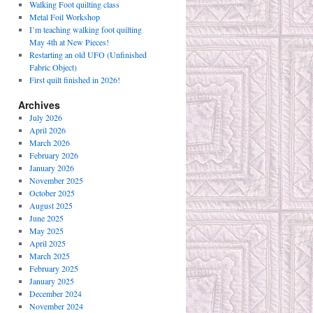
Walking Foot quilting class
Metal Foil Workshop
I’m teaching walking foot quilting
May 4th at New Pieces!
Restarting an old UFO (Unfinished
Fabric Object)
First quilt finished in 2026!
Archives
July 2026
April 2026
March 2026
February 2026
January 2026
November 2025
October 2025
August 2025
June 2025
May 2025
April 2025
March 2025
February 2025
January 2025
December 2024
November 2024