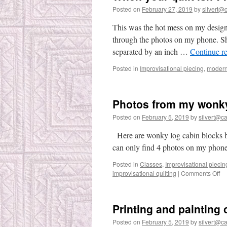
Posted on
February 27, 2019
by
silvert@c
This was the hot mess on my design
through the photos on my phone. She
separated by an inch …
Continue r
Posted in
Improvisational piecing
,
modern 
Photos from my wonky
Posted on
February 5, 2019
by
silvert@cat
Here are wonky log cabin blocks by
can only find 4 photos on my phone.
Posted in
Classes
,
Improvisational piecin
on
improvisational quilting
|
Comments Off
Ph
fr
m
Printing and painting 
wo
lo
Posted on
February 5, 2019
by
silvert@cat