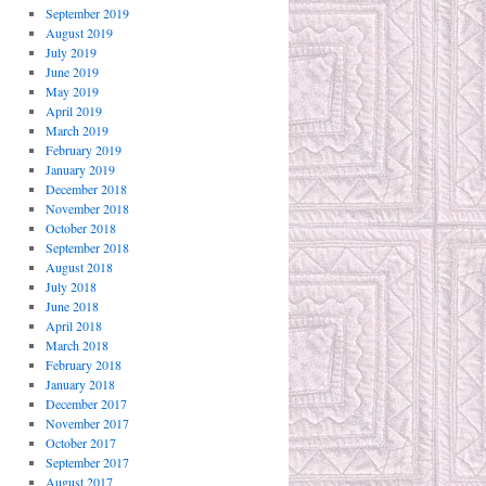
September 2019
August 2019
July 2019
June 2019
May 2019
April 2019
March 2019
February 2019
January 2019
December 2018
November 2018
October 2018
September 2018
August 2018
July 2018
June 2018
April 2018
March 2018
February 2018
January 2018
December 2017
November 2017
October 2017
September 2017
August 2017