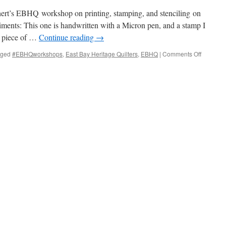
bin
ass
rt’s EBHQ workshop on printing, stamping, and stenciling on
iments: This one is handwritten with a Micron pen, and a stamp I
a piece of …
Continue reading
→
on
gged
#EBHQworkshops
,
East Bay Heritage Quilters
,
EBHQ
|
Comments Off
Printing
and
painting
on
fabric