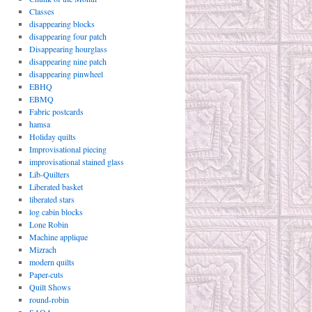
Classes
disappearing blocks
disappearing four patch
Disappearing hourglass
disappearing nine patch
disappearing pinwheel
EBHQ
EBMQ
Fabric postcards
hamsa
Holiday quilts
Improvisational piecing
improvisational stained glass
Lib-Quilters
Liberated basket
liberated stars
log cabin blocks
Lone Robin
Machine applique
Mizrach
modern quilts
Paper-cuts
Quilt Shows
round-robin