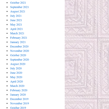
October 2021
September 2021
August 2021
July 2021
June 2021
May 2021
April 2021
March 2021
February 2021
January 2021
December 2020
November 2020
October 2020
September 2020
August 2020
July 2020
June 2020
May 2020
April 2020
March 2020
February 2020
January 2020
December 2019
November 2019
October 2019