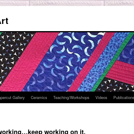
rt
percut Gallery
Ceramics
Teaching/Workshops
Videos
Publication
 working…keep working on it.