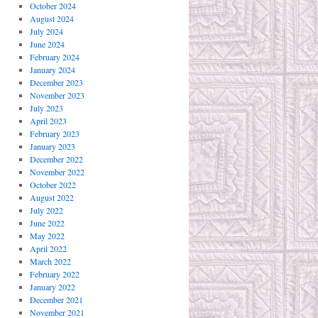
October 2024
August 2024
July 2024
June 2024
February 2024
January 2024
December 2023
November 2023
July 2023
April 2023
February 2023
January 2023
December 2022
November 2022
October 2022
August 2022
July 2022
June 2022
May 2022
April 2022
March 2022
February 2022
January 2022
December 2021
November 2021