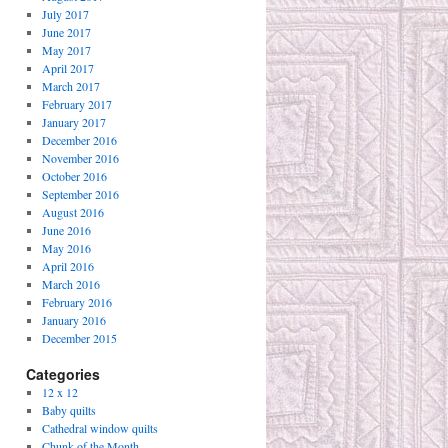
July 2017
June 2017
May 2017
April 2017
March 2017
February 2017
January 2017
December 2016
November 2016
October 2016
September 2016
August 2016
June 2016
May 2016
April 2016
March 2016
February 2016
January 2016
December 2015
Categories
12 x 12
Baby quilts
Cathedral window quilts
Chunk of the Month