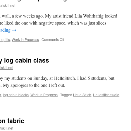
atskill.net
 wall, a few weeks ago. My artist friend Lila Wahrhaftig looked
 liked the one with negative space, which was just slices
eading
→
on
quilts
,
Work In Progress
|
Comments Off
When
your
quilt
 log cabin class
isn’t
working…
skill.net
keep
working
 my students on Sunday, at HelloStitch. I had 5 students, but
on
 My apologies to the one I left out.
it.
g
,
log cabin blocks
,
Work In Progress
|
Tagged
Hello Stitch
,
Hellostitchstudio
,
otos
om
y
on fabric
nky
g
skill.net