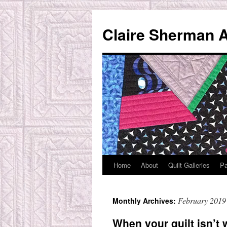
Skip
to
Claire Sherman A
content
Home
About
Quilt Galleries
Pa
February 2019
Monthly Archives:
When your quilt isn’t