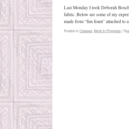
ca
cl
Last Monday I took Deborah Bosche
fabric. Below are some of my exper
made from “fun foam” attached to 
Posted in
Classes
,
Work In Progress
|
Ta