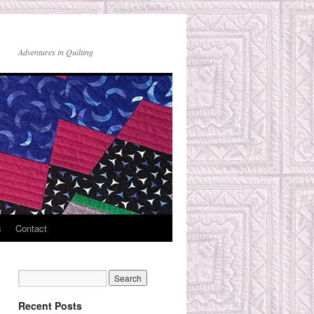
Adventures in Quilting
s
Contact
Recent Posts