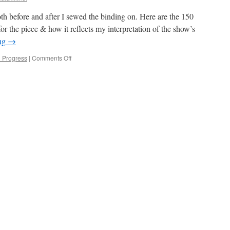
th before and after I sewed the binding on. Here are the 150
for the piece & how it reflects my interpretation of the show’s
ing
→
on
n Progress
|
Comments Off
Orange
is
quilted!