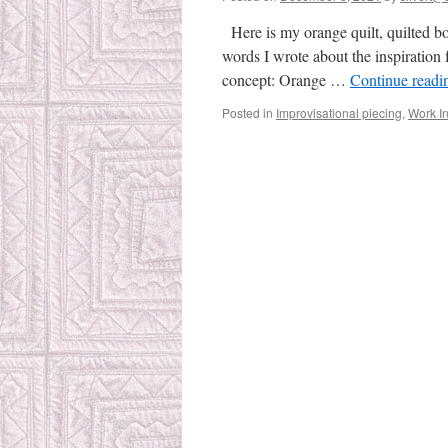
Here is my orange quilt, quilted bo
words I wrote about the inspiration 
concept: Orange …
Continue read
Posted in
Improvisational piecing
,
Work I