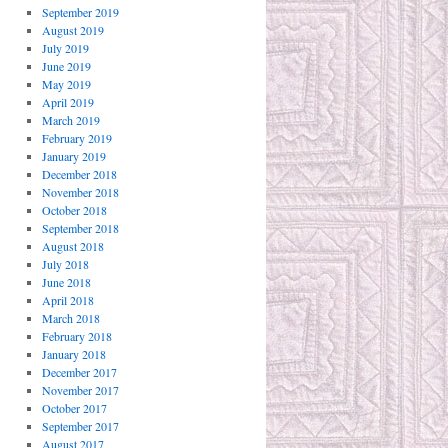
September 2019
August 2019
July 2019
June 2019
May 2019
April 2019
March 2019
February 2019
January 2019
December 2018
November 2018
October 2018
September 2018
August 2018
July 2018
June 2018
April 2018
March 2018
February 2018
January 2018
December 2017
November 2017
October 2017
September 2017
August 2017