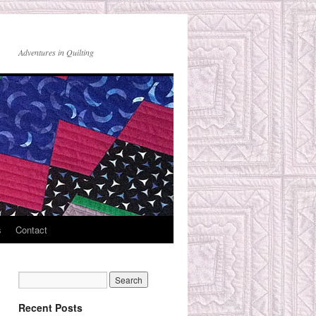
Adventures in Quilting
s
Contact
Recent Posts