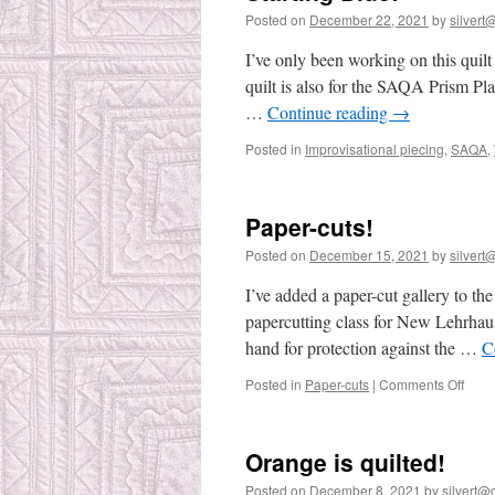
Posted on
December 22, 2021
by
silvert@
I’ve only been working on this quilt
quilt is also for the SAQA Prism Pl
…
Continue reading
→
Posted in
Improvisational piecing
,
SAQA
,
Paper-cuts!
Posted on
December 15, 2021
by
silvert@
I’ve added a paper-cut gallery to th
papercutting class for New Lehrha
hand for protection against the …
C
on
Posted in
Paper-cuts
|
Comments Off
Pape
cuts!
Orange is quilted!
Posted on
December 8, 2021
by
silvert@c