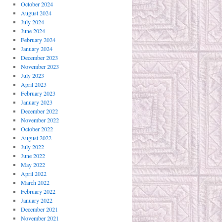
October 2024
August 2024
July 2024
June 2024
February 2024
January 2024
December 2023
November 2023
July 2023
April 2023
February 2023
January 2023
December 2022
November 2022
October 2022
August 2022
July 2022
June 2022
May 2022
April 2022
March 2022
February 2022
January 2022
December 2021
November 2021