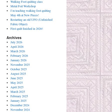
Walking Foot quilting class
Metal Foil Workshop
I’m teaching walking foot quilting
May 4th at New Pieces!
Restarting an old UFO (Unfinished
Fabric Object)
First quilt finished in 2026!
Archives
July 2026
April 2026
March 2026
February 2026
January 2026
November 2025
October 2025
August 2025
June 2025
May 2025
April 2025
March 2025
February 2025
January 2025
December 2024
November 2024