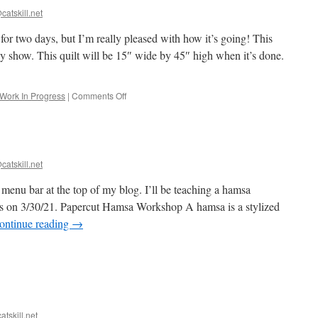
catskill.net
 for two days, but I’m really pleased with how it’s going! This
ay show. This quilt will be 15″ wide by 45″ high when it’s done.
on
Work In Progress
|
Comments Off
Starting
Blue!
catskill.net
e menu bar at the top of my blog. I’ll be teaching a hamsa
us on 3/30/21. Papercut Hamsa Workshop A hamsa is a stylized
ontinue reading
→
r-
atskill.net