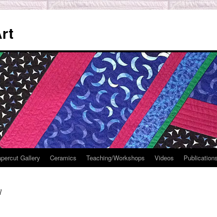
rt
percut Gallery
Ceramics
Teaching/Workshops
Videos
Publication
1