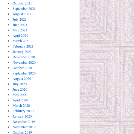
October 2021
September 2021
August 2021
July 2021
June 2021
May 2021
April 2021
March 2021
February 2021
January 2021
December 2020
November 2020
October 2020
September 2020
August 2020
July 2020
June 2020
May 2020
April 2020
March 2020
February 2020
January 2020
December 2019
November 2019
October 2019