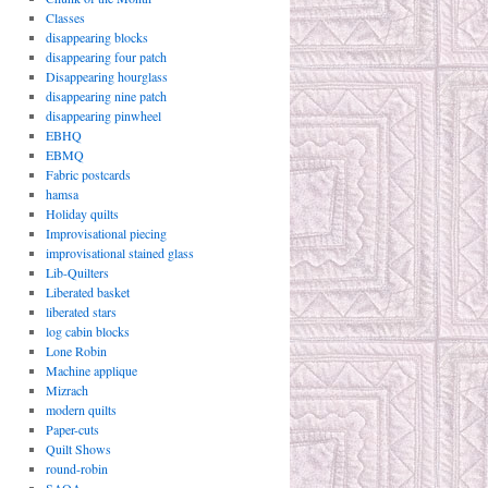
Classes
disappearing blocks
disappearing four patch
Disappearing hourglass
disappearing nine patch
disappearing pinwheel
EBHQ
EBMQ
Fabric postcards
hamsa
Holiday quilts
Improvisational piecing
improvisational stained glass
Lib-Quilters
Liberated basket
liberated stars
log cabin blocks
Lone Robin
Machine applique
Mizrach
modern quilts
Paper-cuts
Quilt Shows
round-robin