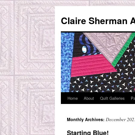
Skip
to
Claire Sherman A
content
Home
About
Quilt Galleries
Pa
December 202
Monthly Archives:
Starting Blue!