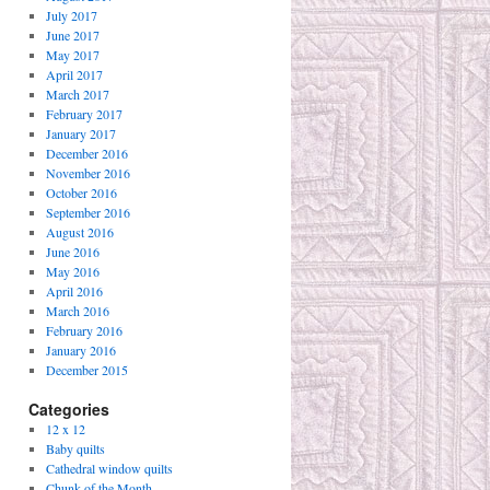
July 2017
June 2017
May 2017
April 2017
March 2017
February 2017
January 2017
December 2016
November 2016
October 2016
September 2016
August 2016
June 2016
May 2016
April 2016
March 2016
February 2016
January 2016
December 2015
Categories
12 x 12
Baby quilts
Cathedral window quilts
Chunk of the Month