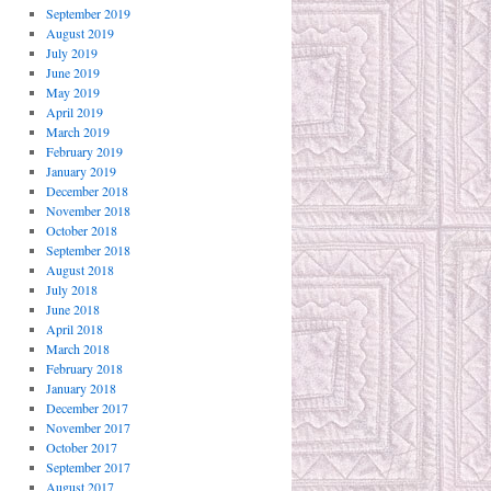
September 2019
August 2019
July 2019
June 2019
May 2019
April 2019
March 2019
February 2019
January 2019
December 2018
November 2018
October 2018
September 2018
August 2018
July 2018
June 2018
April 2018
March 2018
February 2018
January 2018
December 2017
November 2017
October 2017
September 2017
August 2017