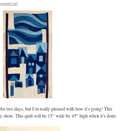
catskill.net
 for two days, but I’m really pleased with how it’s going! This
ay show. This quilt will be 15″ wide by 45″ high when it’s done.