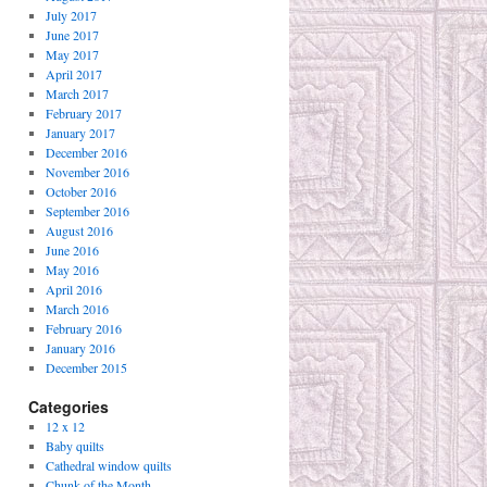
July 2017
June 2017
May 2017
April 2017
March 2017
February 2017
January 2017
December 2016
November 2016
October 2016
September 2016
August 2016
June 2016
May 2016
April 2016
March 2016
February 2016
January 2016
December 2015
Categories
12 x 12
Baby quilts
Cathedral window quilts
Chunk of the Month