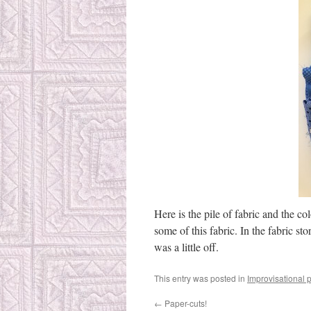
Here is the pile of fabric and the co
some of this fabric. In the fabric st
was a little off.
This entry was posted in
Improvisational 
←
Paper-cuts!