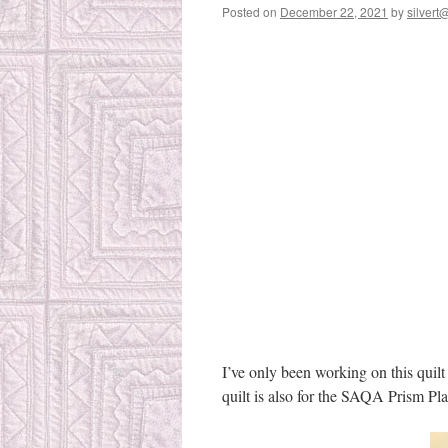
Posted on
December 22, 2021
by
silvert@
I’ve only been working on this quilt
quilt is also for the SAQA Prism Pl