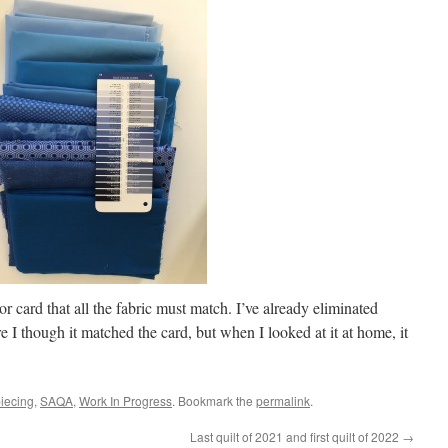
lor card that all the fabric must match. I’ve already eliminated
ore I though it matched the card, but when I looked at it at home, it
piecing
,
SAQA
,
Work In Progress
. Bookmark the
permalink
.
Last quilt of 2021 and first quilt of 2022
→