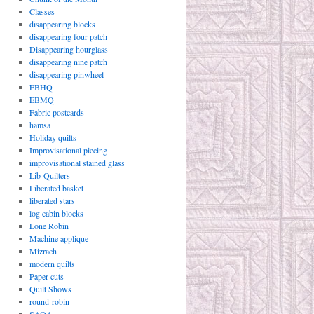
Classes
disappearing blocks
disappearing four patch
Disappearing hourglass
disappearing nine patch
disappearing pinwheel
EBHQ
EBMQ
Fabric postcards
hamsa
Holiday quilts
Improvisational piecing
improvisational stained glass
Lib-Quilters
Liberated basket
liberated stars
log cabin blocks
Lone Robin
Machine applique
Mizrach
modern quilts
Paper-cuts
Quilt Shows
round-robin