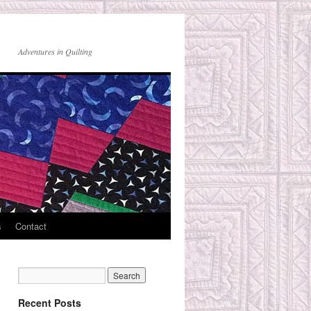
Adventures in Quilting
s
Contact
Recent Posts