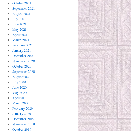
October 2021
September 2021
August 2021
July 2021
June 2021
May 2021
April 2021
March 2021
February 2021
January 2021
December 2020
November 2020
October 2020
September 2020
August 2020
July 2020
June 2020
May 2020
April 2020
March 2020
February 2020
January 2020
December 2019
November 2019
October 2019