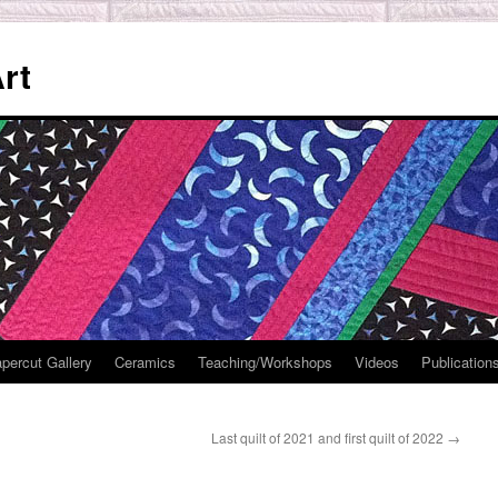
rt
percut Gallery
Ceramics
Teaching/Workshops
Videos
Publication
Last quilt of 2021 and first quilt of 2022
→