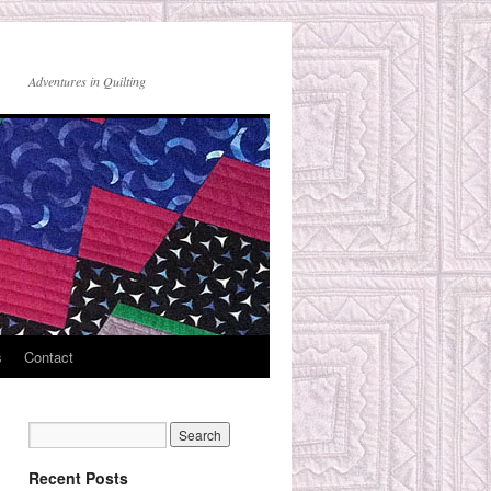
Adventures in Quilting
s
Contact
Recent Posts