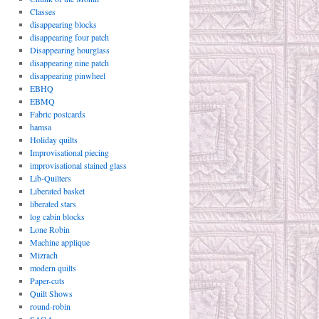
Classes
disappearing blocks
disappearing four patch
Disappearing hourglass
disappearing nine patch
disappearing pinwheel
EBHQ
EBMQ
Fabric postcards
hamsa
Holiday quilts
Improvisational piecing
improvisational stained glass
Lib-Quilters
Liberated basket
liberated stars
log cabin blocks
Lone Robin
Machine applique
Mizrach
modern quilts
Paper-cuts
Quilt Shows
round-robin