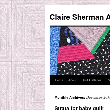
Skip
to
Claire Sherman A
content
Home
About
Quilt Galleries
Pa
December 201
Monthly Archives:
Strata for baby quilt