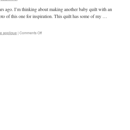
bicycles,
WIP
ears ago. I’m thinking about making another baby quilt with an
to of this one for inspiration. This quilt has some of my …
on
e applique
|
Comments Off
Thinking
about
a
baby
quilt