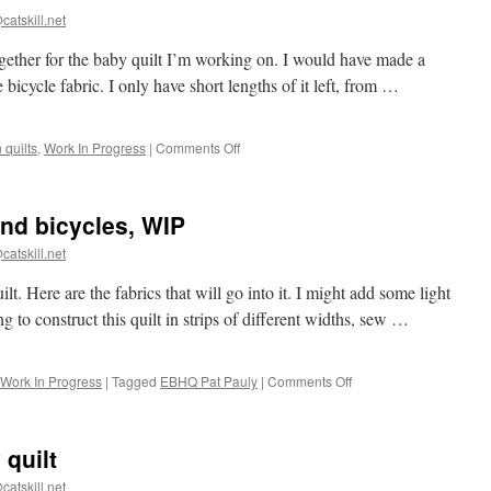
catskill.net
 together for the baby quilt I’m working on. I would have made a
 bicycle fabric. I only have short lengths of it left, from …
on
quilts
,
Work In Progress
|
Comments Off
Strata
for
baby
and bicycles, WIP
quilt
catskill.net
t. Here are the fabrics that will go into it. I might add some light
ng to construct this quilt in strips of different widths, sew …
on
Work In Progress
|
Tagged
EBHQ Pat Pauly
|
Comments Off
Baby
quilt
with
 quilt
stars
and
catskill.net