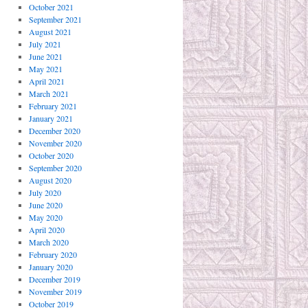
October 2021
September 2021
August 2021
July 2021
June 2021
May 2021
April 2021
March 2021
February 2021
January 2021
December 2020
November 2020
October 2020
September 2020
August 2020
July 2020
June 2020
May 2020
April 2020
March 2020
February 2020
January 2020
December 2019
November 2019
October 2019