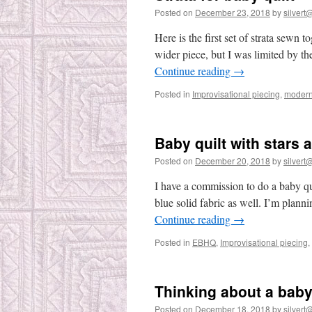
Posted on
December 23, 2018
by
silvert@
Here is the first set of strata sewn
wider piece, but I was limited by the
Continue reading
→
Posted in
Improvisational piecing
,
modern 
Baby quilt with stars 
Posted on
December 20, 2018
by
silvert@
I have a commission to do a baby quil
blue solid fabric as well. I’m planni
Continue reading
→
Posted in
EBHQ
,
Improvisational piecing
,
Thinking about a baby
Posted on
December 18, 2018
by
silvert@