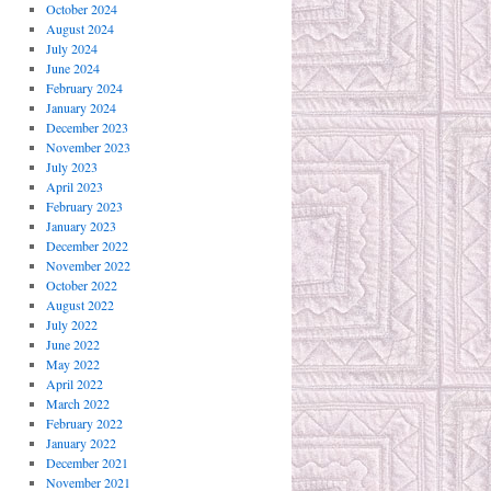
October 2024
August 2024
July 2024
June 2024
February 2024
January 2024
December 2023
November 2023
July 2023
April 2023
February 2023
January 2023
December 2022
November 2022
October 2022
August 2022
July 2022
June 2022
May 2022
April 2022
March 2022
February 2022
January 2022
December 2021
November 2021