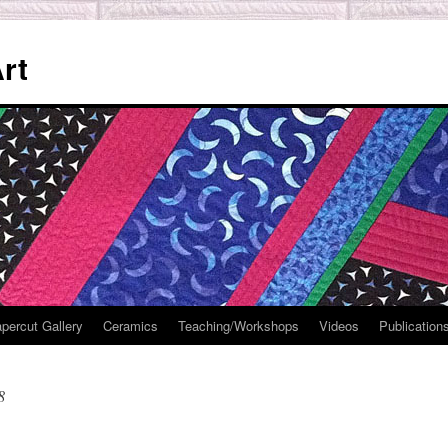
rt
percut Gallery
Ceramics
Teaching/Workshops
Videos
Publication
8