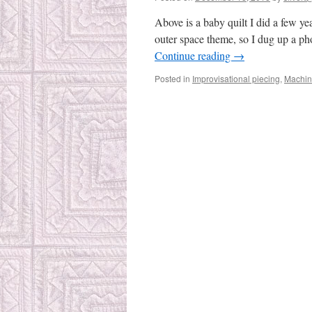
Above is a baby quilt I did a few y
outer space theme, so I dug up a pho
Continue reading
→
Posted in
Improvisational piecing
,
Machin