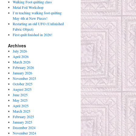
Walking Foot quilting class
Metal Foil Workshop
I’m teaching walking foot quilting
May 4th at New Pieces!
Restarting an old UFO (Unfinished
Fabric Object)
First quilt finished in 2026!
Archives
July 2026
April 2026
March 2026
February 2026
January 2026
November 2025
October 2025
August 2025
June 2025
May 2025
April 2025
March 2025
February 2025
January 2025
December 2024
November 2024