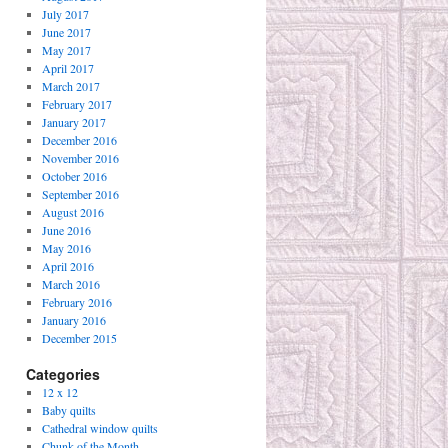
July 2017
June 2017
May 2017
April 2017
March 2017
February 2017
January 2017
December 2016
November 2016
October 2016
September 2016
August 2016
June 2016
May 2016
April 2016
March 2016
February 2016
January 2016
December 2015
Categories
12 x 12
Baby quilts
Cathedral window quilts
Chunk of the Month