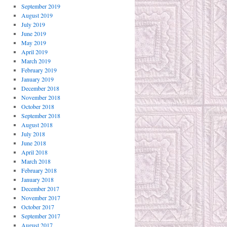
September 2019
August 2019
July 2019
June 2019
May 2019
April 2019
March 2019
February 2019
January 2019
December 2018
November 2018
October 2018
September 2018
August 2018
July 2018
June 2018
April 2018
March 2018
February 2018
January 2018
December 2017
November 2017
October 2017
September 2017
August 2017