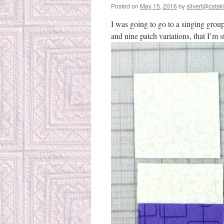
Posted on
May 15, 2016
by
silvert@catski
I was going to go to a singing grou
and nine patch variations, that I’m 