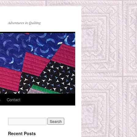
Adventures in Quilting
s
Contact
Recent Posts