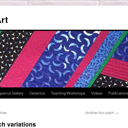
rt
percut Gallery
Ceramics
Teaching/Workshops
Videos
Publication
 show
Another four patch
→
ch variations