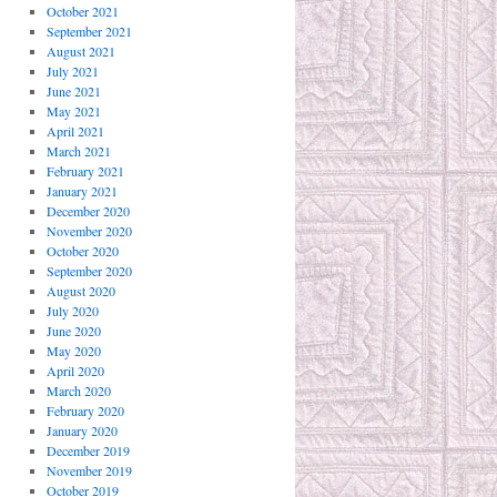
October 2021
September 2021
August 2021
July 2021
June 2021
May 2021
April 2021
March 2021
February 2021
January 2021
December 2020
November 2020
October 2020
September 2020
August 2020
July 2020
June 2020
May 2020
April 2020
March 2020
February 2020
January 2020
December 2019
November 2019
October 2019