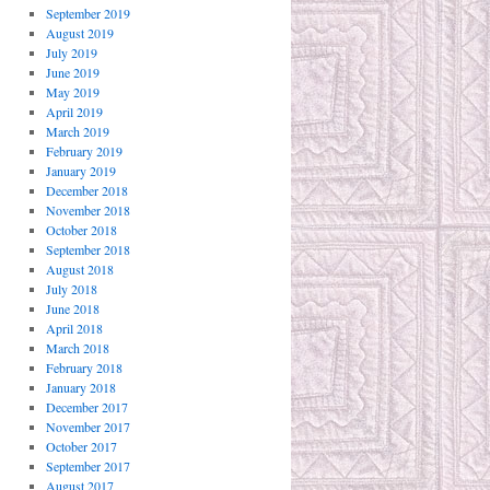
September 2019
August 2019
July 2019
June 2019
May 2019
April 2019
March 2019
February 2019
January 2019
December 2018
November 2018
October 2018
September 2018
August 2018
July 2018
June 2018
April 2018
March 2018
February 2018
January 2018
December 2017
November 2017
October 2017
September 2017
August 2017