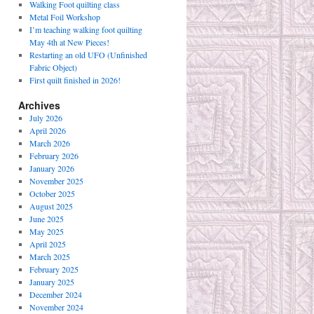
Walking Foot quilting class
Metal Foil Workshop
I’m teaching walking foot quilting
May 4th at New Pieces!
Restarting an old UFO (Unfinished
Fabric Object)
First quilt finished in 2026!
Archives
July 2026
April 2026
March 2026
February 2026
January 2026
November 2025
October 2025
August 2025
June 2025
May 2025
April 2025
March 2025
February 2025
January 2025
December 2024
November 2024