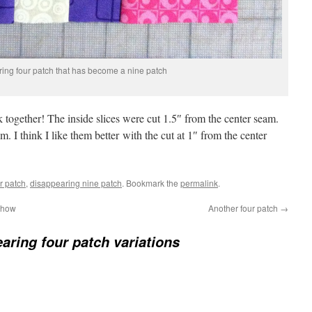
ing four patch that has become a nine patch
ck together! The inside slices were cut 1.5″ from the center seam.
m. I think I like them better with the cut at 1″ from the center
r patch
,
disappearing nine patch
. Bookmark the
permalink
.
 show
Another four patch
→
aring four patch variations