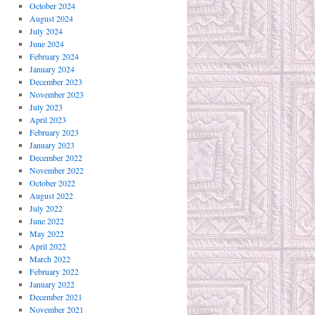
October 2024
August 2024
July 2024
June 2024
February 2024
January 2024
December 2023
November 2023
July 2023
April 2023
February 2023
January 2023
December 2022
November 2022
October 2022
August 2022
July 2022
June 2022
May 2022
April 2022
March 2022
February 2022
January 2022
December 2021
November 2021