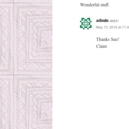
Wonderful stuff.
admin
says:
May 15, 2016 at 11:
Thanks Sue!
Claire