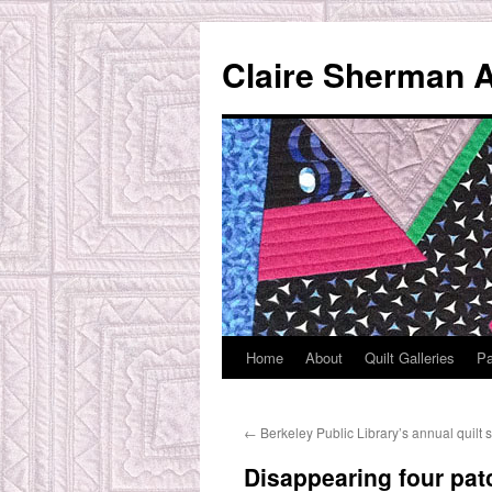
Skip
to
Claire Sherman A
content
Home
About
Quilt Galleries
Pa
←
Berkeley Public Library’s annual quilt
Disappearing four pat