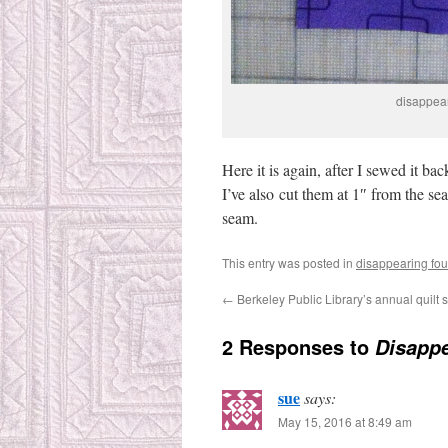
disappear
Here it is again, after I sewed it ba
I’ve also cut them at 1″ from the sea
seam.
This entry was posted in
disappearing fou
←
Berkeley Public Library’s annual quilt
2 Responses to
Disappe
sue
says:
May 15, 2016 at 8:49 am