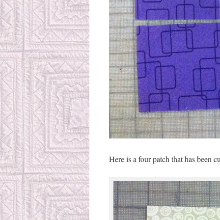
Here is a four patch that has been cut