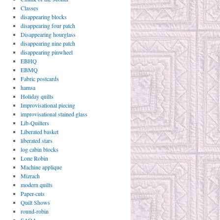
Classes
disappearing blocks
disappearing four patch
Disappearing hourglass
disappearing nine patch
disappearing pinwheel
EBHQ
EBMQ
Fabric postcards
hamsa
Holiday quilts
Improvisational piecing
improvisational stained glass
Lib-Quilters
Liberated basket
liberated stars
log cabin blocks
Lone Robin
Machine applique
Mizrach
modern quilts
Paper-cuts
Quilt Shows
round-robin