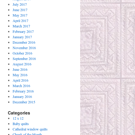
July 2017
June 2017
May 2017
April 2017
March 2017
February 2017
January 2017
December 2016
November 2016
October 2016
September 2016
August 2016
June 2016
May 2016
April 2016
March 2016
February 2016
January 2016
December 2015
Categories
12 x 12
Baby quilts
Cathedral window quilts
Chunk of the Month