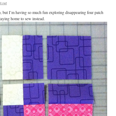
ll.net
p, but I’m having so much fun exploring disappearing four patch
staying home to sew instead.