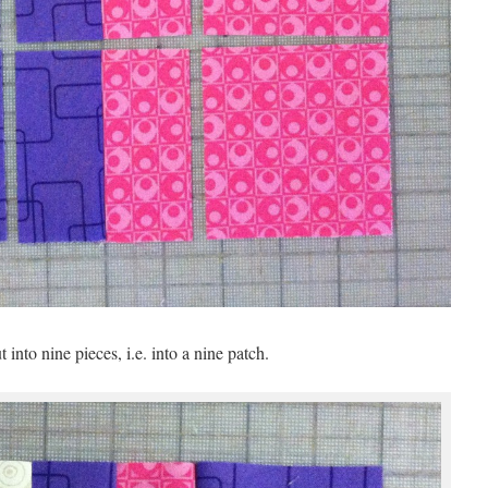
 into nine pieces, i.e. into a nine patch.