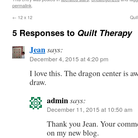
permalink
.
←
12 x 12
Qui
5 Responses to
Quilt Therapy
Jean
says:
December 4, 2015 at 4:20 pm
I love this. The dragon center is a
draw.
admin
says:
December 11, 2015 at 10:50 am
Thank you Jean. Your comment
on my new blog.