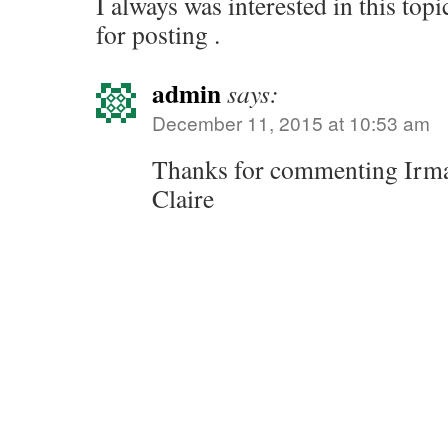
I always was interested in this topi
for posting .
admin
says:
December 11, 2015 at 10:53 am
Thanks for commenting Irm
Claire