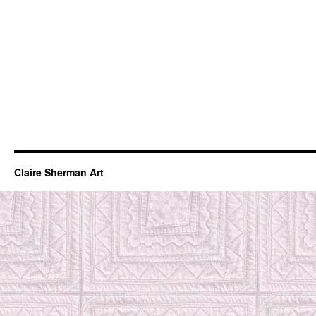
Claire Sherman Art