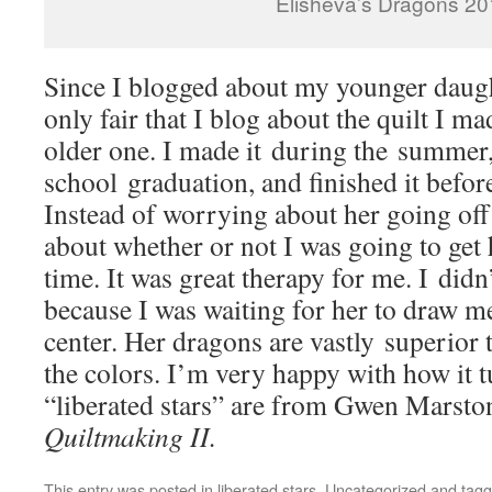
Elisheva’s Dragons 2
Since I blogged about my younger daught
only fair that I blog about the quilt I m
older one. I made it during the summer,
school graduation, and finished it before
Instead of worrying about her going off 
about whether or not I was going to get h
time. It was great therapy for me. I didn’t
because I was waiting for her to draw me
center. Her dragons are vastly superior 
the colors. I’m very happy with how it 
“liberated stars” are from Gwen Marsto
Quiltmaking II.
This entry was posted in
liberated stars
,
Uncategorized
and tag