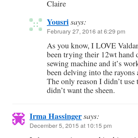
Claire
Yousri
says:
February 27, 2016 at 6:29 pm
As you know, I LOVE Valdani 
been trying their 12wt hand
sewing machine and it’s work
been delving into the rayons 
The only reason I didn’t use 
didn’t want the sheen.
Irma Hassinger
says:
December 5, 2015 at 10:15 pm