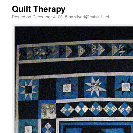
Quilt Therapy
Posted on
December 4, 2015
by
silvert@catskill.net