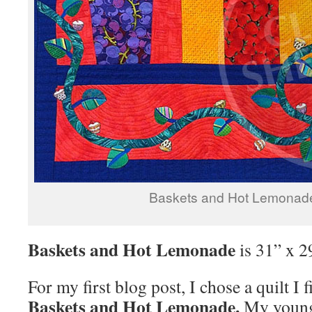
Baskets and Hot Lemonad
Baskets and Hot Lemonade
is 31” x 2
For my first blog post, I chose a quilt I 
Baskets and Hot Lemonade.
My younge