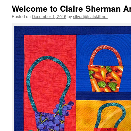
Welcome to Claire Sherman Ar
Posted on
December 1, 2015
by
silvert@catskill.net