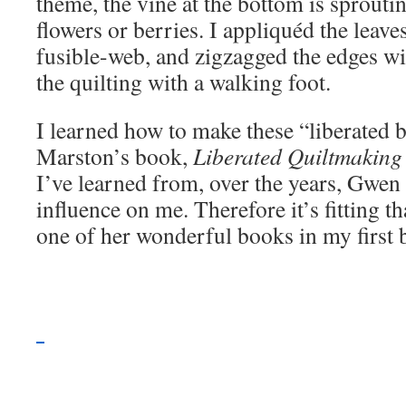
theme, the vine at the bottom is sprouti
flowers or berries. I appliquéd the leav
fusible-web, and zigzagged the edges wi
the quilting with a walking foot.
I learned how to make these “liberated
Marston’s book,
Liberated Quiltmaking 
I’ve learned from, over the years, Gwen 
influence on me. Therefore it’s fitting t
one of her wonderful books in my first 