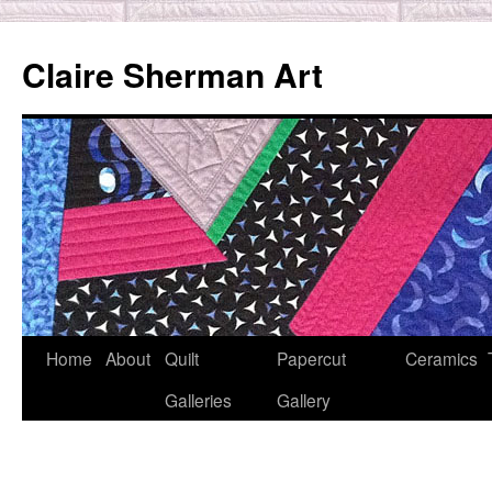
Skip
to
Claire Sherman Art
content
Home
About
Quilt
Papercut
Ceramics
Galleries
Gallery