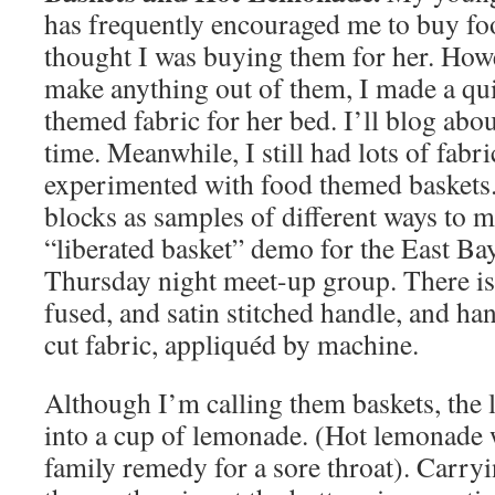
has frequently encouraged me to buy fo
thought I was buying them for her. Howe
make anything out of them, I made a qui
themed fabric for her bed. I’ll blog abou
time. Meanwhile, I still had lots of fabric
experimented with food themed baskets.
blocks as samples of different ways to m
“liberated basket” demo for the East Bay
Thursday night meet-up group. There is 
fused, and satin stitched handle, and h
cut fabric, appliquéd by machine.
Although I’m calling them baskets, the 
into a cup of lemonade. (Hot lemonade 
family remedy for a sore throat). Carry