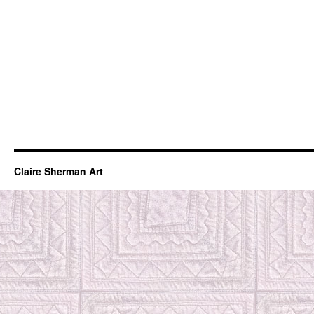
Claire Sherman Art