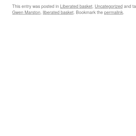
This entry was posted in
Liberated basket
,
Uncategorized
and t
Gwen Marston
,
liberated basket
. Bookmark the
permalink
.