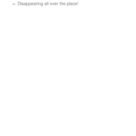
←
Disappearing all over the place!