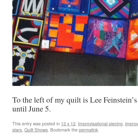
To the left of my quilt is Lee Feinstein’
until June 5.
This entry was posted in
12 x 12
,
Improvisational piecing
,
improv
stars
,
Quilt Shows
. Bookmark the
permalink
.