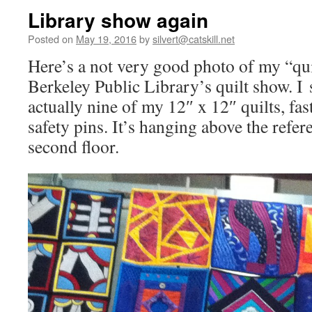
Library show again
Posted on
May 19, 2016
by
silvert@catskill.net
Here’s a not very good photo of my “quil
Berkeley Public Library’s quilt show. I s
actually nine of my 12″ x 12″ quilts, fa
safety pins. It’s hanging above the refer
second floor.