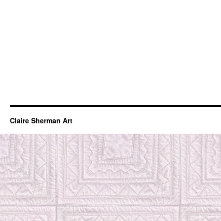
Claire Sherman Art