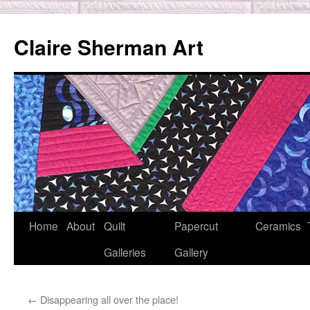
Skip
to
Claire Sherman Art
content
Home
About
Quilt
Papercut
Ceramics
Galleries
Gallery
←
Disappearing all over the place!