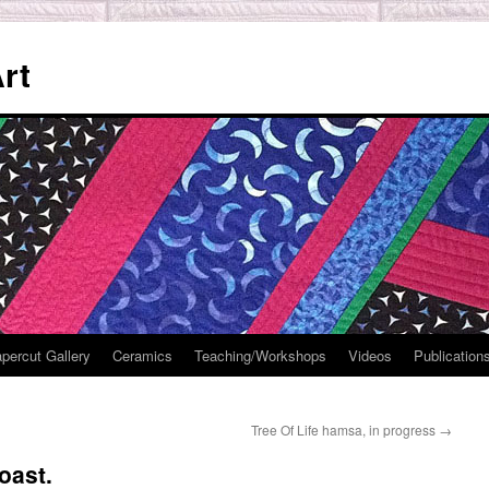
rt
percut Gallery
Ceramics
Teaching/Workshops
Videos
Publication
Tree Of Life hamsa, in progress
→
oast.