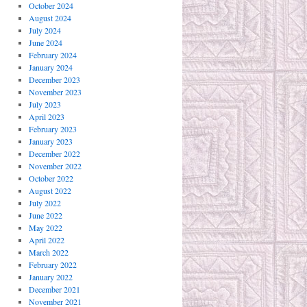
October 2024
August 2024
July 2024
June 2024
February 2024
January 2024
December 2023
November 2023
July 2023
April 2023
February 2023
January 2023
December 2022
November 2022
October 2022
August 2022
July 2022
June 2022
May 2022
April 2022
March 2022
February 2022
January 2022
December 2021
November 2021