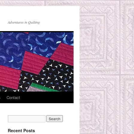
Adventures in Quilting
s
Contact
Recent Posts