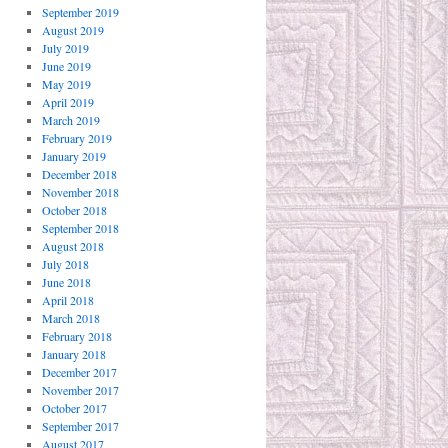
September 2019
August 2019
July 2019
June 2019
May 2019
April 2019
March 2019
February 2019
January 2019
December 2018
November 2018
October 2018
September 2018
August 2018
July 2018
June 2018
April 2018
March 2018
February 2018
January 2018
December 2017
November 2017
October 2017
September 2017
August 2017