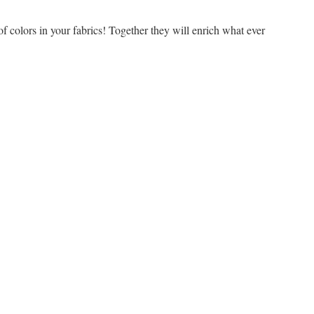
of colors in your fabrics! Together they will enrich what ever