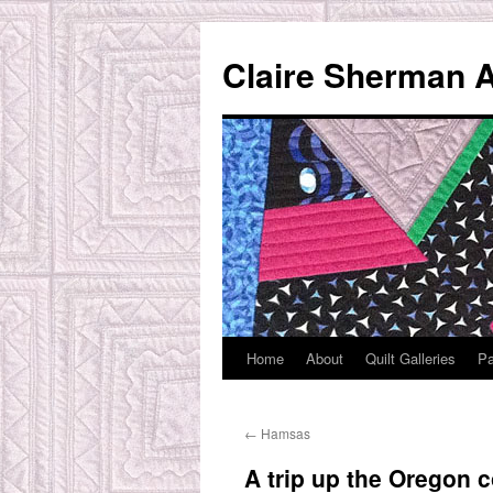
Skip
to
Claire Sherman A
content
Home
About
Quilt Galleries
Pa
←
Hamsas
A trip up the Oregon c