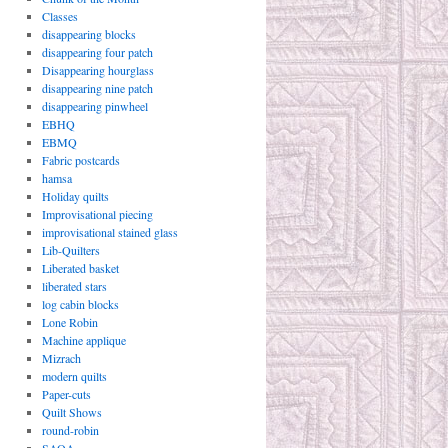
Classes
disappearing blocks
disappearing four patch
Disappearing hourglass
disappearing nine patch
disappearing pinwheel
EBHQ
EBMQ
Fabric postcards
hamsa
Holiday quilts
Improvisational piecing
improvisational stained glass
Lib-Quilters
Liberated basket
liberated stars
log cabin blocks
Lone Robin
Machine applique
Mizrach
modern quilts
Paper-cuts
Quilt Shows
round-robin