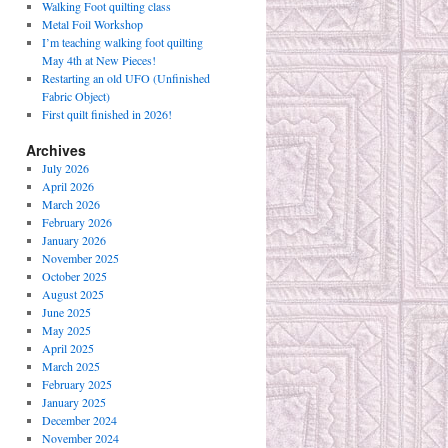
Walking Foot quilting class
Metal Foil Workshop
I’m teaching walking foot quilting
May 4th at New Pieces!
Restarting an old UFO (Unfinished
Fabric Object)
First quilt finished in 2026!
Archives
July 2026
April 2026
March 2026
February 2026
January 2026
November 2025
October 2025
August 2025
June 2025
May 2025
April 2025
March 2025
February 2025
January 2025
December 2024
November 2024