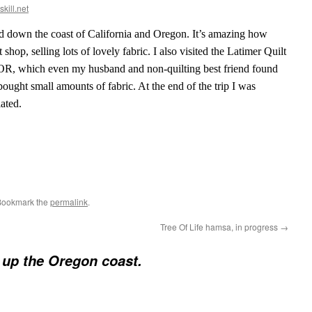
skill.net
and down the coast of California and Oregon. It’s amazing how
shop, selling lots of lovely fabric. I also visited the Latimer Quilt
OR, which even my husband and non-quilting best friend found
 bought small amounts of fabric. At the end of the trip I was
ated.
Bookmark the
permalink
.
Tree Of Life hamsa, in progress
→
p up the Oregon coast.