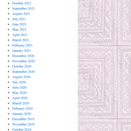
October 2021
September 2021
August 2021
July 2021
June 2021
May 2021
April 2021
March 2021
February 2021
January 2021
December 2020
November 2020
October 2020
September 2020
August 2020
July 2020
June 2020
May 2020
April 2020
March 2020
February 2020
January 2020
December 2019
November 2019
October 2019