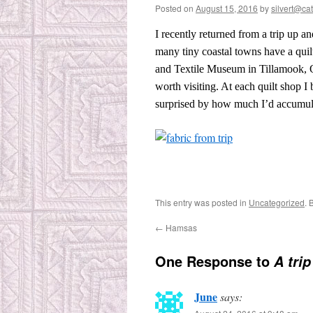
Posted on
August 15, 2016
by
silvert@cat
I recently returned from a trip up 
many tiny coastal towns have a quilt 
and Textile Museum in Tillamook, 
worth visiting. At each quilt shop I
surprised by how much I’d accumul
This entry was posted in
Uncategorized
. 
←
Hamsas
One Response to
A tri
June
says: