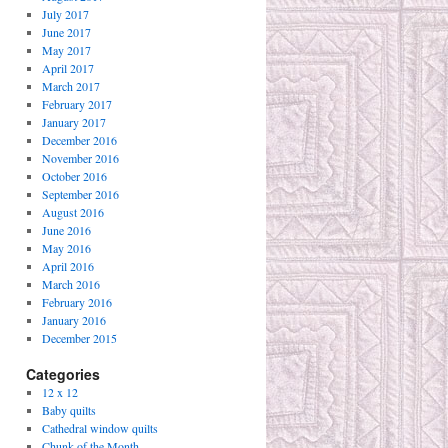
July 2017
June 2017
May 2017
April 2017
March 2017
February 2017
January 2017
December 2016
November 2016
October 2016
September 2016
August 2016
June 2016
May 2016
April 2016
March 2016
February 2016
January 2016
December 2015
Categories
12 x 12
Baby quilts
Cathedral window quilts
Chunk of the Month