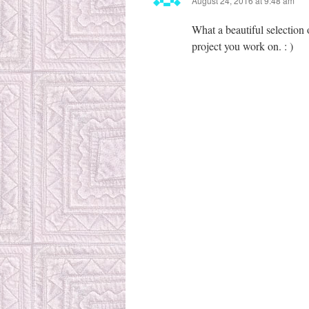
August 24, 2016 at 9:48 am
What a beautiful selection 
project you work on. : )