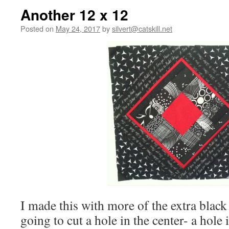
Another 12 x 12
Posted on
May 24, 2017
by
silvert@catskill.net
I made this with more of the extra black
going to cut a hole in the center- a hole