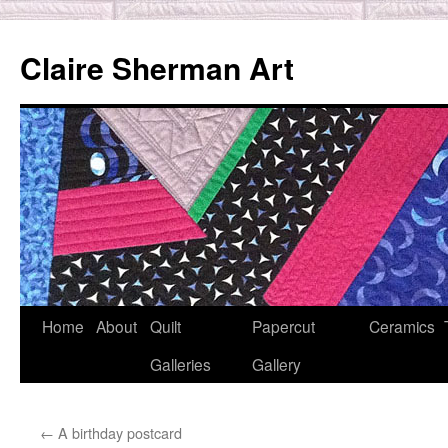
Skip
to
Claire Sherman Art
content
Home
About
Quilt
Papercut
Ceramics
Galleries
Gallery
←
A birthday postcard