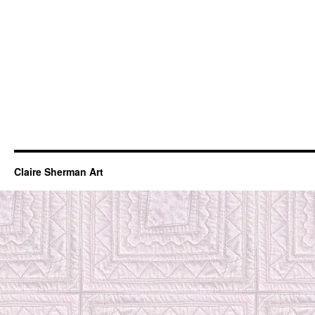
Claire Sherman Art