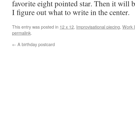
favorite eight pointed star. Then it wil
I figure out what to write in the center.
This entry was posted in
12 x 12
,
Improvisational piecing
,
Work I
permalink
.
←
A birthday postcard