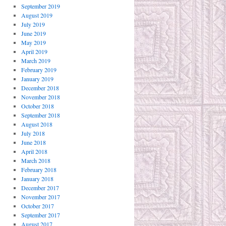
September 2019
August 2019
July 2019
June 2019
May 2019
April 2019
March 2019
February 2019
January 2019
December 2018
November 2018
October 2018
September 2018
August 2018
July 2018
June 2018
April 2018
March 2018
February 2018
January 2018
December 2017
November 2017
October 2017
September 2017
August 2017