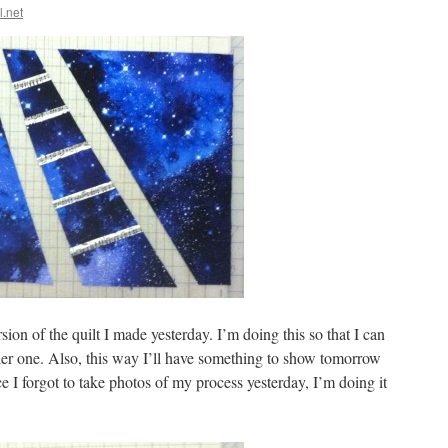
l.net
on of the quilt I made yesterday. I’m doing this so that I can
ller one. Also, this way I’ll have something to show tomorrow
I forgot to take photos of my process yesterday, I’m doing it