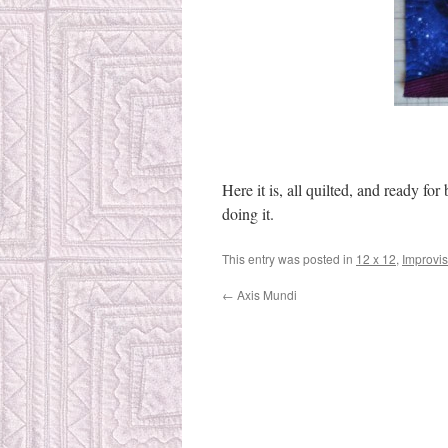
Here it is, all quilted, and ready for
doing it.
This entry was posted in
12 x 12
,
Improvis
←
Axis Mundi