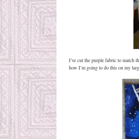
I’ve cut the purple fabric to match t
how I’m going to do this on my large