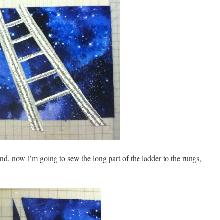
d, now I’m going to sew the long part of the ladder to the rungs,