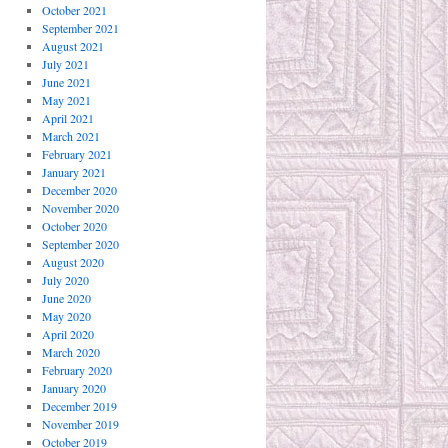
October 2021
September 2021
August 2021
July 2021
June 2021
May 2021
April 2021
March 2021
February 2021
January 2021
December 2020
November 2020
October 2020
September 2020
August 2020
July 2020
June 2020
May 2020
April 2020
March 2020
February 2020
January 2020
December 2019
November 2019
October 2019