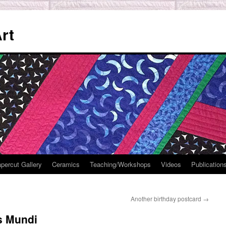
rt
percut Gallery
Ceramics
Teaching/Workshops
Videos
Publication
Another birthday postcard
→
is Mundi