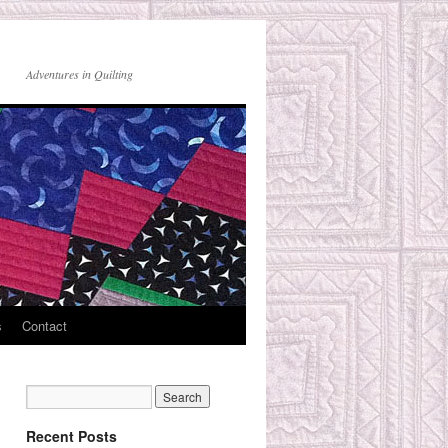
Adventures in Quilting
s
Contact
Recent Posts