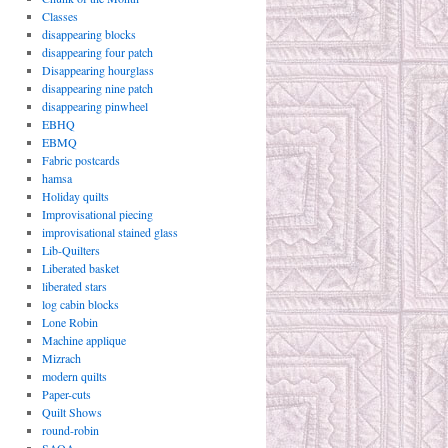
Classes
disappearing blocks
disappearing four patch
Disappearing hourglass
disappearing nine patch
disappearing pinwheel
EBHQ
EBMQ
Fabric postcards
hamsa
Holiday quilts
Improvisational piecing
improvisational stained glass
Lib-Quilters
Liberated basket
liberated stars
log cabin blocks
Lone Robin
Machine applique
Mizrach
modern quilts
Paper-cuts
Quilt Shows
round-robin