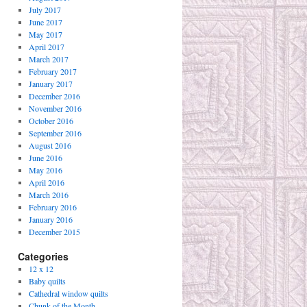
July 2017
June 2017
May 2017
April 2017
March 2017
February 2017
January 2017
December 2016
November 2016
October 2016
September 2016
August 2016
June 2016
May 2016
April 2016
March 2016
February 2016
January 2016
December 2015
Categories
12 x 12
Baby quilts
Cathedral window quilts
Chunk of the Month