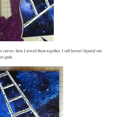
he curves, then I sewed them together. I still haven’t figured out
r quilt.