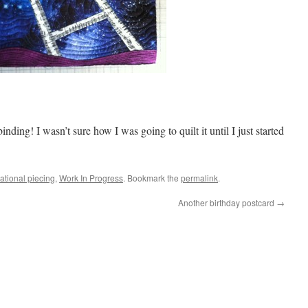
 binding! I wasn’t sure how I was going to quilt it until I just started
ational piecing
,
Work In Progress
. Bookmark the
permalink
.
Another birthday postcard
→