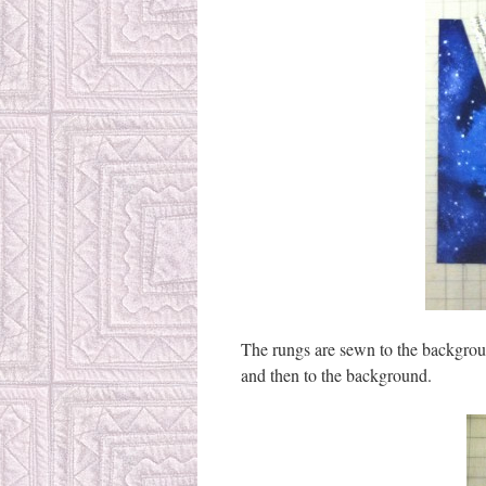
The rungs are sewn to the backgroun
and then to the background.