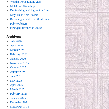
Walking Foot quilting class
Metal Foil Workshop
I’m teaching walking foot quilting
May 4th at New Pieces!
Restarting an old UFO (Unfinished
Fabric Object)
First quilt finished in 2026!
Archives
July 2026
April 2026
March 2026
February 2026
January 2026
November 2025
October 2025
August 2025
June 2025
May 2025
April 2025
March 2025
February 2025
January 2025
December 2024
November 2024