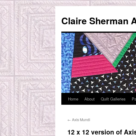
Skip
to
Claire Sherman A
content
Home
About
Quilt Galleries
Pa
←
Axis Mundi
12 x 12 version of Ax