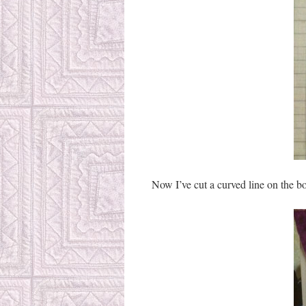
Now I’ve cut a curved line on the bo