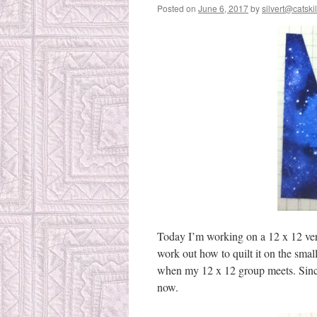
Posted on
June 6, 2017
by
silvert@catskil
Today I’m working on a 12 x 12 versi
work out how to quilt it on the sma
when my 12 x 12 group meets. Since 
now.