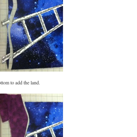
ttom to add the land.