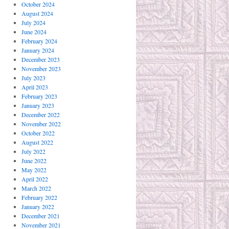
October 2024
August 2024
July 2024
June 2024
February 2024
January 2024
December 2023
November 2023
July 2023
April 2023
February 2023
January 2023
December 2022
November 2022
October 2022
August 2022
July 2022
June 2022
May 2022
April 2022
March 2022
February 2022
January 2022
December 2021
November 2021