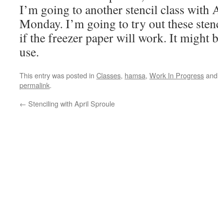
I’m going to another stencil class with 
Monday. I’m going to try out these stenc
if the freezer paper will work. It might 
use.
This entry was posted in
Classes
,
hamsa
,
Work In Progress
and
permalink
.
←
Stenciling with April Sproule