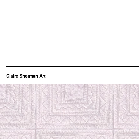
Claire Sherman Art