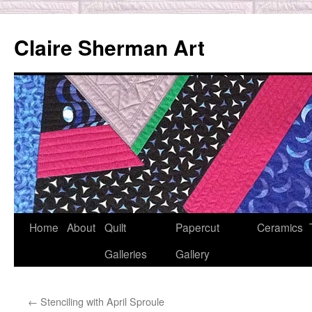
Skip
to
Claire Sherman Art
content
Home
About
Quilt
Papercut
Ceramics
Galleries
Gallery
←
Stenciling with April Sproule