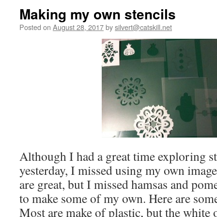
Making my own stencils
Posted on
August 28, 2017
by
silvert@catskill.net
Although I had a great time exploring st
yesterday, I missed using my own image
are great, but I missed hamsas and pome
to make some of my own. Here are some
Most are make of plastic, but the white 