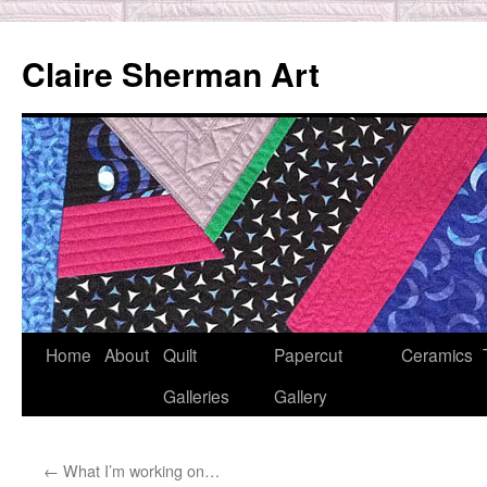
Skip
to
Claire Sherman Art
content
Home
About
Quilt
Papercut
Ceramics
Galleries
Gallery
←
What I’m working on…