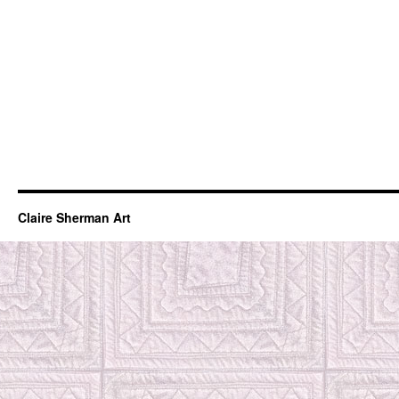
Claire Sherman Art