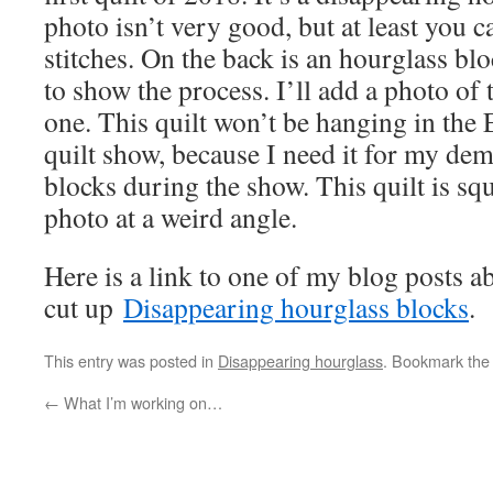
photo isn’t very good, but at least you c
stitches. On the back is an hourglass blo
to show the process. I’ll add a photo of t
one. This quilt won’t be hanging in t
quilt show, because I need it for my de
blocks during the show. This quilt is squ
photo at a weird angle.
Here is a link to one of my blog posts 
cut up
Disappearing hourglass blocks
.
This entry was posted in
Disappearing hourglass
. Bookmark th
←
What I’m working on…