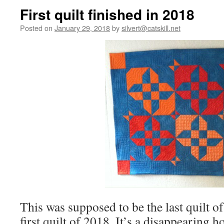
First quilt finished in 2018
Posted on
January 29, 2018
by
silvert@catskill.net
This was supposed to be the last quilt of
first quilt of 2018. It’s a disappearing 