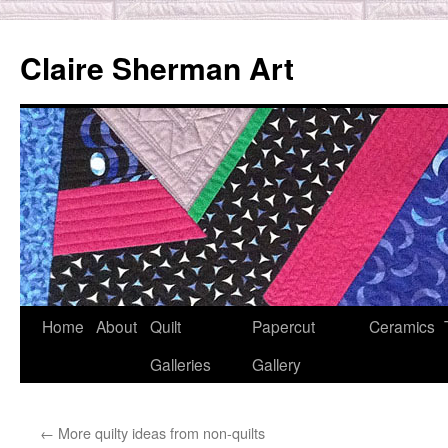
Skip
to
Claire Sherman Art
content
Home
About
Quilt
Papercut
Ceramics
Galleries
Gallery
←
More quilty ideas from non-quilts