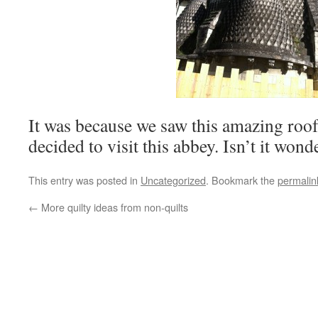
It was because we saw this amazing roof
decided to visit this abbey. Isn’t it wond
This entry was posted in
Uncategorized
. Bookmark the
permalin
←
More quilty ideas from non-quilts