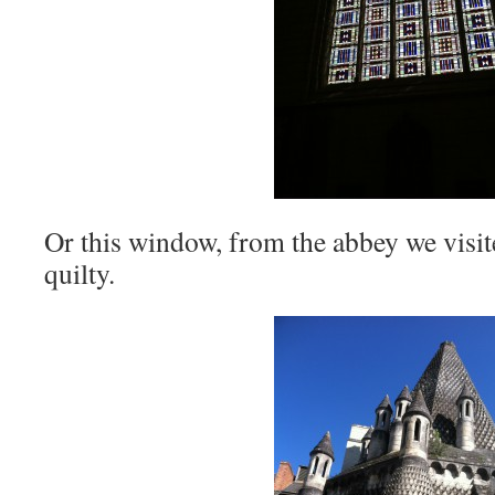
Or this window, from the abbey we visit
quilty.