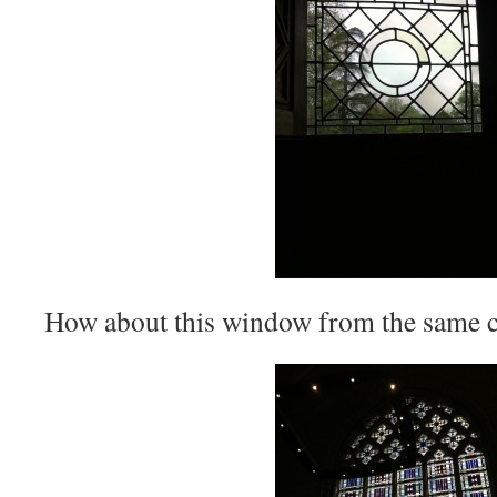
How about this window from the same c