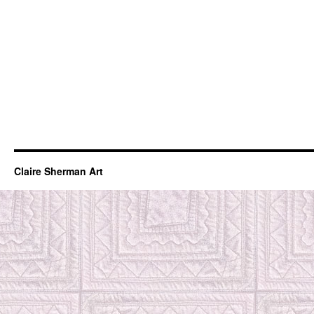
Claire Sherman Art