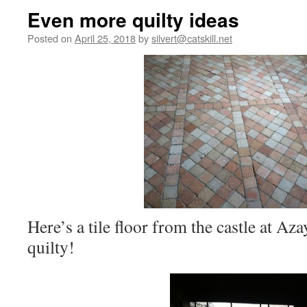
Even more quilty ideas
Posted on
April 25, 2018
by
silvert@catskill.net
Here’s a tile floor from the castle at A
quilty!