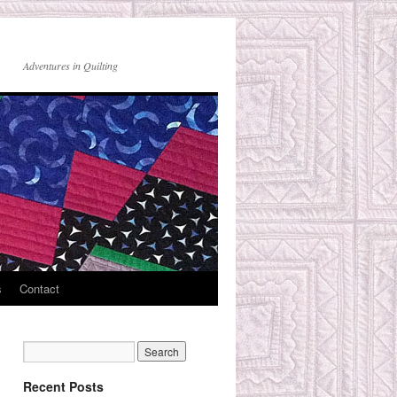
Adventures in Quilting
s
Contact
Recent Posts