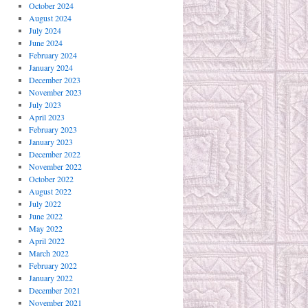
October 2024
August 2024
July 2024
June 2024
February 2024
January 2024
December 2023
November 2023
July 2023
April 2023
February 2023
January 2023
December 2022
November 2022
October 2022
August 2022
July 2022
June 2022
May 2022
April 2022
March 2022
February 2022
January 2022
December 2021
November 2021