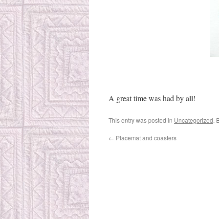
A great time was had by all!
This entry was posted in
Uncategorized
. 
←
Placemat and coasters