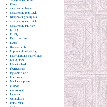
Classes
disappearing blocks
disappearing four patch
Disappearing hourglass
disappearing nine patch
disappearing pinwheel
EBHQ
EBMQ
Fabric postcards
hamsa
Holiday quilts
Improvisational piecing
improvisational stained glass
Lib-Quilters
Liberated basket
liberated stars
log cabin blocks
Lone Robin
Machine applique
Mizrach
modern quilts
Paper-cuts
Quilt Shows
round-robin