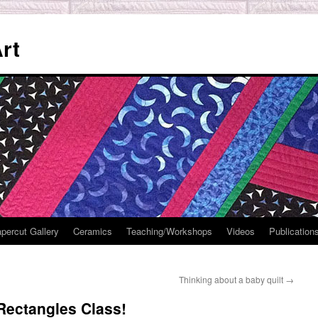
rt
percut Gallery
Ceramics
Teaching/Workshops
Videos
Publication
Thinking about a baby quilt
→
Rectangles Class!