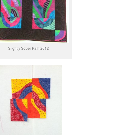
Slightly Sober Path 2012