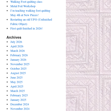
Walking Foot quilting class
Metal Foil Workshop
I’m teaching walking foot quilting
May 4th at New Pieces!
Restarting an old UFO (Unfinished
Fabric Object)
First quilt finished in 2026!
Archives
July 2026
April 2026
March 2026
February 2026
January 2026
November 2025
October 2025
August 2025
June 2025
May 2025
April 2025
March 2025
February 2025
January 2025
December 2024
November 2024