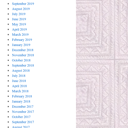
September 2019
August 2019
July 2019
June 2019
May 2019
April 2019
March 2019
February 2019
January 2019
December 2018
November 2018
October 2018
September 2018
August 2018
July 2018
June 2018
April 2018
March 2018
February 2018
January 2018
December 2017
November 2017
October 2017
September 2017
August 2017