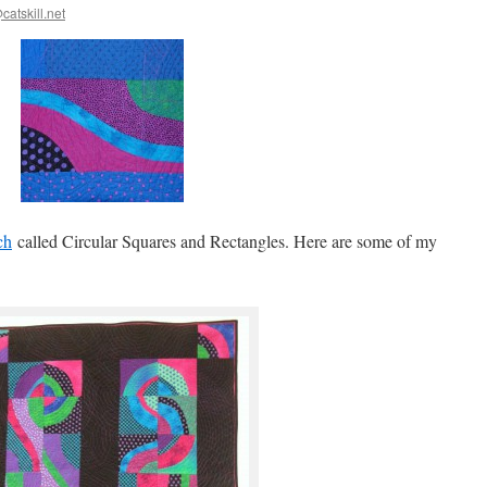
catskill.net
ch
called Circular Squares and Rectangles. Here are some of my