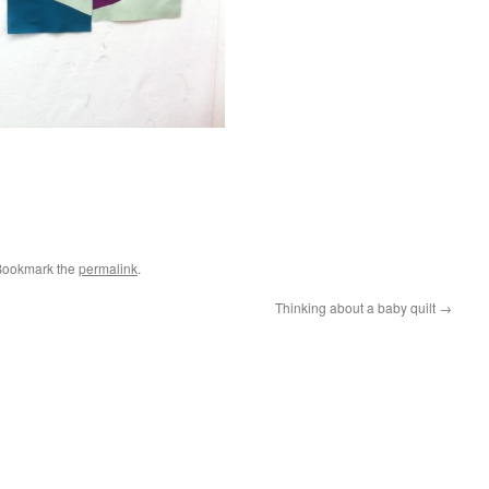
Bookmark the
permalink
.
Thinking about a baby quilt
→