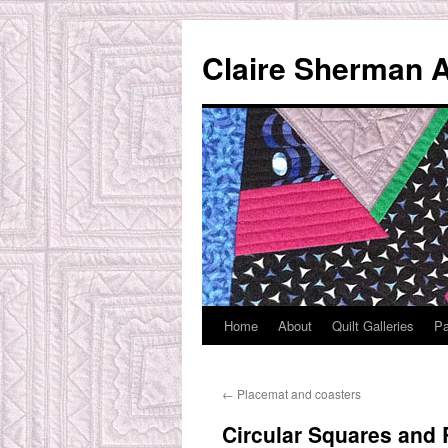
Skip
to
Claire Sherman A
content
Home
About
Quilt Galleries
Pa
←
Placemat and coasters
Circular Squares and 