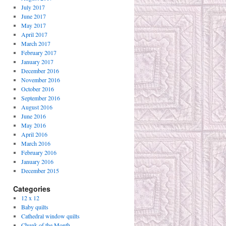
July 2017
June 2017
May 2017
April 2017
March 2017
February 2017
January 2017
December 2016
November 2016
October 2016
September 2016
August 2016
June 2016
May 2016
April 2016
March 2016
February 2016
January 2016
December 2015
Categories
12 x 12
Baby quilts
Cathedral window quilts
Chunk of the Month