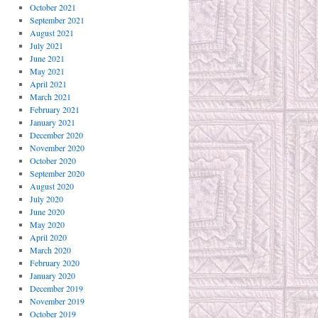
October 2021
September 2021
August 2021
July 2021
June 2021
May 2021
April 2021
March 2021
February 2021
January 2021
December 2020
November 2020
October 2020
September 2020
August 2020
July 2020
June 2020
May 2020
April 2020
March 2020
February 2020
January 2020
December 2019
November 2019
October 2019