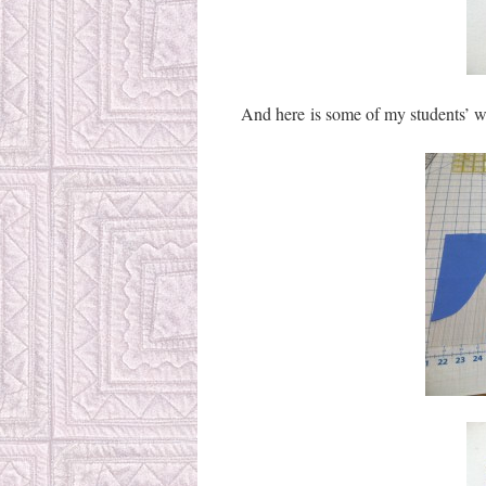
And here is some of my students’ w