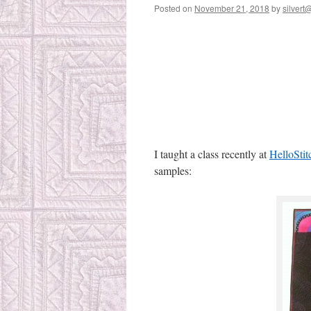
Posted on
November 21, 2018
by
silvert@
I taught a class recently at
HelloStit
samples: