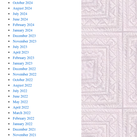
October 2024
August 2024
July 2024
June 2024
February 2024
January 2024
December 2023
November 2023
July 2023
April 2023
February 2023
January 2023
December 2022
November 2022
October 2022
August 2022
July 2022
June 2022
May 2022
April 2022
March 2022
February 2022
January 2022
December 2021
November 2021