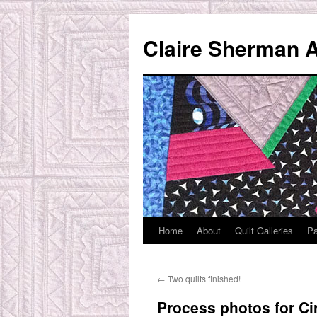
Skip
to
Claire Sherman A
content
Home
About
Quilt Galleries
Pa
←
Two quilts finished!
Process photos for Ci