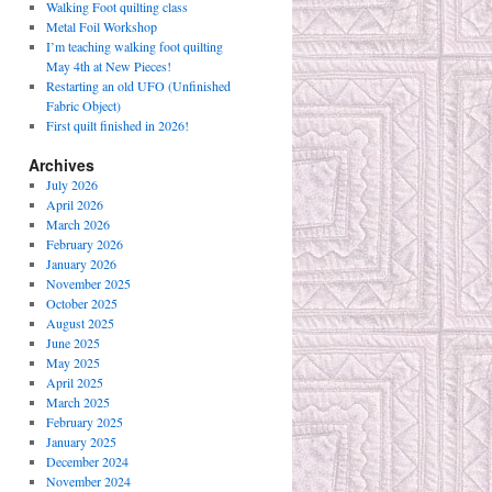
Walking Foot quilting class
Metal Foil Workshop
I’m teaching walking foot quilting
May 4th at New Pieces!
Restarting an old UFO (Unfinished
Fabric Object)
First quilt finished in 2026!
Archives
July 2026
April 2026
March 2026
February 2026
January 2026
November 2025
October 2025
August 2025
June 2025
May 2025
April 2025
March 2025
February 2025
January 2025
December 2024
November 2024