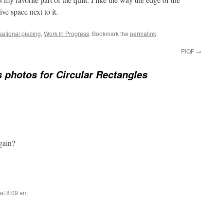
ive space next to it.
sational piecing
,
Work In Progress
. Bookmark the
permalink
.
PIQF
→
 photos for Circular Rectangles
m
gain?
at 8:09 am