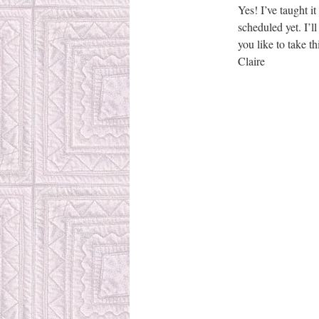
Yes! I’ve taught it
scheduled yet. I’l
you like to take th
Claire