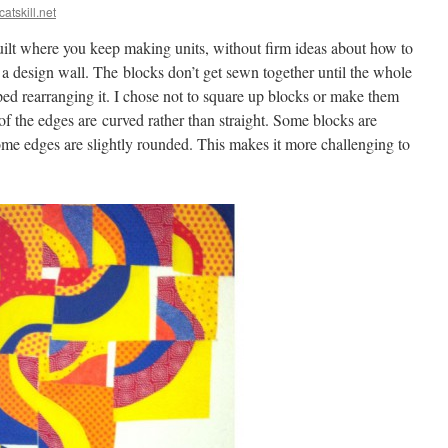
catskill.net
quilt where you keep making units, without firm ideas about how to
a design wall. The blocks don’t get sewn together until the whole
pped rearranging it. I chose not to square up blocks or make them
 of the edges are curved rather than straight. Some blocks are
ome edges are slightly rounded. This makes it more challenging to