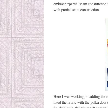
embrace “partial seam construction.
with partial seam construction.
Here I was working on adding the red
liked the fabric with the polka dots o
finished quilt, the lower left corner 