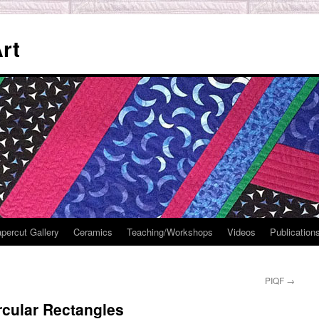
rt
percut Gallery
Ceramics
Teaching/Workshops
Videos
Publication
PIQF
→
rcular Rectangles