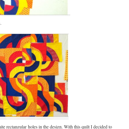
.
ite rectangular holes in the design. With this quilt I decided to