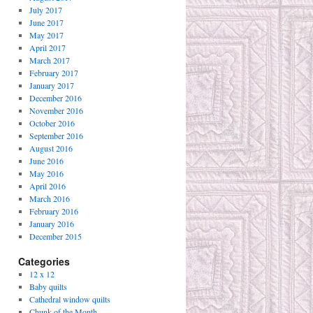
July 2017
June 2017
May 2017
April 2017
March 2017
February 2017
January 2017
December 2016
November 2016
October 2016
September 2016
August 2016
June 2016
May 2016
April 2016
March 2016
February 2016
January 2016
December 2015
Categories
12 x 12
Baby quilts
Cathedral window quilts
Chunk of the Month