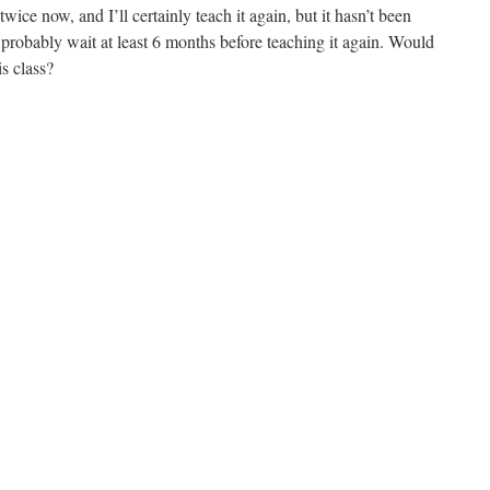
 twice now, and I’ll certainly teach it again, but it hasn’t been
l probably wait at least 6 months before teaching it again. Would
is class?