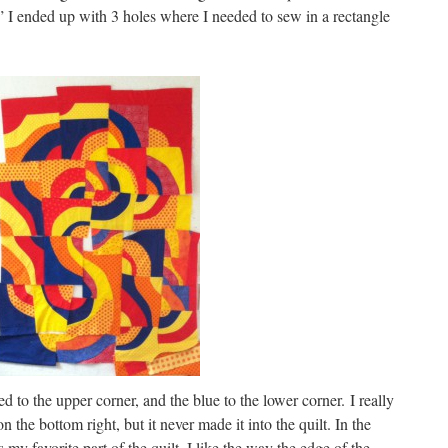
” I ended up with 3 holes where I needed to sew in a rectangle
 to the upper corner, and the blue to the lower corner. I really
n the bottom right, but it never made it into the quilt. In the
is my favorite part of the quilt. I like the way the edge of the