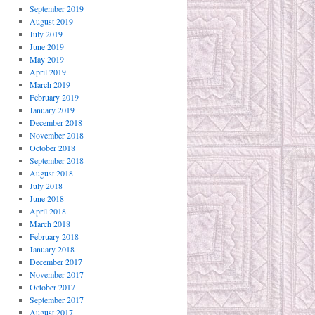
September 2019
August 2019
July 2019
June 2019
May 2019
April 2019
March 2019
February 2019
January 2019
December 2018
November 2018
October 2018
September 2018
August 2018
July 2018
June 2018
April 2018
March 2018
February 2018
January 2018
December 2017
November 2017
October 2017
September 2017
August 2017