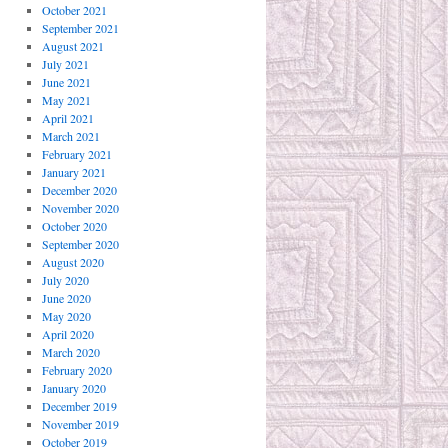
October 2021
September 2021
August 2021
July 2021
June 2021
May 2021
April 2021
March 2021
February 2021
January 2021
December 2020
November 2020
October 2020
September 2020
August 2020
July 2020
June 2020
May 2020
April 2020
March 2020
February 2020
January 2020
December 2019
November 2019
October 2019