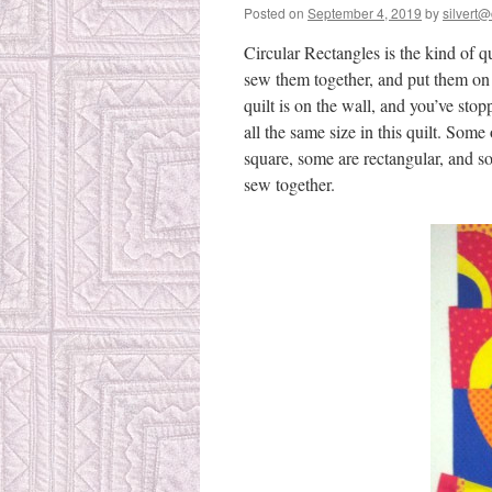
Posted on
September 4, 2019
by
silvert@
Circular Rectangles is the kind of 
sew them together, and put them on 
quilt is on the wall, and you’ve sto
all the same size in this quilt. Some
square, some are rectangular, and s
sew together.