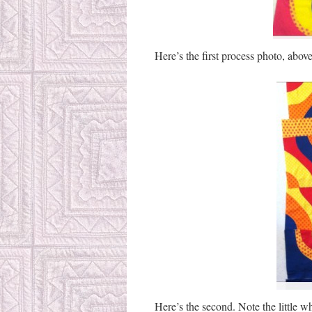
Here’s the first process photo, above
Here’s the second. Note the little wh