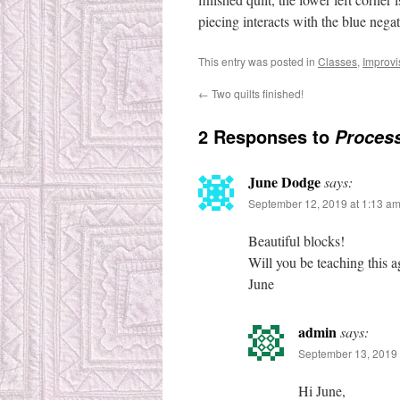
piecing interacts with the blue negat
This entry was posted in
Classes
,
Improvi
←
Two quilts finished!
2 Responses to
Process
June Dodge
says:
September 12, 2019 at 1:13 a
Beautiful blocks!
Will you be teaching this a
June
admin
says:
September 13, 2019 
Hi June,