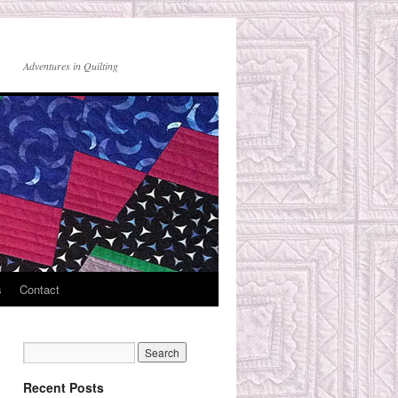
Adventures in Quilting
s
Contact
Recent Posts