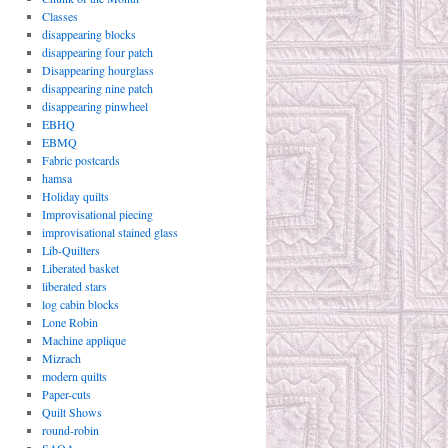
Classes
disappearing blocks
disappearing four patch
Disappearing hourglass
disappearing nine patch
disappearing pinwheel
EBHQ
EBMQ
Fabric postcards
hamsa
Holiday quilts
Improvisational piecing
improvisational stained glass
Lib-Quilters
Liberated basket
liberated stars
log cabin blocks
Lone Robin
Machine applique
Mizrach
modern quilts
Paper-cuts
Quilt Shows
round-robin