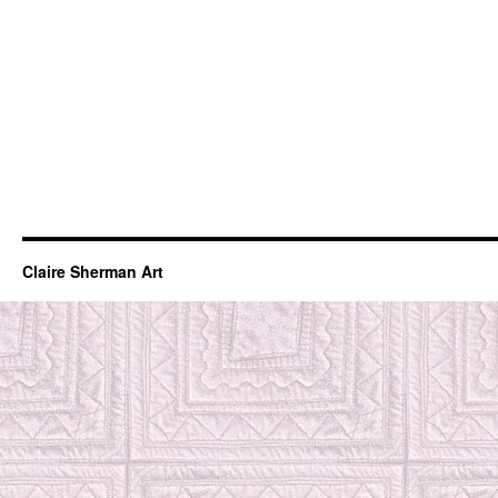
Claire Sherman Art