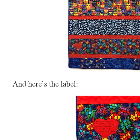
And here’s the label: