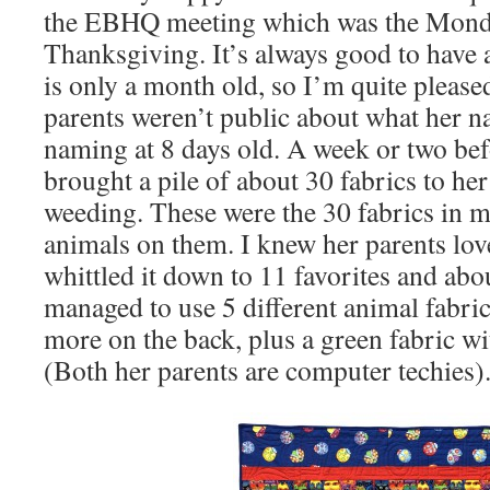
the EBHQ meeting which was the Mond
Thanksgiving. It’s always good to have 
is only a month old, so I’m quite please
parents weren’t public about what her n
naming at 8 days old. A week or two bef
brought a pile of about 30 fabrics to he
weeding. These were the 30 fabrics in m
animals on them. I knew her parents lo
whittled it down to 11 favorites and abo
managed to use 5 different animal fabric
more on the back, plus a green fabric wi
(Both her parents are computer techies).