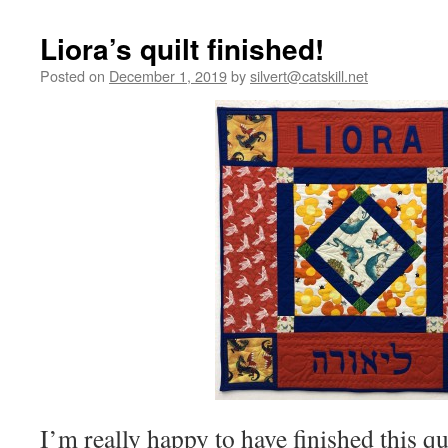
Liora’s quilt finished!
Posted on
December 1, 2019
by
silvert@catskill.net
I’m really happy to have finished this quil