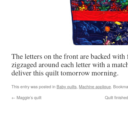
The letters on the front are backed with 
zigzaged around each letter with a match
deliver this quilt tomorrow morning.
This entry was posted in
Baby quilts
,
Machine applique
. Bookma
←
Maggie’s quilt
Quilt finish