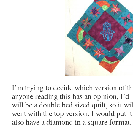
I’m trying to decide which version of this
anyone reading this has an opinion, I’d l
will be a double bed sized quilt, so it wil
went with the top version, I would put it
also have a diamond in a square format.