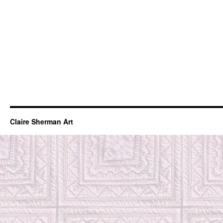
Claire Sherman Art