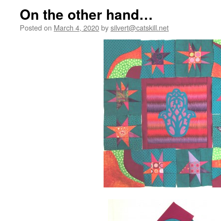
On the other hand…
Posted on
March 4, 2020
by
silvert@catskill.net