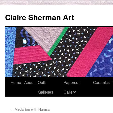
Skip
to
Claire Sherman Art
content
Home
About
Quilt
Papercut
Ceramics
Galleries
Gallery
←
Medallion with Hamsa