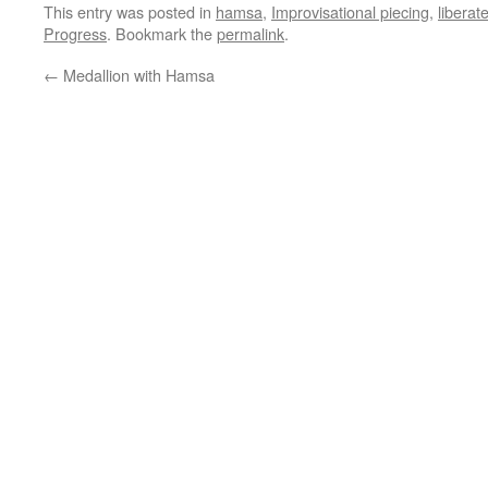
This entry was posted in
hamsa
,
Improvisational piecing
,
liberat
Progress
. Bookmark the
permalink
.
←
Medallion with Hamsa