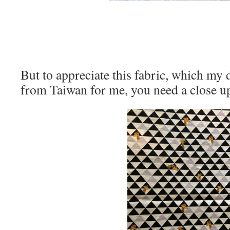
But to appreciate this fabric, which my
from Taiwan for me, you need a close u