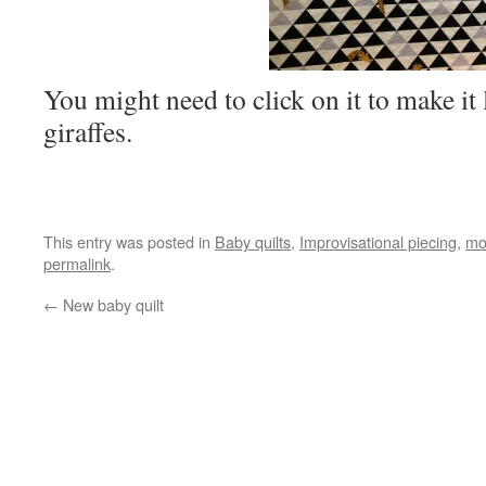
You might need to click on it to make it l
giraffes.
This entry was posted in
Baby quilts
,
Improvisational piecing
,
mo
permalink
.
←
New baby quilt