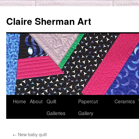
Skip
to
Claire Sherman Art
content
Home
About
Quilt
Papercut
Ceramics
Galleries
Gallery
←
New baby quilt