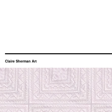
Claire Sherman Art