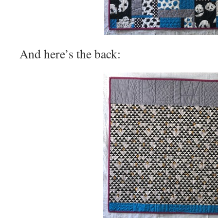
And here’s the back: