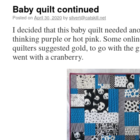
Baby quilt continued
Posted on
April 30, 2020
by
silvert@catskill.net
I decided that this baby quilt needed ano
thinking purple or hot pink. Some online
quilters suggested gold, to go with the gi
went with a cranberry.