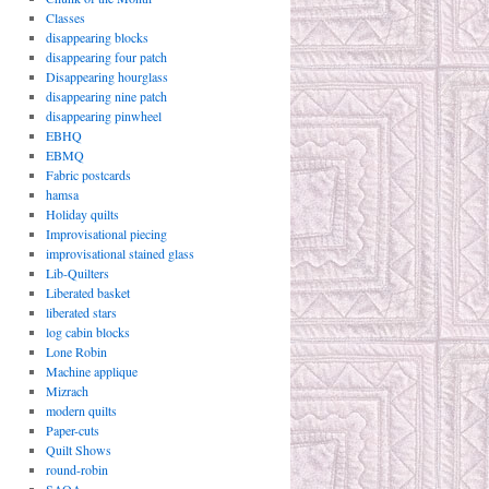
Classes
disappearing blocks
disappearing four patch
Disappearing hourglass
disappearing nine patch
disappearing pinwheel
EBHQ
EBMQ
Fabric postcards
hamsa
Holiday quilts
Improvisational piecing
improvisational stained glass
Lib-Quilters
Liberated basket
liberated stars
log cabin blocks
Lone Robin
Machine applique
Mizrach
modern quilts
Paper-cuts
Quilt Shows
round-robin