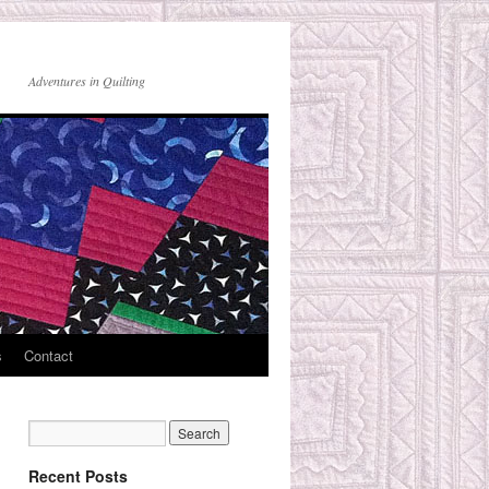
Adventures in Quilting
s
Contact
Recent Posts