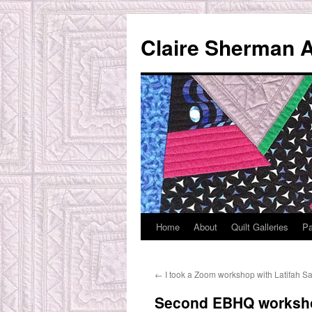
Skip
to
Claire Sherman A
content
Home
About
Quilt Galleries
Pa
←
I took a Zoom workshop with Latifah Saa
Second EBHQ workshop