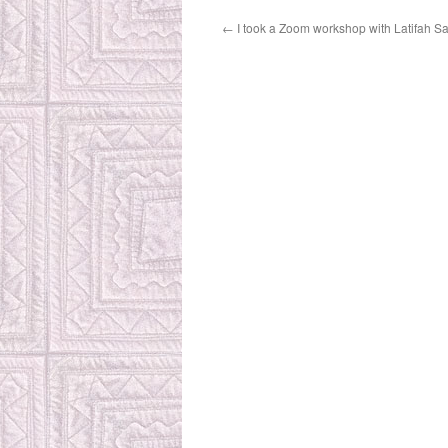
←
I took a Zoom workshop with Latifah Saa