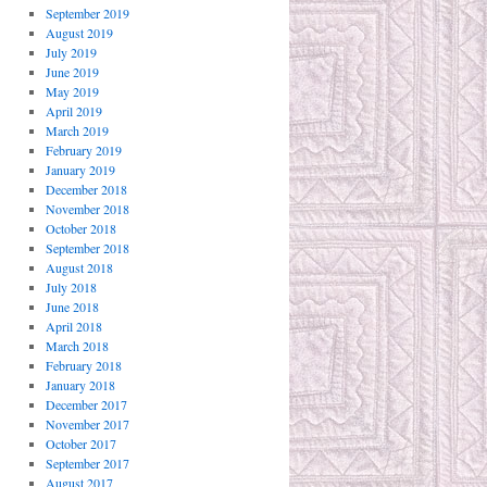
September 2019
August 2019
July 2019
June 2019
May 2019
April 2019
March 2019
February 2019
January 2019
December 2018
November 2018
October 2018
September 2018
August 2018
July 2018
June 2018
April 2018
March 2018
February 2018
January 2018
December 2017
November 2017
October 2017
September 2017
August 2017