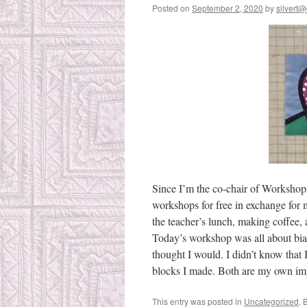
Posted on
September 2, 2020
by
silvert@
Since I’m the co-chair of Workshops
workshops for free in exchange for m
the teacher’s lunch, making coffee,
Today’s workshop was all about bias 
thought I would. I didn’t know that
blocks I made. Both are my own imp
This entry was posted in
Uncategorized
. 