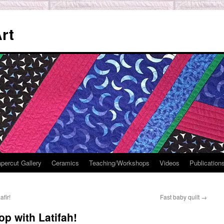
rt
percut Gallery
Ceramics
Teaching/Workshops
Videos
Publication
fir!
Fast baby quilt
→
 with Latifah!