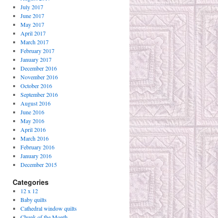
July 2017
June 2017
May 2017
April 2017
March 2017
February 2017
January 2017
December 2016
November 2016
October 2016
September 2016
August 2016
June 2016
May 2016
April 2016
March 2016
February 2016
January 2016
December 2015
Categories
12 x 12
Baby quilts
Cathedral window quilts
Chunk of the Month