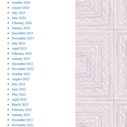
October 2024
August 2024
July 2024
June 2024
February 2024
January 2024
December 2023
November 2023
July 2023
April 2023
February 2023
January 2023
December 2022
November 2022
October 2022
August 2022
July 2022
June 2022
May 2022
April 2022
March 2022
February 2022
January 2022
December 2021
November 2021