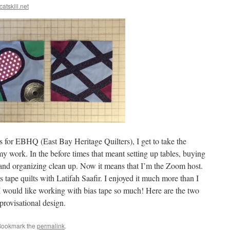
catskill.net
 for EBHQ (East Bay Heritage Quilters), I get to take the
y work. In the before times that meant setting up tables, buying
 and organizing clean up. Now it means that I’m the Zoom host.
tape quilts with Latifah Saafir. I enjoyed it much more than I
 I would like working with bias tape so much! Here are the two
rovisational design.
Bookmark the
permalink
.