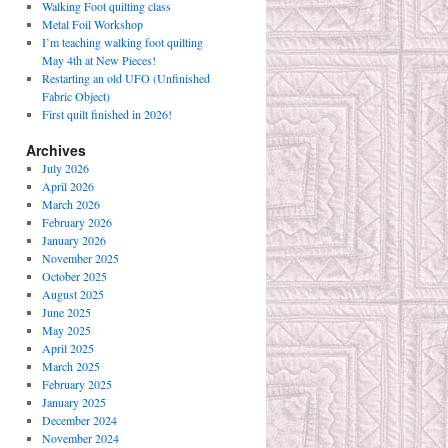
Walking Foot quilting class
Metal Foil Workshop
I’m teaching walking foot quilting
May 4th at New Pieces!
Restarting an old UFO (Unfinished
Fabric Object)
First quilt finished in 2026!
Archives
July 2026
April 2026
March 2026
February 2026
January 2026
November 2025
October 2025
August 2025
June 2025
May 2025
April 2025
March 2025
February 2025
January 2025
December 2024
November 2024