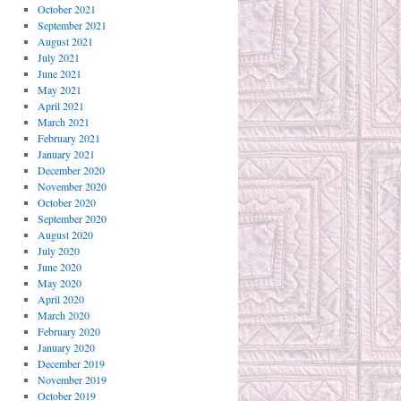
October 2021
September 2021
August 2021
July 2021
June 2021
May 2021
April 2021
March 2021
February 2021
January 2021
December 2020
November 2020
October 2020
September 2020
August 2020
July 2020
June 2020
May 2020
April 2020
March 2020
February 2020
January 2020
December 2019
November 2019
October 2019