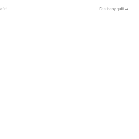
fir!
Fast baby quilt
→