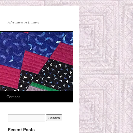
Adventures in Quilting
s
Contact
Recent Posts