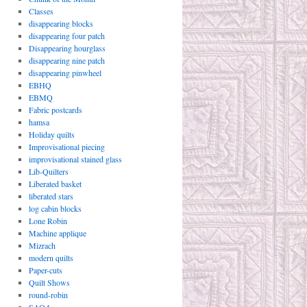
Classes
disappearing blocks
disappearing four patch
Disappearing hourglass
disappearing nine patch
disappearing pinwheel
EBHQ
EBMQ
Fabric postcards
hamsa
Holiday quilts
Improvisational piecing
improvisational stained glass
Lib-Quilters
Liberated basket
liberated stars
log cabin blocks
Lone Robin
Machine applique
Mizrach
modern quilts
Paper-cuts
Quilt Shows
round-robin