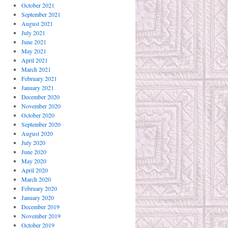
October 2021
September 2021
August 2021
July 2021
June 2021
May 2021
April 2021
March 2021
February 2021
January 2021
December 2020
November 2020
October 2020
September 2020
August 2020
July 2020
June 2020
May 2020
April 2020
March 2020
February 2020
January 2020
December 2019
November 2019
October 2019