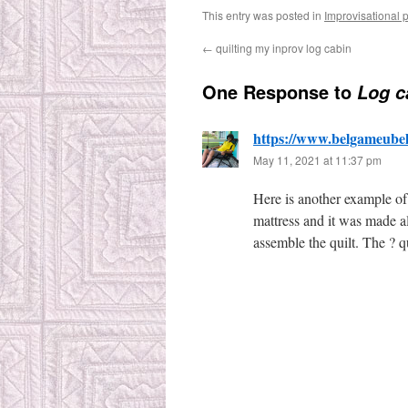
This entry was posted in
Improvisational 
←
quilting my inprov log cabin
One Response to
Log c
https://www.belgameube
May 11, 2021 at 11:37 pm
Here is another example of 
mattress and it was made al
assemble the quilt. The ? 