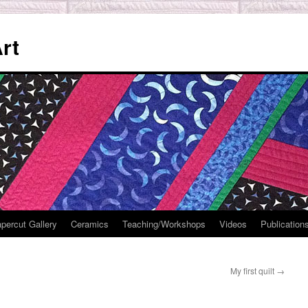
rt
percut Gallery
Ceramics
Teaching/Workshops
Videos
Publication
My first quilt
→