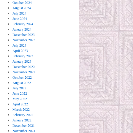
October 2024
August 2024
July 2024
June 2024
February 2024
January 2024
December 2023
November 2023
July 2023
April 2023
February 2023
January 2023
December 2022
November 2022
October 2022
August 2022
July 2022
June 2022
May 2022
April 2022
March 2022
February 2022
January 2022
December 2021
November 2021