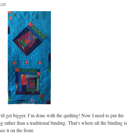
.net
will get bigger. I’m done with the quilting! Now I need to put the
g rather than a traditional binding. That’s where all the binding is
ee it on the front.