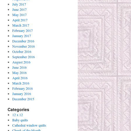
July 2017
June 2017
May 2017
April 2017
March 2017
February 2017
January 2017
December 2016
November 2016
October 2016
September 2016
August 2016
June 2016
May 2016
April 2016
March 2016
February 2016
January 2016
December 2015
Categories
12 x 12
Baby quilts
Cathedral window quilts
Chunk of the Month