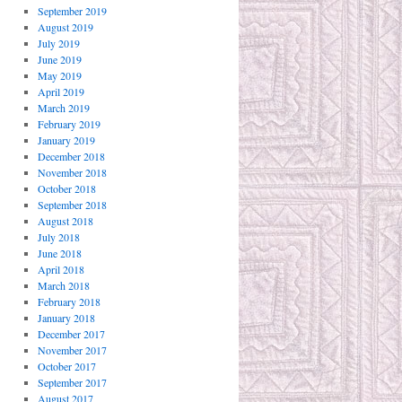
September 2019
August 2019
July 2019
June 2019
May 2019
April 2019
March 2019
February 2019
January 2019
December 2018
November 2018
October 2018
September 2018
August 2018
July 2018
June 2018
April 2018
March 2018
February 2018
January 2018
December 2017
November 2017
October 2017
September 2017
August 2017