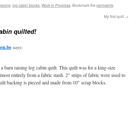
piecing
,
log cabin blocks
,
Work In Progress
. Bookmark the
permalink
.
My first quilt
→
abin quilted!
len.be
says:
a barn raising log cabin quilt. This quilt was for a king-size
most entirely from a fabric stash. 2″ strips of fabric were used to
quilt backing is pieced and made from 10″ scrap blocks.