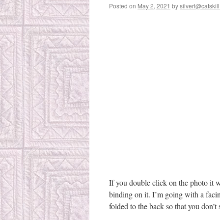
Posted on
May 2, 2021
by
silvert@catskill
If you double click on the photo it 
binding on it. I’m going with a facin
folded to the back so that you don’t s