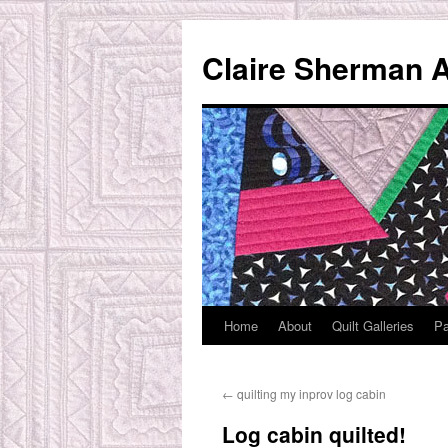
Skip
to
Claire Sherman A
content
Home
About
Quilt Galleries
Pa
←
quilting my inprov log cabin
Log cabin quilted!