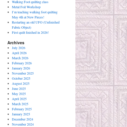
Walking Foot quilting class
Metal Foil Workshop
I’m teaching walking foot quilting
May 4th at New Pieces!
Restarting an old UFO (Unfinished
Fabric Object)
First quilt finished in 2026!
Archives
July 2026
April 2026
March 2026
February 2026
January 2026
November 2025
October 2025
August 2025
June 2025
May 2025
April 2025
March 2025
February 2025
January 2025
December 2024
November 2024