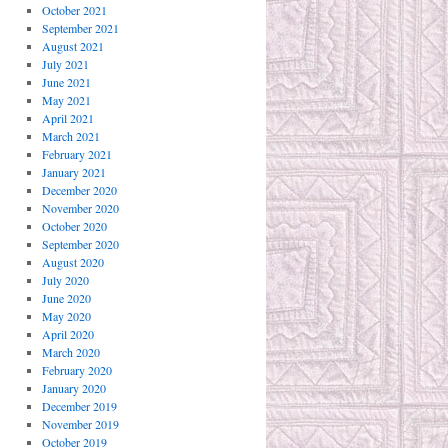
October 2021
September 2021
August 2021
July 2021
June 2021
May 2021
April 2021
March 2021
February 2021
January 2021
December 2020
November 2020
October 2020
September 2020
August 2020
July 2020
June 2020
May 2020
April 2020
March 2020
February 2020
January 2020
December 2019
November 2019
October 2019