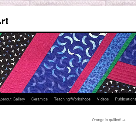
rt
percut Gallery
Ceramics
Teaching/Workshops
Videos
Publication
Orange is quilted!
→