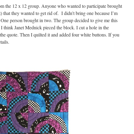
m the 12 x 12 group. Anyone who wanted to participate brought
 that they wanted to get rid of. I didn’t bring one because I’m
. One person brought in two. The group decided to give me this
 I think Janet Mednick pieced the block. I cut a hole in the
the quote. Then I quilted it and added four white buttons. If you
tails.