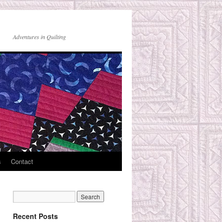
Adventures in Quilting
s
Contact
Recent Posts