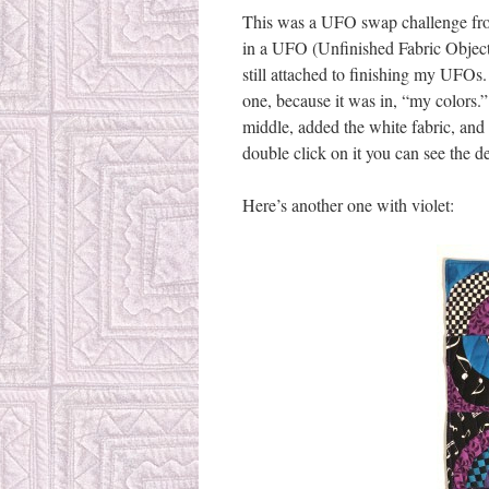
This was a UFO swap challenge fro
in a UFO (Unfinished Fabric Object)
still attached to finishing my UFOs
one, because it was in, “my colors.”
middle, added the white fabric, and 
double click on it you can see the de
Here’s another one with violet: