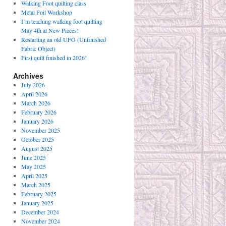
Walking Foot quilting class
Metal Foil Workshop
I’m teaching walking foot quilting
May 4th at New Pieces!
Restarting an old UFO (Unfinished
Fabric Object)
First quilt finished in 2026!
Archives
July 2026
April 2026
March 2026
February 2026
January 2026
November 2025
October 2025
August 2025
June 2025
May 2025
April 2025
March 2025
February 2025
January 2025
December 2024
November 2024