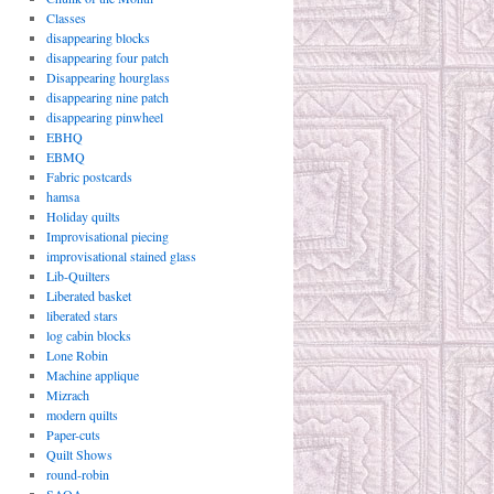
Classes
disappearing blocks
disappearing four patch
Disappearing hourglass
disappearing nine patch
disappearing pinwheel
EBHQ
EBMQ
Fabric postcards
hamsa
Holiday quilts
Improvisational piecing
improvisational stained glass
Lib-Quilters
Liberated basket
liberated stars
log cabin blocks
Lone Robin
Machine applique
Mizrach
modern quilts
Paper-cuts
Quilt Shows
round-robin