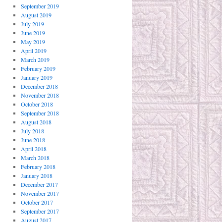
September 2019
August 2019
July 2019
June 2019
May 2019
April 2019
March 2019
February 2019
January 2019
December 2018
November 2018
October 2018
September 2018
August 2018
July 2018
June 2018
April 2018
March 2018
February 2018
January 2018
December 2017
November 2017
October 2017
September 2017
August 2017