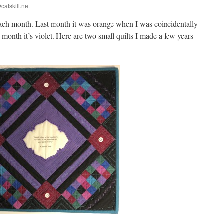
catskill.net
ch month. Last month it was orange when I was coincidentally
 month it’s violet. Here are two small quilts I made a few years