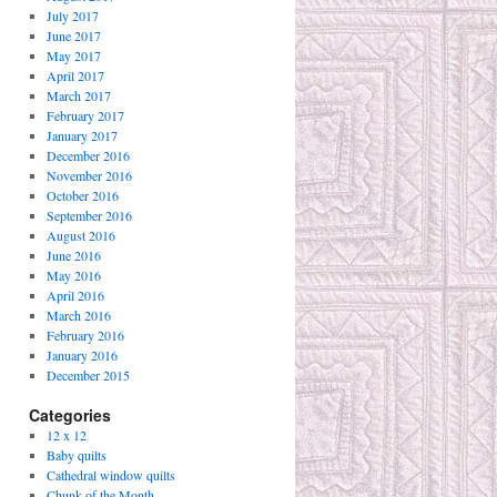
July 2017
June 2017
May 2017
April 2017
March 2017
February 2017
January 2017
December 2016
November 2016
October 2016
September 2016
August 2016
June 2016
May 2016
April 2016
March 2016
February 2016
January 2016
December 2015
Categories
12 x 12
Baby quilts
Cathedral window quilts
Chunk of the Month