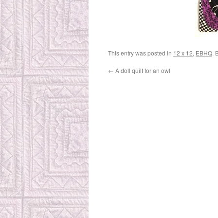
This entry was posted in
12 x 12
,
EBHQ
. 
←
A doll quilt for an owl