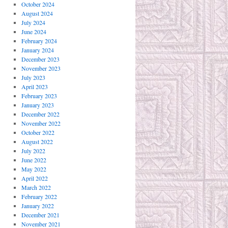
October 2024
August 2024
July 2024
June 2024
February 2024
January 2024
December 2023
November 2023
July 2023
April 2023
February 2023
January 2023
December 2022
November 2022
October 2022
August 2022
July 2022
June 2022
May 2022
April 2022
March 2022
February 2022
January 2022
December 2021
November 2021