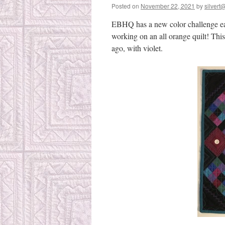
Posted on
November 22, 2021
by
silvert@
EBHQ has a new color challenge ea
working on an all orange quilt! This
ago, with violet.