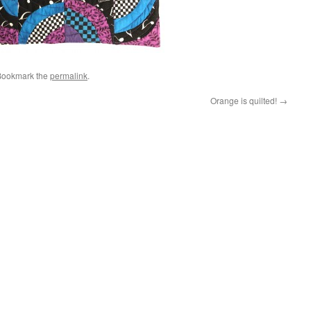
Bookmark the
permalink
.
Orange is quilted!
→