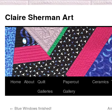
Skip
to
Claire Sherman Art
content
Home
About
Quilt
Papercut
Ceramics
Galleries
Gallery
←
Blue Windows finished!
Am