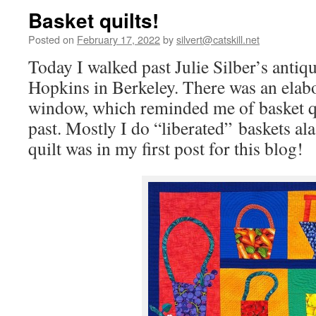
Basket quilts!
Posted on
February 17, 2022
by
silvert@catskill.net
Today I walked past Julie Silber’s antiqu
Hopkins in Berkeley. There was an elabor
window, which reminded me of basket qu
past. Mostly I do “liberated” baskets a
quilt was in my first post for this blog!