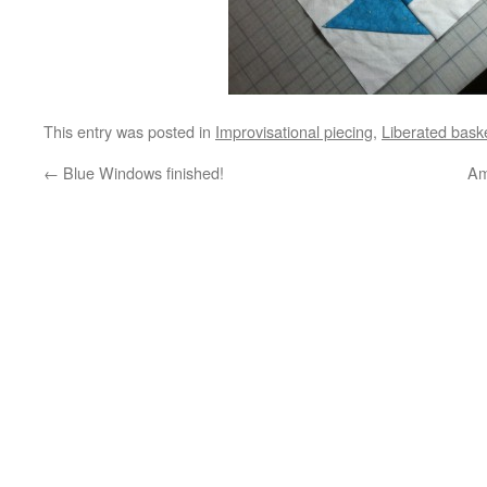
This entry was posted in
Improvisational piecing
,
Liberated bask
←
Blue Windows finished!
Am