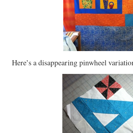
Here’s a disappearing pinwheel variation