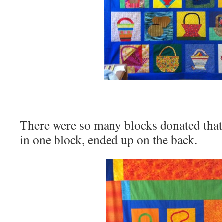
There were so many blocks donated that
in one block, ended up on the back.