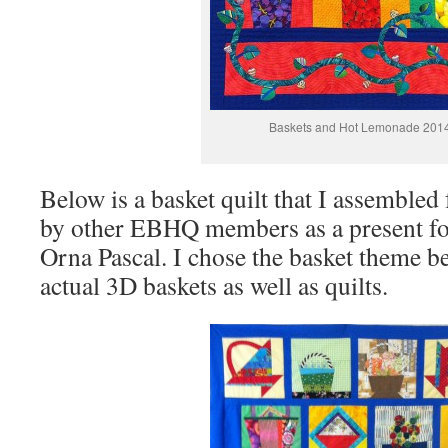
Baskets and Hot Lemonade 201
Below is a basket quilt that I assemble
by other EBHQ members as a present fo
Orna Pascal. I chose the basket theme 
actual 3D baskets as well as quilts.