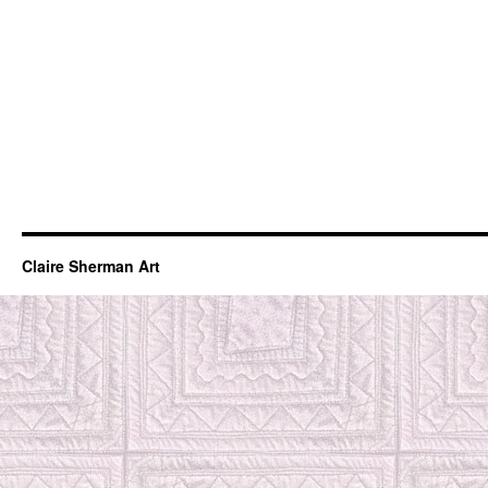
Claire Sherman Art