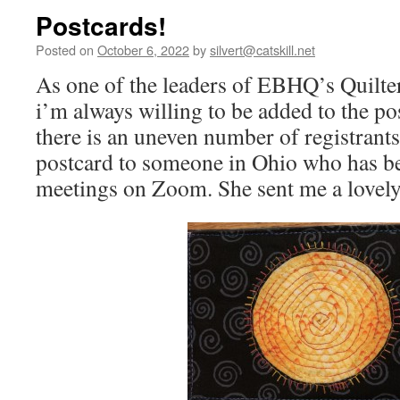
Postcards!
Posted on
October 6, 2022
by
silvert@catskill.net
As one of the leaders of EBHQ’s Quilters
i’m always willing to be added to the po
there is an uneven number of registrants
postcard to someone in Ohio who has be
meetings on Zoom. She sent me a lovely