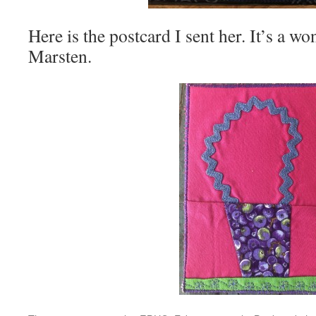
Here is the postcard I sent her. It’s a 
Marsten.