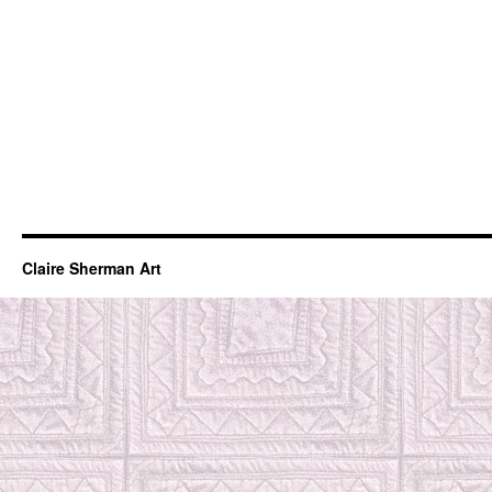
Claire Sherman Art