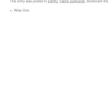
This entry was posted in
EBHQ
,
Fabric postcards
. Bookmark th
←
Wise One