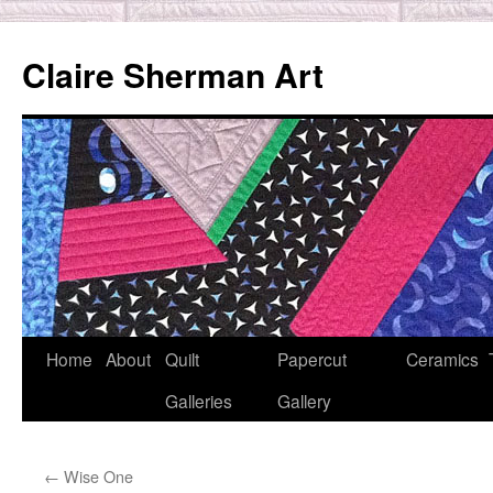
Skip
to
Claire Sherman Art
content
Home
About
Quilt
Papercut
Ceramics
Galleries
Gallery
←
Wise One