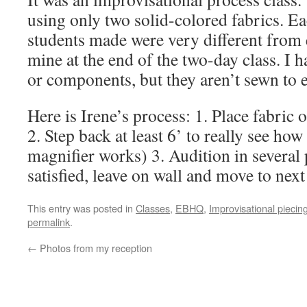
using only two solid-colored fabrics. Eac
students made were very different from e
mine at the end of the two-day class. I h
or components, but they aren’t sewn to e
Here is Irene’s process: 1. Place fabric
2. Step back at least 6’ to really see how 
magnifier works) 3. Audition in several
satisfied, leave on wall and move to nex
This entry was posted in
Classes
,
EBHQ
,
Improvisational piecin
permalink
.
←
Photos from my reception