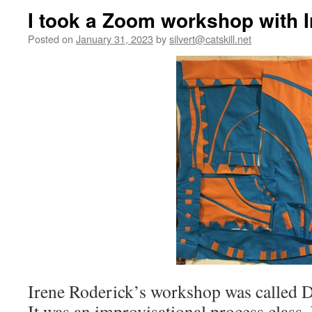
I took a Zoom workshop with I
Posted on
January 31, 2023
by
silvert@catskill.net
Irene Roderick’s workshop was called D
It was an improvisational process class.