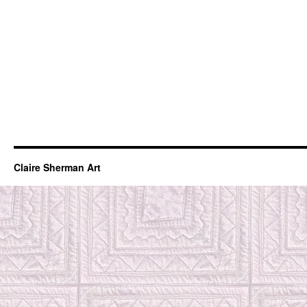
Claire Sherman Art