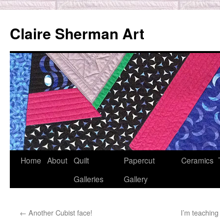
Skip
to
Claire Sherman Art
content
Home
About
Quilt
Papercut
Ceramics
Galleries
Gallery
←
Another Cubist face!
I’m teaching