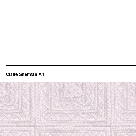
Claire Sherman Art