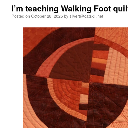
I’m teaching Walking Foot quil
Posted on
October 28, 2025
by
silvert@catskill.net