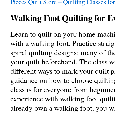
Pieces Quilt Store – Quilting Classes for
Walking Foot Quilting for E
Learn to quilt on your home machi
with a walking foot. Practice strai
spiral quilting designs; many of 
your quilt beforehand. The class wi
different ways to mark your quilt p
guidance on how to choose quilting
class is for everyone from beginner
experience with walking foot quilti
already own a walking foot, you wi