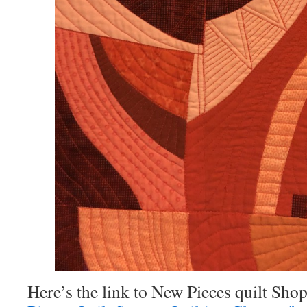
Here’s the link to New Pieces quilt Shop