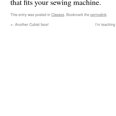
that fits your sewing machine.
This entry was posted in
Classes
. Bookmark the
permalink
.
←
Another Cubist face!
I’m teaching