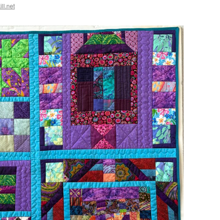
ll.net