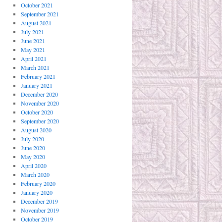
October 2021
September 2021
August 2021
July 2021
June 2021
May 2021
April 2021
March 2021
February 2021
January 2021
December 2020
November 2020
October 2020
September 2020
August 2020
July 2020
June 2020
May 2020
April 2020
March 2020
February 2020
January 2020
December 2019
November 2019
October 2019