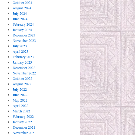
October 2024
August 2024
July 2024
June 2024
February 2024
January 2024
December 2023
November 2023
July 2023
April 2023
February 2023
January 2023
December 2022
November 2022
October 2022
August 2022
July 2022
June 2022
May 2022
April 2022
March 2022
February 2022
January 2022
December 2021
November 2021