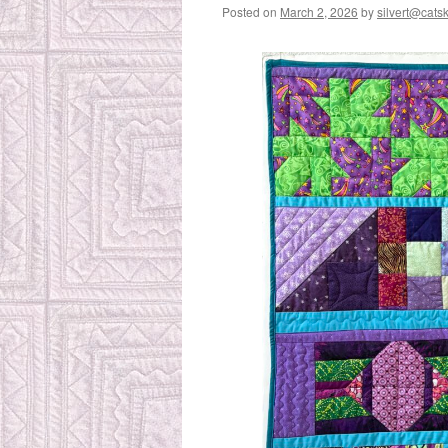
Posted on
March 2, 2026
by
silvert@catski