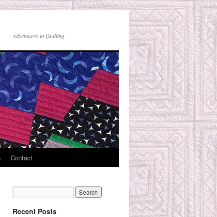
Adventures in Quilting
s
Contact
Recent Posts