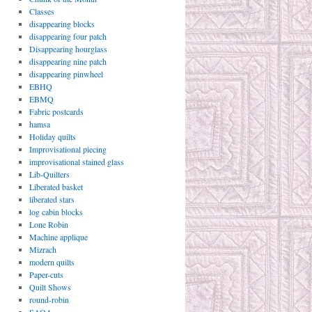
Classes
disappearing blocks
disappearing four patch
Disappearing hourglass
disappearing nine patch
disappearing pinwheel
EBHQ
EBMQ
Fabric postcards
hamsa
Holiday quilts
Improvisational piecing
improvisational stained glass
Lib-Quilters
Liberated basket
liberated stars
log cabin blocks
Lone Robin
Machine applique
Mizrach
modern quilts
Paper-cuts
Quilt Shows
round-robin