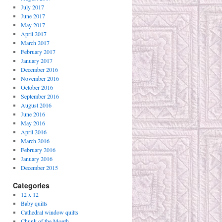
July 2017
June 2017
May 2017
April 2017
March 2017
February 2017
January 2017
December 2016
November 2016
October 2016
September 2016
August 2016
June 2016
May 2016
April 2016
March 2016
February 2016
January 2016
December 2015
Categories
12 x 12
Baby quilts
Cathedral window quilts
Chunk of the Month