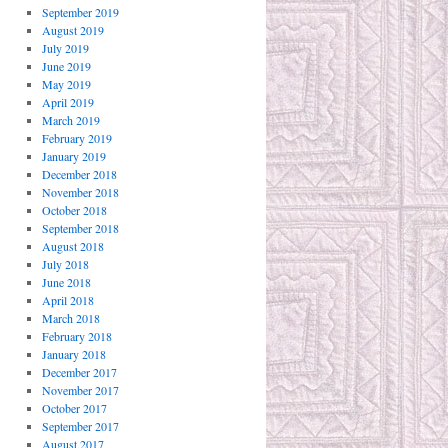
September 2019
August 2019
July 2019
June 2019
May 2019
April 2019
March 2019
February 2019
January 2019
December 2018
November 2018
October 2018
September 2018
August 2018
July 2018
June 2018
April 2018
March 2018
February 2018
January 2018
December 2017
November 2017
October 2017
September 2017
August 2017