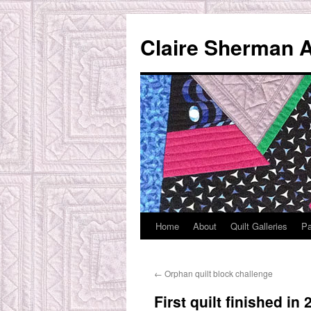
Skip
to
Claire Sherman A
content
Home
About
Quilt Galleries
Pa
←
Orphan quilt block challenge
First quilt finished in 