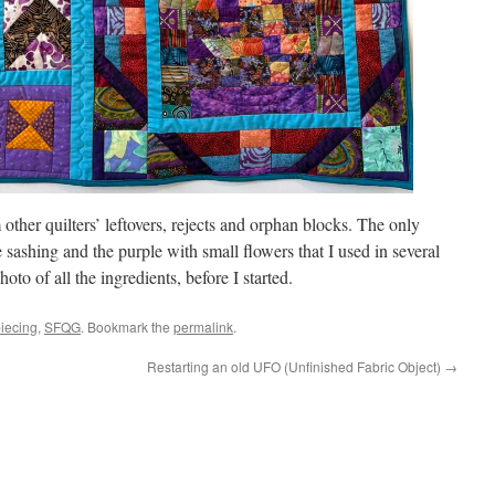
other quilters’ leftovers, rejects and orphan blocks. The only
e sashing and the purple with small flowers that I used in several
oto of all the ingredients, before I started.
piecing
,
SFQG
. Bookmark the
permalink
.
Restarting an old UFO (Unfinished Fabric Object)
→