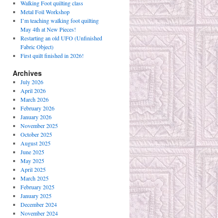
Walking Foot quilting class
Metal Foil Workshop
I’m teaching walking foot quilting
May 4th at New Pieces!
Restarting an old UFO (Unfinished
Fabric Object)
First quilt finished in 2026!
Archives
July 2026
April 2026
March 2026
February 2026
January 2026
November 2025
October 2025
August 2025
June 2025
May 2025
April 2025
March 2025
February 2025
January 2025
December 2024
November 2024