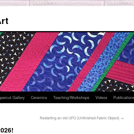
rt
percut Gallery
Ceramics
Teaching/Workshops
Videos
Publication
Restarting an old UFO (Unfinished Fabric Object)
→
2026!