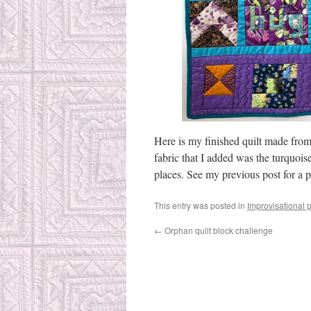
Here is my finished quilt made from 
fabric that I added was the turquois
places. See my previous post for a ph
This entry was posted in
Improvisational 
←
Orphan quilt block challenge