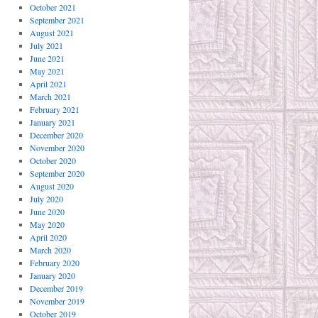
October 2021
September 2021
August 2021
July 2021
June 2021
May 2021
April 2021
March 2021
February 2021
January 2021
December 2020
November 2020
October 2020
September 2020
August 2020
July 2020
June 2020
May 2020
April 2020
March 2020
February 2020
January 2020
December 2019
November 2019
October 2019