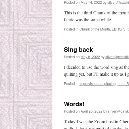
Posted on
May 14, 2022
by
silvert@catski
This is the third Chunk of the month.
fabric was the same white.
Posted in
Chunk of the Month
,
EBHQ
,
SF
Sing back
Posted on
May 8, 2022
by
silvert@catskill
I decided to use the word sing as th
quilting yet, but I’ll make it up as I 
Posted in
Improvisational piecing
,
Lone R
Words!
Posted on
April 25, 2022
by
silvert@catski
Today I was the Zoom host in Chery
quilts. It took me most of the day 