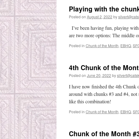
Playing with the chun
Posted on
August 2, 2022
by
silvert@catsk
I’ve been having fun, playing with t
are two more options: The middle on
Posted in
Chunk of the Month
,
EBHQ
,
SF
4th Chunk of the Mont
Posted on
June 20, 2022
by
silvert@catski
I have now finished the 4th Chunk o
around with chunks #3 and #4, not se
like this combination!
Posted in
Chunk of the Month
,
EBHQ
,
SF
Chunk of the Month #