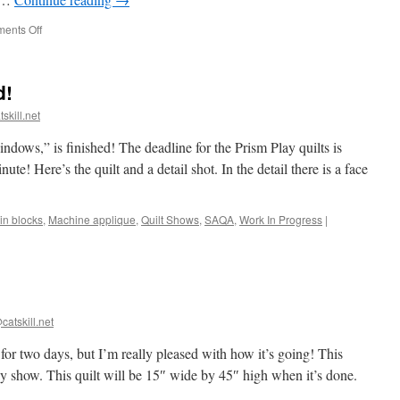
on
ents Off
Amazing
Abstracts
with
d!
Julia
Graves
skill.net
ows,” is finished! The deadline for the Prism Play quilts is
nute! Here’s the quilt and a detail shot. In the detail there is a face
in blocks
,
Machine applique
,
Quilt Shows
,
SAQA
,
Work In Progress
|
catskill.net
 for two days, but I’m really pleased with how it’s going! This
ay show. This quilt will be 15″ wide by 45″ high when it’s done.