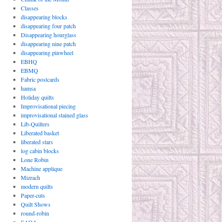
Classes
disappearing blocks
disappearing four patch
Disappearing hourglass
disappearing nine patch
disappearing pinwheel
EBHQ
EBMQ
Fabric postcards
hamsa
Holiday quilts
Improvisational piecing
improvisational stained glass
Lib-Quilters
Liberated basket
liberated stars
log cabin blocks
Lone Robin
Machine applique
Mizrach
modern quilts
Paper-cuts
Quilt Shows
round-robin