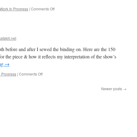
on
Work In Progress
|
Comments Off
Starting
Blue!
atskill.net
th before and after I sewed the binding on. Here are the 150
for the piece & how it reflects my interpretation of the show’s
ing
→
on
n Progress
|
Comments Off
Orange
is
Newer posts
→
quilted!