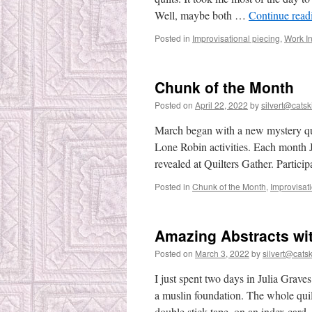
Well, maybe both …
Continue rea
Posted in
Improvisational piecing
,
Work I
Chunk of the Month
Posted on
April 22, 2022
by
silvert@catski
March began with a new mystery qui
Lone Robin activities. Each month 
revealed at Quilters Gather. Partici
Posted in
Chunk of the Month
,
Improvisat
Amazing Abstracts wit
Posted on
March 3, 2022
by
silvert@catski
I just spent two days in Julia Gra
a muslin foundation. The whole quilt
double stick tape, on an index car