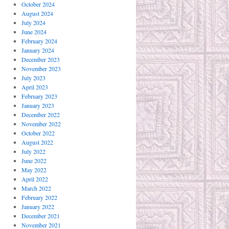
October 2024
August 2024
July 2024
June 2024
February 2024
January 2024
December 2023
November 2023
July 2023
April 2023
February 2023
January 2023
December 2022
November 2022
October 2022
August 2022
July 2022
June 2022
May 2022
April 2022
March 2022
February 2022
January 2022
December 2021
November 2021