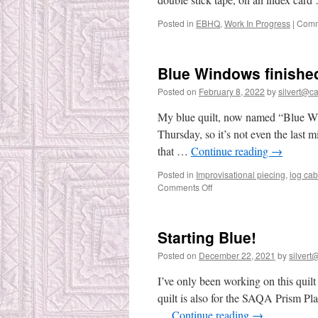
Posted in
EBHQ
,
Work In Progress
|
Comm
Blue Windows finishe
Posted on
February 8, 2022
by
silvert@cat
My blue quilt, now named “Blue Wind
Thursday, so it’s not even the last mi
that …
Continue reading
→
Posted in
Improvisational piecing
,
log cab
on
Comments Off
Blue
Windows
finished!
Starting Blue!
Posted on
December 22, 2021
by
silvert@
I’ve only been working on this quilt
quilt is also for the SAQA Prism Pl
…
Continue reading
→