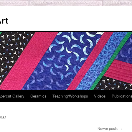
rt
percut Gallery
Ceramics
Teaching/Workshops
Videos
Publication
ess
Newer posts
→