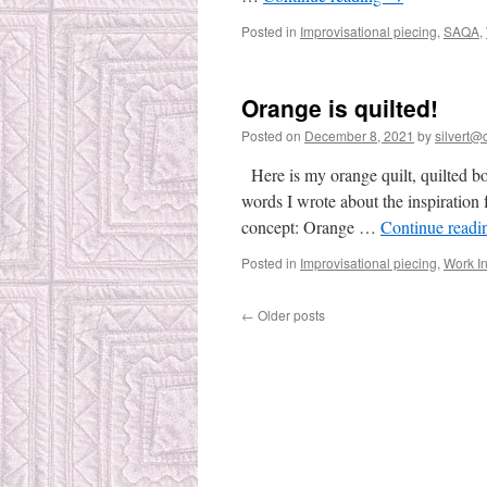
Posted in
Improvisational piecing
,
SAQA
,
Orange is quilted!
Posted on
December 8, 2021
by
silvert@c
Here is my orange quilt, quilted bo
words I wrote about the inspiration 
concept: Orange …
Continue read
Posted in
Improvisational piecing
,
Work I
←
Older posts