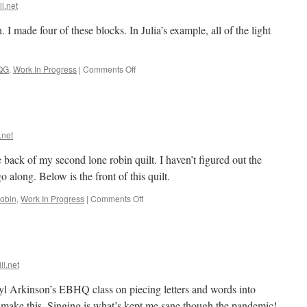
Month!
ll.net
 I made four of these blocks. In Julia’s example, all of the light
on
QG
,
Work In Progress
|
Comments Off
Chunk
of
the
Month
#3
.net
e back of my second lone robin quilt. I haven’t figured out the
go along. Below is the front of this quilt.
on
obin
,
Work In Progress
|
Comments Off
Sing
back
ll.net
l Arkinson’s EBHQ class on piecing letters and words into
to make this. Singing is what’s kept me sane though the pandemic!