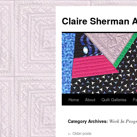
Skip
to
Claire Sherman A
content
Home
About
Quilt Galleries
Pa
Work In Progr
Category Archives:
←
Older posts