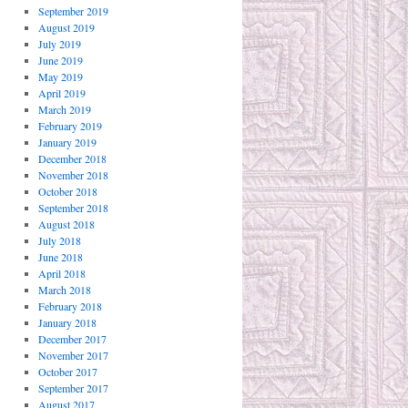
September 2019
August 2019
July 2019
June 2019
May 2019
April 2019
March 2019
February 2019
January 2019
December 2018
November 2018
October 2018
September 2018
August 2018
July 2018
June 2018
April 2018
March 2018
February 2018
January 2018
December 2017
November 2017
October 2017
September 2017
August 2017