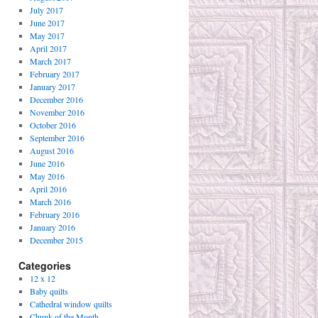
July 2017
June 2017
May 2017
April 2017
March 2017
February 2017
January 2017
December 2016
November 2016
October 2016
September 2016
August 2016
June 2016
May 2016
April 2016
March 2016
February 2016
January 2016
December 2015
Categories
12 x 12
Baby quilts
Cathedral window quilts
Chunk of the Month