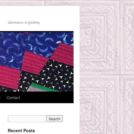
Adventures in Quilting
s
Contact
Recent Posts