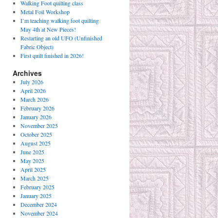
Walking Foot quilting class
Metal Foil Workshop
I’m teaching walking foot quilting
May 4th at New Pieces!
Restarting an old UFO (Unfinished
Fabric Object)
First quilt finished in 2026!
Archives
July 2026
April 2026
March 2026
February 2026
January 2026
November 2025
October 2025
August 2025
June 2025
May 2025
April 2025
March 2025
February 2025
January 2025
December 2024
November 2024