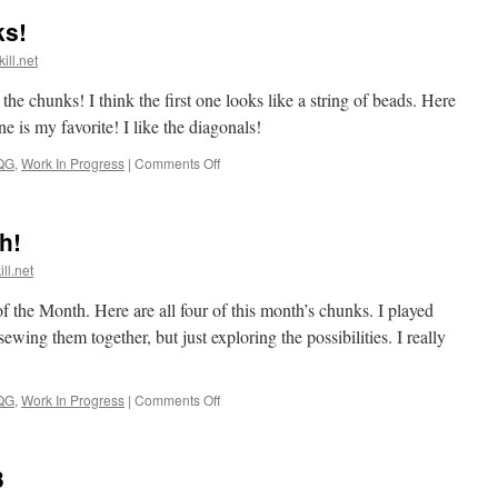
ks!
ill.net
he chunks! I think the first one looks like a string of beads. Here
e is my favorite! I like the diagonals!
on
QG
,
Work In Progress
|
Comments Off
Playing
with
the
h!
chunks!
ll.net
f the Month. Here are all four of this month’s chunks. I played
wing them together, but just exploring the possibilities. I really
on
QG
,
Work In Progress
|
Comments Off
4th
Chunk
of
3
the