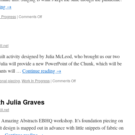
ding
→
on
n Progress
|
Comments Off
Words!
ll.net
lt activity designed by Julia McLeod, who brought us our two
Julia will provide a new PowerPoint of the Chunk, which will be
pants will …
Continue reading
→
on
ional piecing
,
Work In Progress
|
Comments Off
Chunk
of
the
h Julia Graves
Month
ll.net
ves Amazing Abstracts EBHQ workshop. It’s foundation piecing on
 design is mapped out in advance with little snippets of fabric on
d …
Continue reading
→