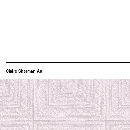
Claire Sherman Art