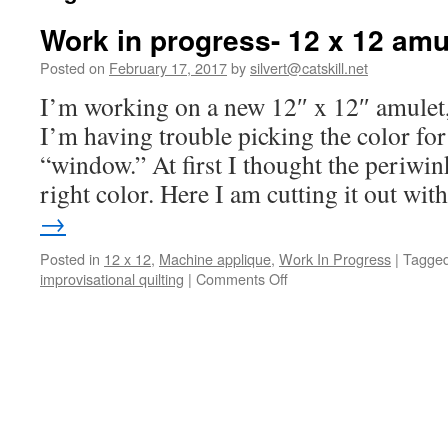
Work in progress- 12 x 12 amu
Posted on
February 17, 2017
by
silvert@catskill.net
I’m working on a new 12″ x 12″ amulet, 
I’m having trouble picking the color for
“window.” At first I thought the periwi
right color. Here I am cutting it out wi
→
Posted in
12 x 12
,
Machine applique
,
Work In Progress
|
Tagge
on
improvisational quilting
|
Comments Off
Work
in
progress-
12
x
12
amulet