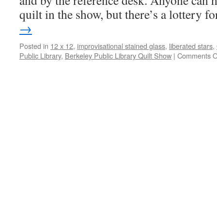
and by the reference desk. Anyone can h
quilt in the show, but there’s a lottery 
→
Posted in
12 x 12
,
improvisational stained glass
,
liberated stars
,
Public Library
,
Berkeley Public Library Quilt Show
|
Comments O