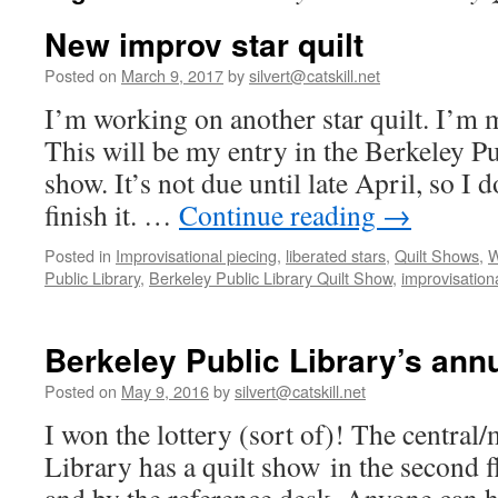
New improv star quilt
Posted on
March 9, 2017
by
silvert@catskill.net
I’m working on another star quilt. I’m m
This will be my entry in the Berkeley Pu
show. It’s not due until late April, so I
finish it. …
Continue reading
→
Posted in
Improvisational piecing
,
liberated stars
,
Quilt Shows
,
W
Public Library
,
Berkeley Public Library Quilt Show
,
improvisationa
Berkeley Public Library’s ann
Posted on
May 9, 2016
by
silvert@catskill.net
I won the lottery (sort of)! The central
Library has a quilt show in the second f