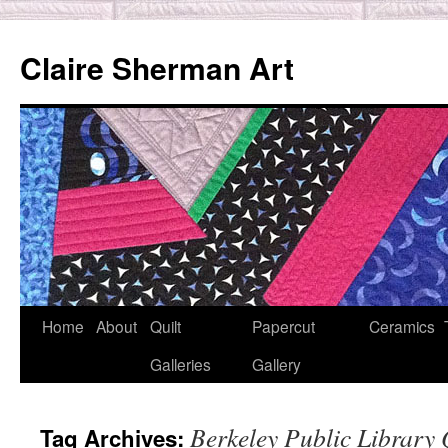
Skip
to
Claire Sherman Art
content
Home
About
Quilt
Papercut
Ceramics
Galleries
Gallery
Berkeley Public Library 
Tag Archives: