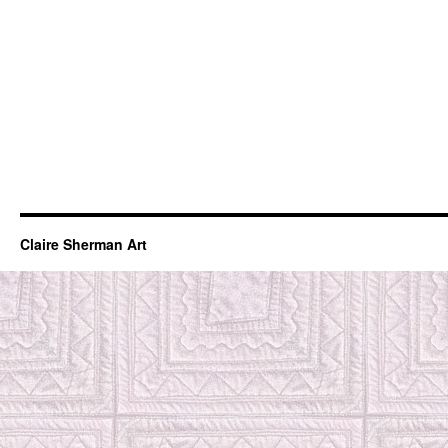
Claire Sherman Art