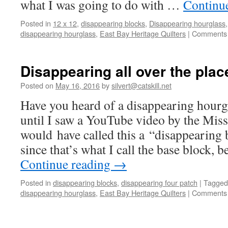
what I was going to do with …
Continu
Posted in
12 x 12
,
disappearing blocks
,
Disappearing hourglass
disappearing hourglass
,
East Bay Heritage Quilters
|
Comments 
Disappearing all over the plac
Posted on
May 16, 2016
by
silvert@catskill.net
Have you heard of a disappearing hourgl
until I saw a YouTube video by the Misso
would have called this a “disappearing 
since that’s what I call the base block, 
Continue reading
→
Posted in
disappearing blocks
,
disappearing four patch
|
Tagged
disappearing hourglass
,
East Bay Heritage Quilters
|
Comments 