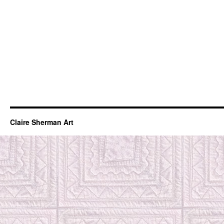
Claire Sherman Art