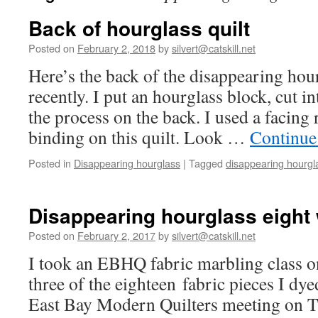
Back of hourglass quilt
Posted on
February 2, 2018
by
silvert@catskill.net
Here’s the back of the disappearing hour
recently. I put an hourglass block, cut i
the process on the back. I used a facing 
binding on this quilt. Look …
Continue
Posted in
Disappearing hourglass
|
Tagged
disappearing hourgl
Disappearing hourglass eight
Posted on
February 2, 2017
by
silvert@catskill.net
I took an EBHQ fabric marbling class 
three of the eighteen fabric pieces I dy
East Bay Modern Quilters meeting on T